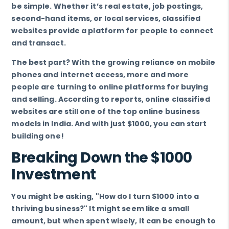
be simple. Whether it’s real estate, job postings,
second-hand items, or local services, classified
websites provide a platform for people to connect
and transact.
The best part? With the growing reliance on mobile
phones and internet access, more and more
people are turning to online platforms for buying
and selling. According to reports, online classified
websites are still one of the top online business
models in India. And with just $1000, you can start
building one!
Breaking Down the $1000
Investment
You might be asking, "How do I turn $1000 into a
thriving business?" It might seem like a small
amount, but when spent wisely, it can be enough to