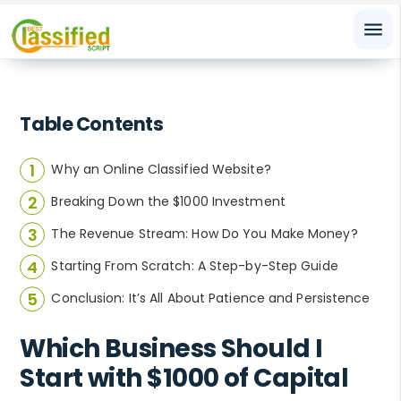
menu
Table Contents
Why an Online Classified Website?
Breaking Down the $1000 Investment
The Revenue Stream: How Do You Make Money?
Starting From Scratch: A Step-by-Step Guide
Conclusion: It’s All About Patience and Persistence
Which Business Should I
Start with $1000 of Capital