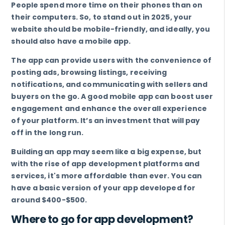
People spend more time on their phones than on
their computers. So, to stand out in 2025, your
website should be mobile-friendly, and ideally, you
should also have a mobile app.
The app can provide users with the convenience of
posting ads, browsing listings, receiving
notifications, and communicating with sellers and
buyers on the go. A good mobile app can boost user
engagement and enhance the overall experience
of your platform. It’s an investment that will pay
off in the long run.
Building an app may seem like a big expense, but
with the rise of app development platforms and
services, it's more affordable than ever. You can
have a basic version of your app developed for
around $400-$500.
Where to go for app development?