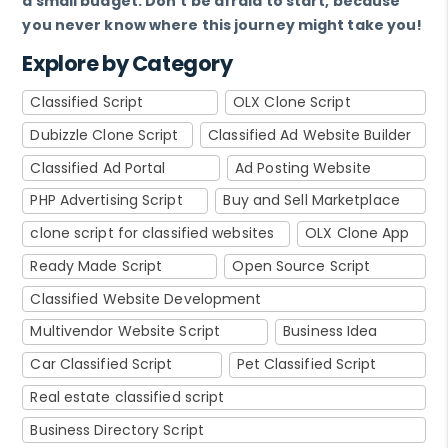
a small budget. Don't be afraid to start, because
you never know where this journey might take you!
Explore by Category
Classified Script
OLX Clone Script
Dubizzle Clone Script
Classified Ad Website Builder
Classified Ad Portal
Ad Posting Website
PHP Advertising Script
Buy and Sell Marketplace
clone script for classified websites
OLX Clone App
Ready Made Script
Open Source Script
Classified Website Development
Multivendor Website Script
Business Idea
Car Classified Script
Pet Classified Script
Real estate classified script
Business Directory Script