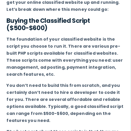
get your online classified website up and running.
Let’s break down where this money could go:
Buying the Classified Script
($500-$600)
The foundation of your classified website is the
script you choose to run it. There are various pre-
built PHP scripts available for classified websites.
These scripts come with everything you need: user
management, ad posting, payment integration,
search features, etc.
You don’t need to build this from scratch, and you
certainly don’t need to hire a developer to code it
for you. There are several affordable and reliable
options available. Typically, a good classified script
can range from $500-$600, depending on the
features you need.