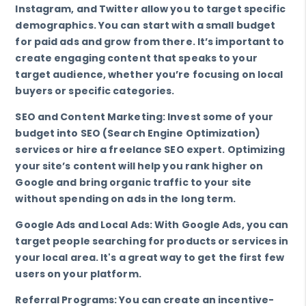
Instagram, and Twitter allow you to target specific
demographics. You can start with a small budget
for paid ads and grow from there. It’s important to
create engaging content that speaks to your
target audience, whether you’re focusing on local
buyers or specific categories.
SEO and Content Marketing: Invest some of your
budget into SEO (Search Engine Optimization)
services or hire a freelance SEO expert. Optimizing
your site’s content will help you rank higher on
Google and bring organic traffic to your site
without spending on ads in the long term.
Google Ads and Local Ads: With Google Ads, you can
target people searching for products or services in
your local area. It's a great way to get the first few
users on your platform.
Referral Programs: You can create an incentive-