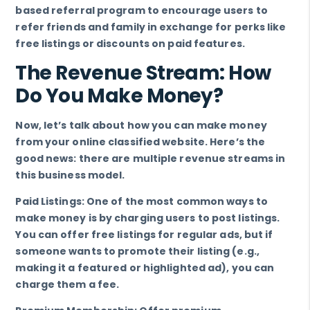
based referral program to encourage users to
refer friends and family in exchange for perks like
free listings or discounts on paid features.
The Revenue Stream: How
Do You Make Money?
Now, let’s talk about how you can make money
from your online classified website. Here’s the
good news: there are multiple revenue streams in
this business model.
Paid Listings: One of the most common ways to
make money is by charging users to post listings.
You can offer free listings for regular ads, but if
someone wants to promote their listing (e.g.,
making it a featured or highlighted ad), you can
charge them a fee.