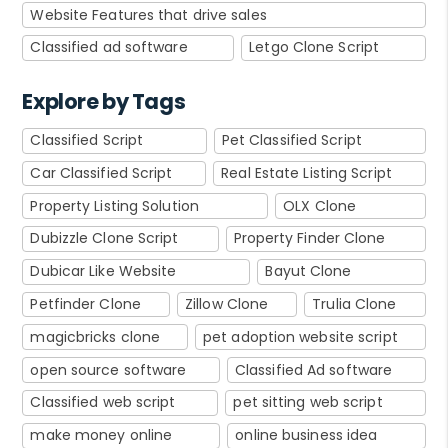
Website Features that drive sales
Classified ad software
Letgo Clone Script
Explore by Tags
Classified Script
Pet Classified Script
Car Classified Script
Real Estate Listing Script
Property Listing Solution
OLX Clone
Dubizzle Clone Script
Property Finder Clone
Dubicar Like Website
Bayut Clone
Petfinder Clone
Zillow Clone
Trulia Clone
magicbricks clone
pet adoption website script
open source software
Classified Ad software
Classified web script
pet sitting web script
make money online
online business idea