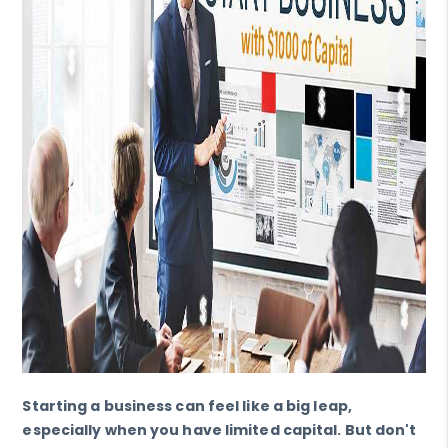
Starting a business can feel like a big leap,
especially when you have limited capital. But don't