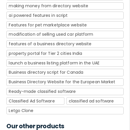
making money from directory website
ai powered features in script
Features for pet marketplace website
modification of selling used car platform
features of a business directory website
property portal for Tier 2 cities India
launch a business listing platform in the UAE
Business directory script for Canada
Business Directory Website for the European Market
Ready-made classified software
Classified Ad Software
classified ad software
Letgo Clone
Our other products