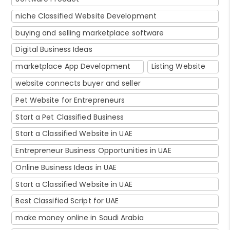
niche Classified Website Development
buying and selling marketplace software
Digital Business Ideas
marketplace App Development
Listing Website
website connects buyer and seller
Pet Website for Entrepreneurs
Start a Pet Classified Business
Start a Classified Website in UAE
Entrepreneur Business Opportunities in UAE
Online Business Ideas in UAE
Start a Classified Website in UAE
Best Classified Script for UAE
make money online in Saudi Arabia