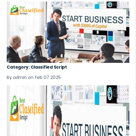
Category: Classified Script
By admin on Feb 07 2025