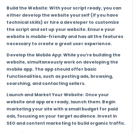
Build the Website: With your script ready, you can
either develop the website yourself (if you have
technical skills) or hire a developer to customize
the script and set up your website. Ensure your
website is mobile-friendly and has all the features
necessary to create a great user experience.
Develop the Mobile App: While you’re building the
website, simultaneously work on developing the
mobile app. The app should offer basic
functionalities, such as posting ads, browsing,
searching, and contacting sellers.
Launch and Market Your Website: Once your
website and app are ready, launch them. Begin
marketing your site with a small budget for paid
ads, focusing on your target audience. Invest in
SEO and content marketing to build organic traffic.