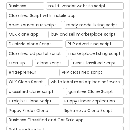
Business
multi-vendor website script
Classified Script with mobile app
open source PHP script
ready made listing script
OLX clone app
buy and sell marketplace script
Dubizzle clone Script
PHP advertising script
Classified ad portal script
marketplace listing script
start up
clone script
Best Classified Script
entrepreneur
PHP classified script
OLX Clone Script
white label marketplace software
classified clone script
gumtree Clone Script
Craiglist Clone Script
Puppy Finder Application
Puppy Finder Clone
Rightmove Clone Script
Business Classified and Car Sale App
Software Product