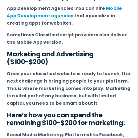
App Development Agencies: You can hire
Mobile
App Development agencies
that specialize in
creating apps for websites.
Sometimes Classified script providers also deliver
the Mobile App version.
Marketing and Advertising
($100-$200)
Once your classified website is ready to launch, the
next challenge is bringing people to your platform.
This is where marketing comes into play. Marketing
is a vital part of any business, but with limited
capital, you need to be smart about it.
Here’s how you can spend the
remaining $100-$200 for marketing:
Social Media Marketing: Platforms like Facebook,