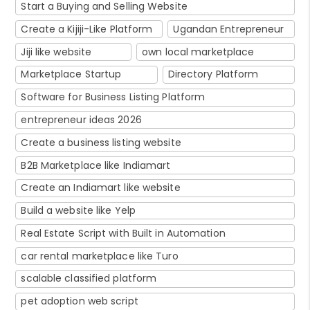
Start a Buying and Selling Website
Create a Kijiji-Like Platform
Ugandan Entrepreneur
Jiji like website
own local marketplace
Marketplace Startup
Directory Platform
Software for Business Listing Platform
entrepreneur ideas 2026
Create a business listing website
B2B Marketplace like Indiamart
Create an Indiamart like website
Build a website like Yelp
Real Estate Script with Built in Automation
car rental marketplace like Turo
scalable classified platform
pet adoption web script