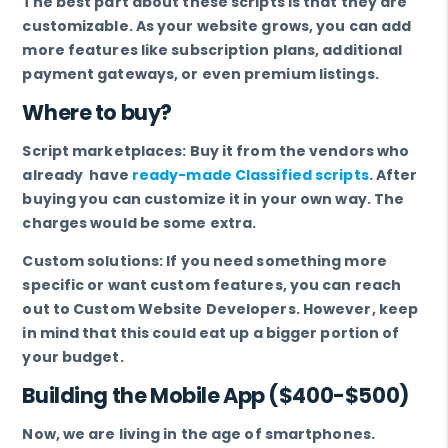
The best part about these scripts is that they are
customizable. As your website grows, you can add
more features like subscription plans, additional
payment gateways, or even premium listings.
Where to buy?
Script marketplaces: Buy it from the vendors who
already have
ready-made Classified scripts
. After
buying you can customize it in your own way. The
charges would be some extra.
Custom solutions: If you need something more
specific or want custom features, you can reach
out to Custom Website Developers. However, keep
in mind that this could eat up a bigger portion of
your budget.
Building the Mobile App ($400-$500)
Now, we are living in the age of smartphones.