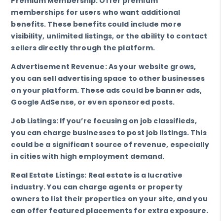
Premium Membership: Offer premium
memberships for users who want additional
benefits. These benefits could include more
visibility, unlimited listings, or the ability to contact
sellers directly through the platform.
Advertisement Revenue: As your website grows,
you can sell advertising space to other businesses
on your platform. These ads could be banner ads,
Google AdSense, or even sponsored posts.
Job Listings: If you’re focusing on job classifieds,
you can charge businesses to post job listings. This
could be a significant source of revenue, especially
in cities with high employment demand.
Real Estate Listings: Real estate is a lucrative
industry. You can charge agents or property
owners to list their properties on your site, and you
can offer featured placements for extra exposure.