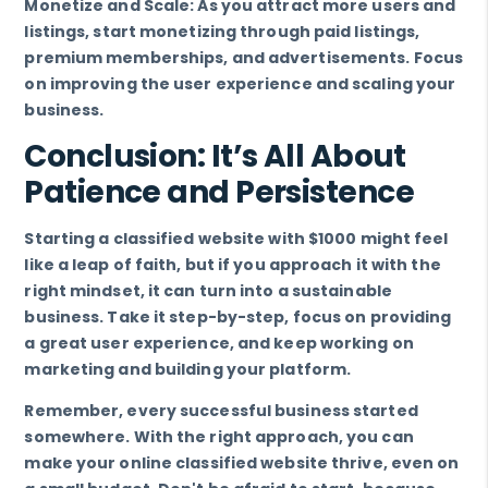
Monetize and Scale: As you attract more users and
listings, start monetizing through paid listings,
premium memberships, and advertisements. Focus
on improving the user experience and scaling your
business.
Conclusion: It’s All About
Patience and Persistence
Starting a classified website with $1000 might feel
like a leap of faith, but if you approach it with the
right mindset, it can turn into a sustainable
business. Take it step-by-step, focus on providing
a great user experience, and keep working on
marketing and building your platform.
Remember, every successful business started
somewhere. With the right approach, you can
make your online classified website thrive, even on