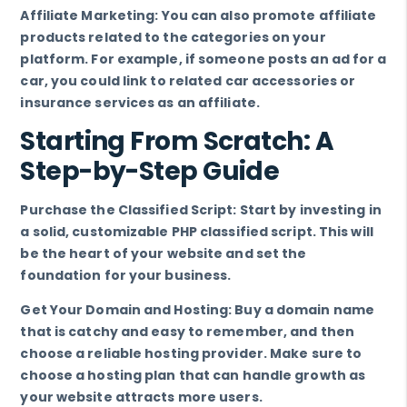
Affiliate Marketing: You can also promote affiliate
products related to the categories on your
platform. For example, if someone posts an ad for a
car, you could link to related car accessories or
insurance services as an affiliate.
Starting From Scratch: A
Step-by-Step Guide
Purchase the Classified Script: Start by investing in
a solid, customizable PHP classified script. This will
be the heart of your website and set the
foundation for your business.
Get Your Domain and Hosting: Buy a domain name
that is catchy and easy to remember, and then
choose a reliable hosting provider. Make sure to
choose a hosting plan that can handle growth as
your website attracts more users.