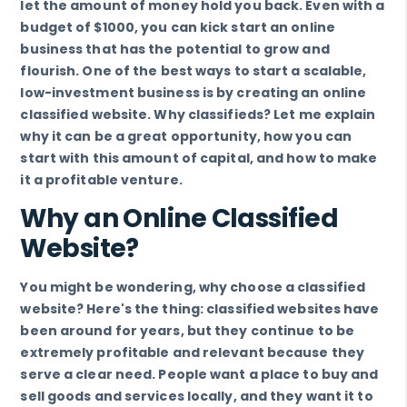
let the amount of money hold you back. Even with a
budget of $1000, you can kick start an online
business that has the potential to grow and
flourish. One of the best ways to start a scalable,
low-investment business is by creating an online
classified website. Why classifieds? Let me explain
why it can be a great opportunity, how you can
start with this amount of capital, and how to make
it a profitable venture.
Why an Online Classified
Website?
You might be wondering, why choose a classified
website? Here's the thing: classified websites have
been around for years, but they continue to be
extremely profitable and relevant because they
serve a clear need. People want a place to buy and
sell goods and services locally, and they want it to