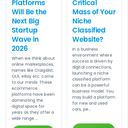
Platforms
Critical
Will Be the
Mass of Your
Next Big
Niche
Startup
Classified
Wave in
Website?
2026
In a business
environment where
When we think about
success is driven by
online marketplaces,
digital connections,
names like Craigslist,
launching a niche
OLX, eBay etc. come
classified platform
to our minds. These
can be a powerful
ecommerce
business model. You
platforms have been
may build a platform
dominating the
for new and used
digital space for
cars, pe...
years as they offer a
wide range ...