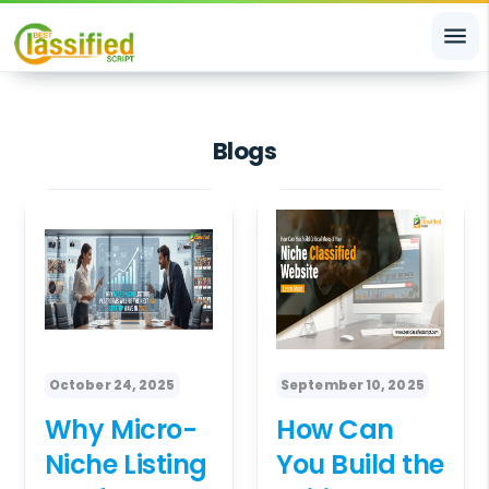
menu
Blogs
October 24, 2025
September 10, 2025
Why Micro-
How Can
Niche Listing
You Build the