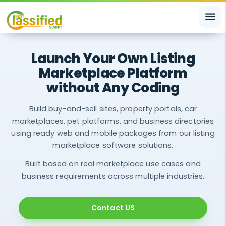
menu
Launch Your Own Listing
Marketplace Platform
without Any Coding
Build buy-and-sell sites, property portals, car
marketplaces, pet platforms, and business directories
using ready web and mobile packages from our listing
marketplace software solutions.
Built based on real marketplace use cases and
business requirements across multiple industries.
Contact US