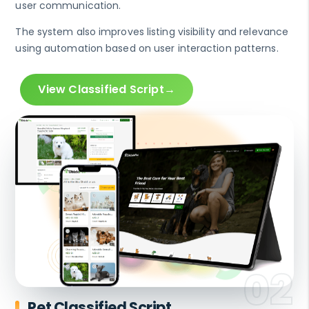
user communication.
The system also improves listing visibility and relevance
using automation based on user interaction patterns.
View Classified Script
Pet Classified Script