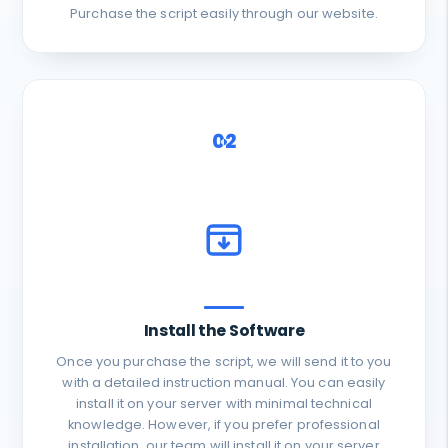
Purchase the script easily through our website.
02
Install the Software
Once you purchase the script, we will send it to you
with a detailed instruction manual. You can easily
install it on your server with minimal technical
knowledge. However, if you prefer professional
installation, our team will install it on your server