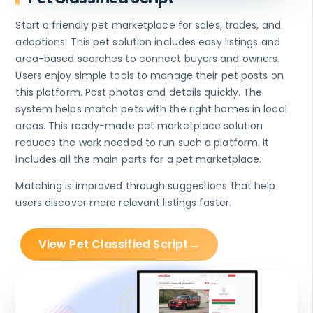
Start a friendly pet marketplace for sales, trades, and
adoptions. This pet solution includes easy listings and
area-based searches to connect buyers and owners.
Users enjoy simple tools to manage their pet posts on
this platform. Post photos and details quickly. The
system helps match pets with the right homes in local
areas. This ready-made pet marketplace solution
reduces the work needed to run such a platform. It
includes all the main parts for a pet marketplace.
Matching is improved through suggestions that help
users discover more relevant listings faster.
View Pet Classified Script