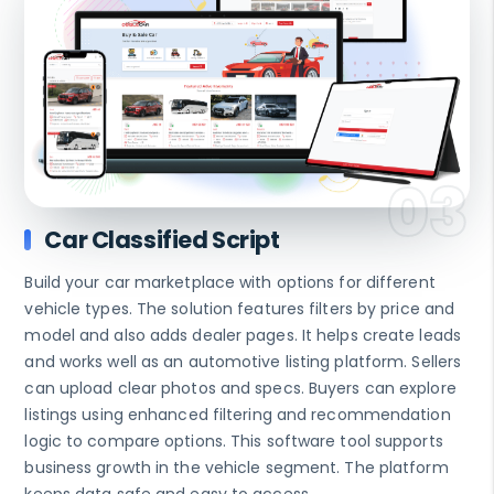
Car Classified Script
Build your car marketplace with options for different
vehicle types. The solution features filters by price and
model and also adds dealer pages. It helps create leads
and works well as an automotive listing platform. Sellers
can upload clear photos and specs. Buyers can explore
listings using enhanced filtering and recommendation
logic to compare options. This software tool supports
business growth in the vehicle segment. The platform