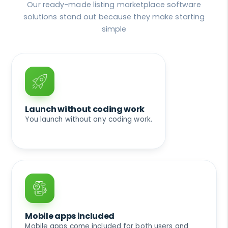
Our ready-made listing marketplace software
solutions stand out because they make starting
simple
Launch without coding work
You launch without any coding work.
Mobile apps included
Mobile apps come included for both users and