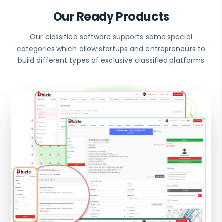
Our Ready Products
Our classified software supports some special
categories which allow startups and entrepreneurs to
build different types of exclusive classified platforms