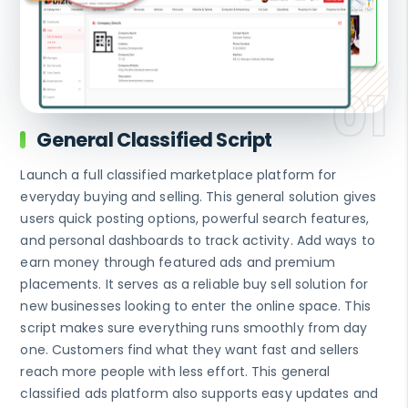
General Classified Script
Launch a full classified marketplace platform for
everyday buying and selling. This general solution gives
users quick posting options, powerful search features,
and personal dashboards to track activity. Add ways to
earn money through featured ads and premium
placements. It serves as a reliable buy sell solution for
new businesses looking to enter the online space. This
script makes sure everything runs smoothly from day
one. Customers find what they want fast and sellers
reach more people with less effort. This general
classified ads platform also supports easy updates and