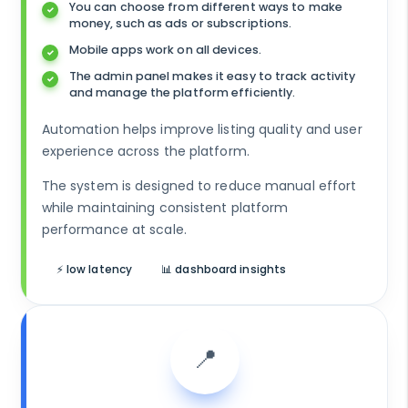
You can choose from different ways to make
money, such as ads or subscriptions.
Mobile apps work on all devices.
The admin panel makes it easy to track activity
and manage the platform efficiently.
Automation helps improve listing quality and user
experience across the platform.
The system is designed to reduce manual effort
while maintaining consistent platform
performance at scale.
⚡ low latency
📊 dashboard insights
📍