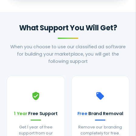
What Support You Will Get?
When you choose to use our classified ad software
for building your marketplace, you will get the
following support
verified_user
local_offer
1 Year
Free Support
Free
Brand Removal
Get 1 year of free
Remove our branding
support from our
completely for free.