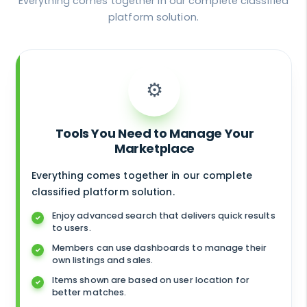
Everything comes together in our complete classified
platform solution.
⚙️
Tools You Need to Manage Your
Marketplace
Everything comes together in our complete
classified platform solution.
Enjoy advanced search that delivers quick results
to users.
Members can use dashboards to manage their
own listings and sales.
Items shown are based on user location for
better matches.