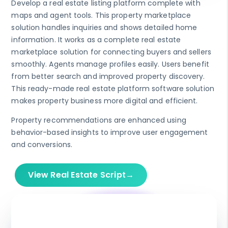
Develop a real estate listing platform complete with
maps and agent tools. This property marketplace
solution handles inquiries and shows detailed home
information. It works as a complete real estate
marketplace solution for connecting buyers and sellers
smoothly. Agents manage profiles easily. Users benefit
from better search and improved property discovery.
This ready-made real estate platform software solution
makes property business more digital and efficient.
Property recommendations are enhanced using
behavior-based insights to improve user engagement
and conversions.
View Real Estate Script