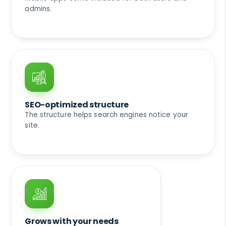
admins.
SEO-optimized structure
The structure helps search engines notice your
site.
Grows with your needs