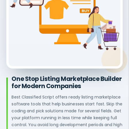
One Stop Listing Marketplace Builder
for Modern Companies
Best Classified Script offers ready listing marketplace
software tools that help businesses start fast. Skip the
coding and pick solutions made for several fields. Get
your platform running in less time while keeping full
control. You avoid long development periods and high