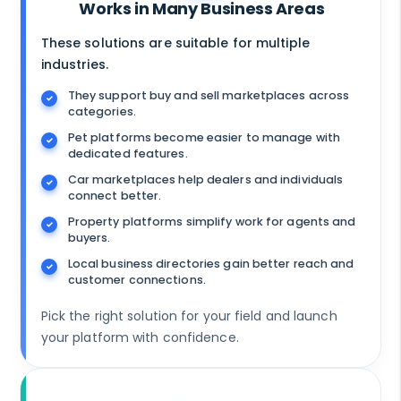
Works in Many Business Areas
These solutions are suitable for multiple
industries.
They support buy and sell marketplaces across
categories.
Pet platforms become easier to manage with
dedicated features.
Car marketplaces help dealers and individuals
connect better.
Property platforms simplify work for agents and
buyers.
Local business directories gain better reach and
customer connections.
Pick the right solution for your field and launch
your platform with confidence.