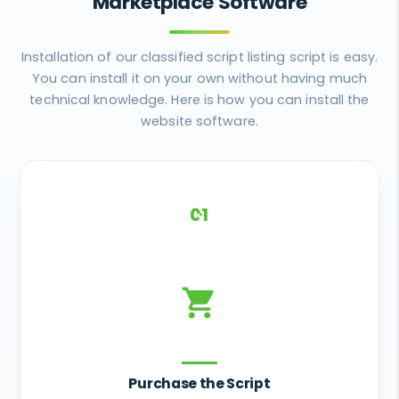
Marketplace Software
Installation of our classified script listing script is easy.
You can install it on your own without having much
technical knowledge. Here is how you can install the
website software.
01
shopping_cart
Purchase the Script