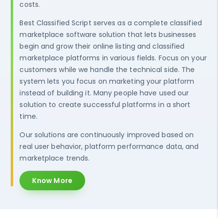
costs.
Best Classified Script serves as a complete classified
marketplace software solution that lets businesses
begin and grow their online listing and classified
marketplace platforms in various fields. Focus on your
customers while we handle the technical side. The
system lets you focus on marketing your platform
instead of building it. Many people have used our
solution to create successful platforms in a short
time.
Our solutions are continuously improved based on
real user behavior, platform performance data, and
marketplace trends.
Know More