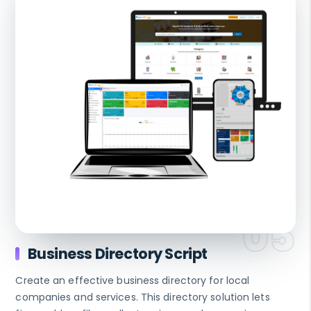
Business Directory Script
Create an effective business directory for local
companies and services. This directory solution lets