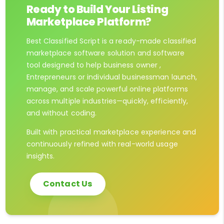
Ready to Build Your Listing
Marketplace Platform?
Best Classified Script is a ready-made classified
marketplace software solution and software
tool designed to help business owner ,
Entrepreneurs or individual businessman launch,
manage, and scale powerful online platforms
across multiple industries—quickly, efficiently,
and without coding.
Built with practical marketplace experience and
continuously refined with real-world usage
insights.
Contact Us