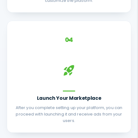
customize the platform.
04
Launch Your Marketplace
After you complete setting up your platform, you can
proceed with launching it and receive ads from your
users.