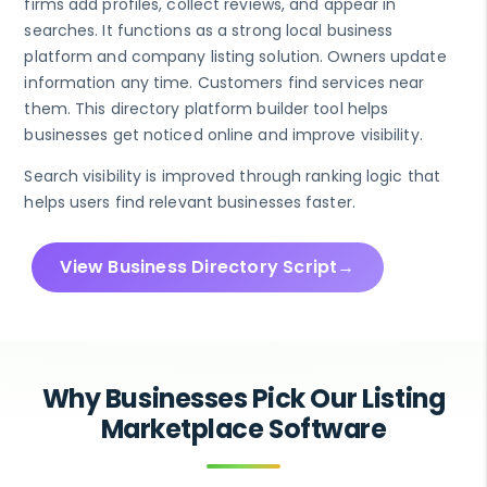
firms add profiles, collect reviews, and appear in
searches. It functions as a strong local business
platform and company listing solution. Owners update
information any time. Customers find services near
them. This directory platform builder tool helps
businesses get noticed online and improve visibility.
Search visibility is improved through ranking logic that
helps users find relevant businesses faster.
View Business Directory Script
Why Businesses Pick Our Listing
Marketplace Software