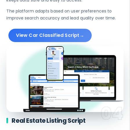
keeps data safe and easy to access.
The platform adapts based on user preferences to
improve search accuracy and lead quality over time.
View Car Classified Script
Real Estate Listing Script