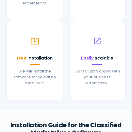
expert team.
system_update_alt
open_in_new
Free
Installation
Easily
scalable
We will install the
Our solution grows with
software for you at no
your business
extra cost.
effortlessly.
Installation Guide for the Classified