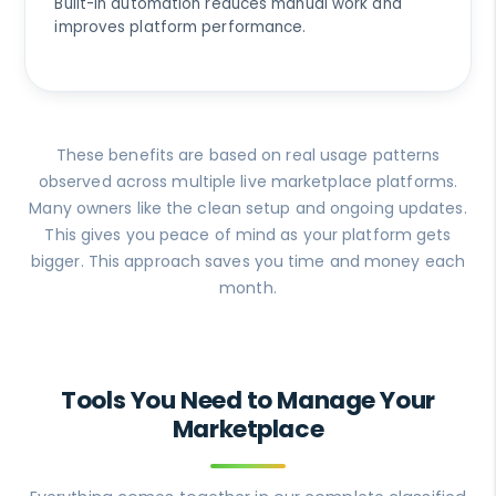
Built-in automation reduces manual work and
improves platform performance.
These benefits are based on real usage patterns
observed across multiple live marketplace platforms.
Many owners like the clean setup and ongoing updates.
This gives you peace of mind as your platform gets
bigger. This approach saves you time and money each
month.
Tools You Need to Manage Your
Marketplace