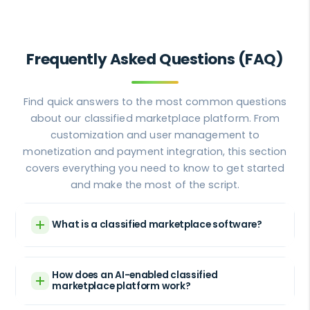
Frequently Asked Questions (FAQ)
Find quick answers to the most common questions
about our classified marketplace platform. From
customization and user management to
monetization and payment integration, this section
covers everything you need to know to get started
and make the most of the script.
What is a classified marketplace software?
How does an AI-enabled classified
marketplace platform work?