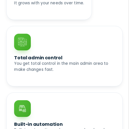
It grows with your needs over time.
Total admin control
You get total control in the main admin area to
make changes fast.
Built-in automation