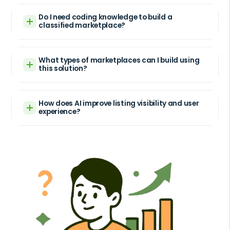
Do I need coding knowledge to build a
classified marketplace?
What types of marketplaces can I build using
this solution?
How does AI improve listing visibility and user
experience?