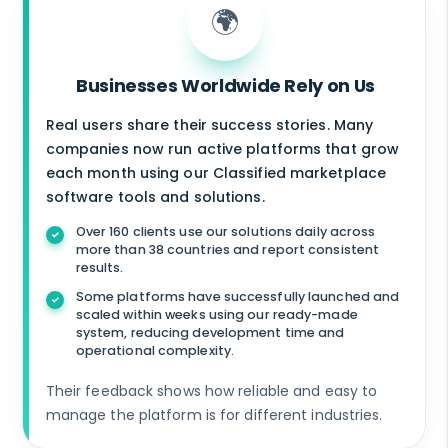
🌍
Businesses Worldwide Rely on Us
Real users share their success stories. Many
companies now run active platforms that grow
each month using our Classified marketplace
software tools and solutions.
Over 160 clients use our solutions daily across
more than 38 countries and report consistent
results.
Some platforms have successfully launched and
scaled within weeks using our ready-made
system, reducing development time and
operational complexity.
Their feedback shows how reliable and easy to
manage the platform is for different industries.