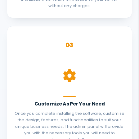
without any charges.
03
Customize As Per Your Need
Once you complete installing the software, customize
the design, features, and functionalities to suit your
unique business needs. The admin panel will provide
you with the necessary tools you will need to