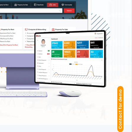
Contact for demo