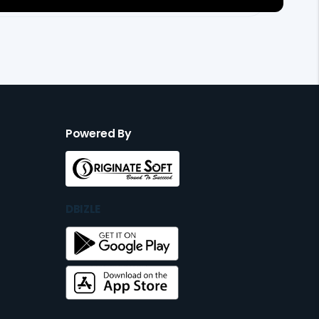
Powered By
DBIZLE