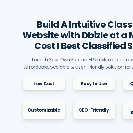
Build A Intuitive Class
Website with Dbizle at a
Cost I Best Classified S
Launch Your Own Feature-Rich Marketplace w
Affordable, Scalable & User-Friendly Solution for 
Low Cost
Easy to Use
Q
Customizable
SEO-Friendly