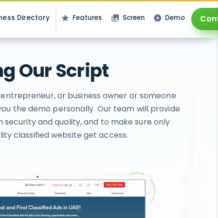
ness Directory
Features
Screen
Demo
Con
star
photo_library
play_circle_filled
g Our Script
p, entrepreneur, or business owner or someone
you the demo personally. Our team will provide
n security and quality, and to make sure only
ty classified website get access.