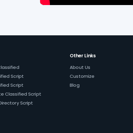
Other Links
lassified
About Us
fied Script
Customize
fied Script
Blog
e Classified Script
Directory Script