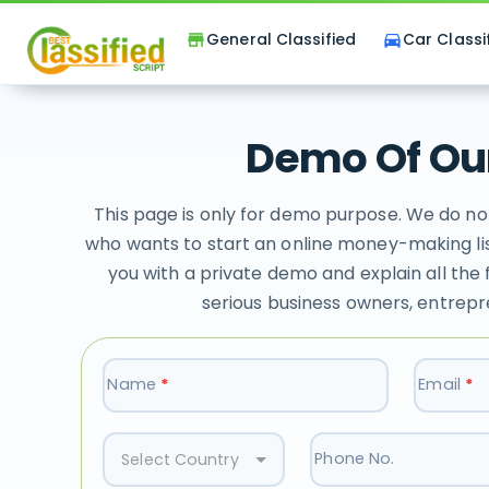
General Classified
Car Classi
store
directions_car
Demo Of Our
This page is only for demo purpose. We do no
who wants to start an online money-making lis
you with a private demo and explain all the 
serious business owners, entrepr
Name
*
Email
*
Phone No.
Select Country