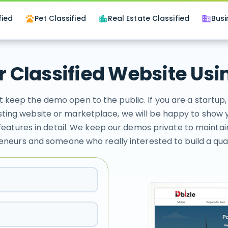
fied
Pet Classified
Real Estate Classified
Busi
pets
location_city
business
 Classified Website Usin
t keep the demo open to the public. If you are a startu
ting website or marketplace, we will be happy to show 
features in detail. We keep our demos private to maintai
eneurs and someone who really interested to build a quali