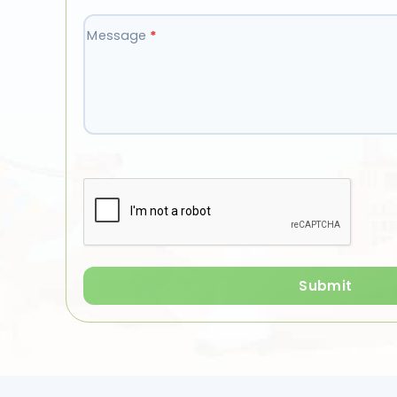
Message
*
Submit