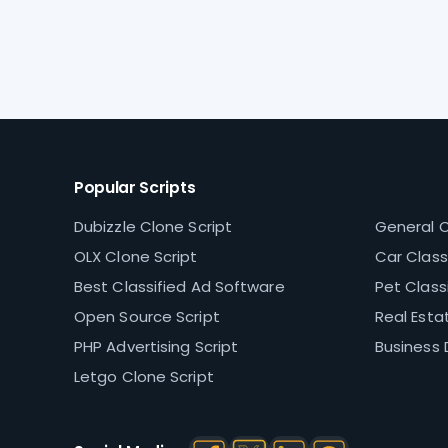
Popular Scripts
Dubizzle Clone Script
General C
OLX Clone Script
Car Classi
Best Classified Ad Software
Pet Classi
Open Source Script
Real Estat
PHP Advertising Script
Business 
Letgo Clone Script