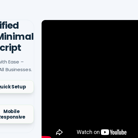
ified
 Minimal
cript
ith Ease –
All Businesses.
uick Setup
Mobile
Responsive