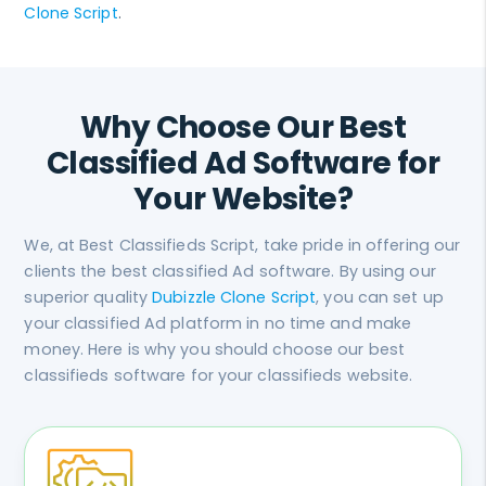
Clone Script
.
Why Choose Our Best
Classified Ad Software for
Your Website?
We, at Best Classifieds Script, take pride in offering our
clients the best classified Ad software. By using our
superior quality
Dubizzle Clone Script
, you can set up
your classified Ad platform in no time and make
money. Here is why you should choose our best
classifieds software for your classifieds website.