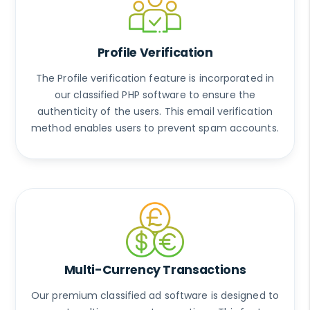
Profile Verification
The Profile verification feature is incorporated in
our classified PHP software to ensure the
authenticity of the users. This email verification
method enables users to prevent spam accounts.
Multi-Currency Transactions
Our premium classified ad software is designed to