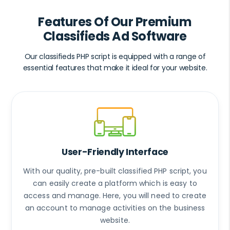
Features Of Our Premium
Classifieds Ad Software
Our classifieds PHP script is equipped with a range of
essential features that make it ideal for your website.
User-Friendly Interface
With our quality, pre-built classified PHP script, you
can easily create a platform which is easy to
access and manage. Here, you will need to create
an account to manage activities on the business
website.