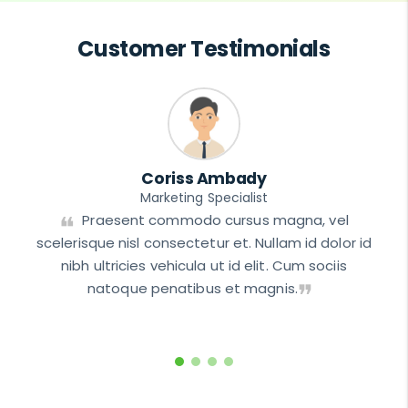
Customer Testimonials
Coriss Ambady
Marketing Specialist
t
Praesent commodo cursus magna, vel
scelerisque nisl consectetur et. Nullam id dolor id
nibh ultricies vehicula ut id elit. Cum sociis
natoque penatibus et magnis.