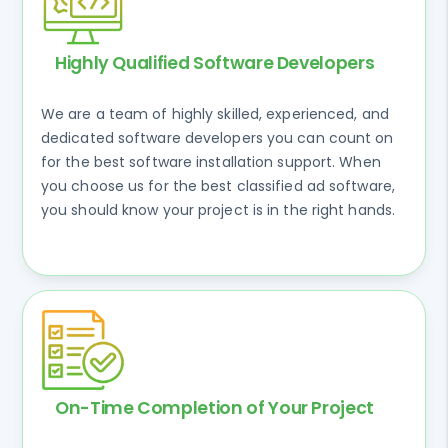
Highly Qualified Software Developers
We are a team of highly skilled, experienced, and
dedicated software developers you can count on
for the best software installation support. When
you choose us for the best classified ad software,
you should know your project is in the right hands.
On-Time Completion of Your Project