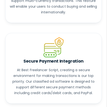
support multi-currency transactions. This feature
will enable your users to conduct buying and selling
internationally.
Secure Payment Integration
At Best Freelancer Script, creating a secure
environment for making transactions is our top
priority. Our classified ad software is designed to
support different secure payment methods
including credit cards/debit cards, and PayPal.