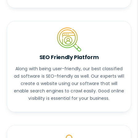
SEO Friendly Platform
Along with being user-friendly, our best classified
ad software is SEO-friendly as well. Our experts will
create a website using our software that will
enable search engines to crawl easily. Good online
visibility is essential for your business.