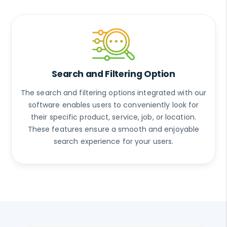
Search and Filtering Option
The search and filtering options integrated with our
software enables users to conveniently look for
their specific product, service, job, or location.
These features ensure a smooth and enjoyable
search experience for your users.