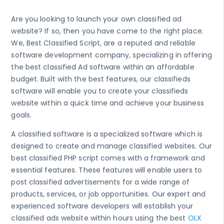
Are you looking to launch your own classified ad
website? If so, then you have come to the right place.
We, Best Classified Script, are a reputed and reliable
software development company, specializing in offering
the best classified Ad software within an affordable
budget. Built with the best features, our classifieds
software will enable you to create your classifieds
website within a quick time and achieve your business
goals.
A classified software is a specialized software which is
designed to create and manage classified websites. Our
best classified PHP script comes with a framework and
essential features. These features will enable users to
post classified advertisements for a wide range of
products, services, or job opportunities. Our expert and
experienced software developers will establish your
classified ads website within hours using the best
OLX