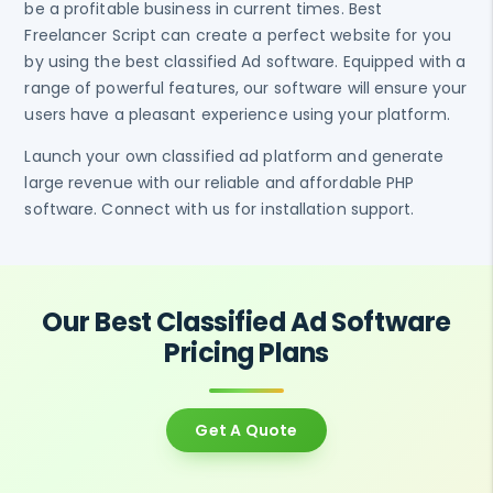
be a profitable business in current times. Best
Freelancer Script can create a perfect website for you
by using the best classified Ad software. Equipped with a
range of powerful features, our software will ensure your
users have a pleasant experience using your platform.
Launch your own classified ad platform and generate
large revenue with our reliable and affordable PHP
software. Connect with us for installation support.
Our Best Classified Ad Software
Pricing Plans
Get A Quote