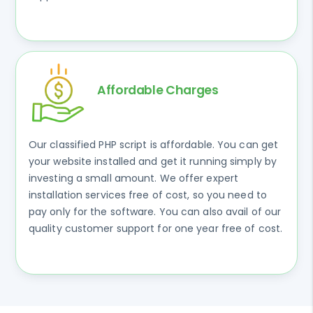
Affordable Charges
Our classified PHP script is affordable. You can get
your website installed and get it running simply by
investing a small amount. We offer expert
installation services free of cost, so you need to
pay only for the software. You can also avail of our
quality customer support for one year free of cost.