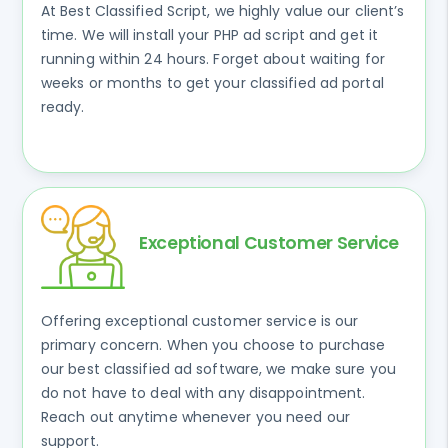
At Best Classified Script, we highly value our client’s
time. We will install your PHP ad script and get it
running within 24 hours. Forget about waiting for
weeks or months to get your classified ad portal
ready.
Exceptional Customer Service
Offering exceptional customer service is our
primary concern. When you choose to purchase
our best classified ad software, we make sure you
do not have to deal with any disappointment.
Reach out anytime whenever you need our
support.