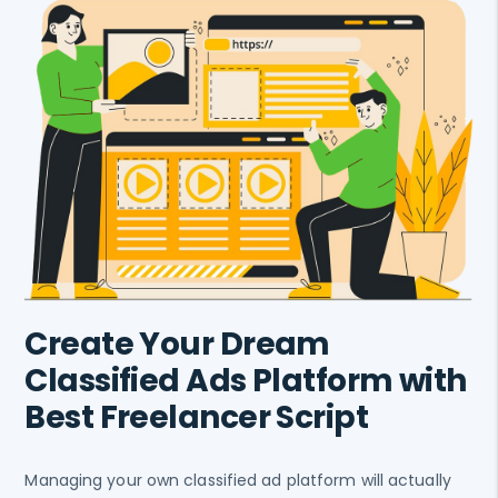
Create Your Dream
Classified Ads Platform with
Best Freelancer Script
Managing your own classified ad platform will actually