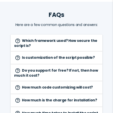
FAQs
Here are a few common questions and answers:
Which framework used? How secure the
help_outline
script is?
Is customization of the script possible?
help_outline
Do you support for free? If not, then how
help_outline
much it cost?
How much code customizing will cost?
help_outline
How much is the charge for installation?
help_outline