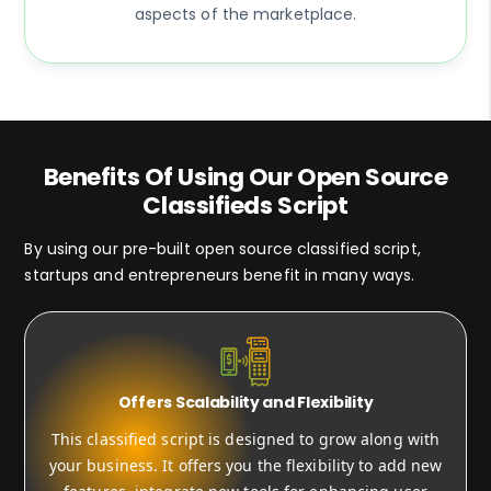
aspects of the marketplace.
Benefits Of Using Our Open Source
Classifieds Script
By using our pre-built open source classified script,
startups and entrepreneurs benefit in many ways.
Offers Scalability and Flexibility
This classified script is designed to grow along with
your business. It offers you the flexibility to add new