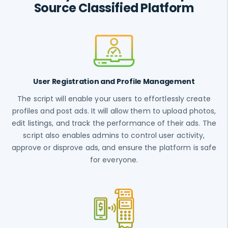
Source Classified Platform
User Registration and Profile Management
The script will enable your users to effortlessly create
profiles and post ads. It will allow them to upload photos,
edit listings, and track the performance of their ads. The
script also enables admins to control user activity,
approve or disprove ads, and ensure the platform is safe
for everyone.