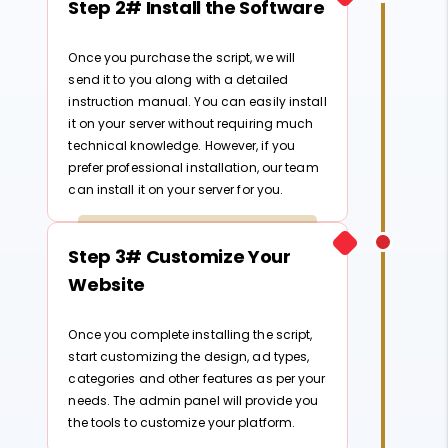
Step 2# Install the Software
Once you purchase the script, we will
send it to you along with a detailed
instruction manual. You can easily install
it on your server without requiring much
technical knowledge. However, if you
prefer professional installation, our team
can install it on your server for you.
Step 3# Customize Your
Website
Once you complete installing the script,
start customizing the design, ad types,
categories and other features as per your
needs. The admin panel will provide you
the tools to customize your platform.