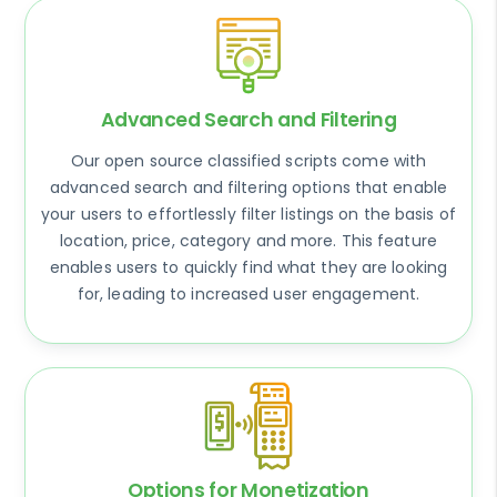
Advanced Search and Filtering
Our open source classified scripts come with
advanced search and filtering options that enable
your users to effortlessly filter listings on the basis of
location, price, category and more. This feature
enables users to quickly find what they are looking
for, leading to increased user engagement.
Options for Monetization