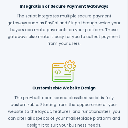
Integration of Secure Payment Gateways
The script integrates multiple secure payment
gateways such as PayPal and Stripe through which your
buyers can make payments on your platform. These
gateways also make it easy for you to collect payment
from your users.
Customizable Website Design
The pre-built open source classified script is fully
customizable. Starting from the appearance of your
website to the layout, features, and functionalities, you
can alter all aspects of your marketplace platform and
design it to suit your business needs.