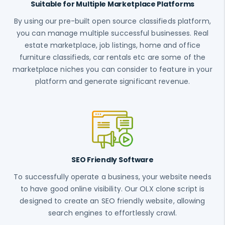
Suitable for Multiple Marketplace Platforms
By using our pre-built open source classifieds platform,
you can manage multiple successful businesses. Real
estate marketplace, job listings, home and office
furniture classifieds, car rentals etc are some of the
marketplace niches you can consider to feature in your
platform and generate significant revenue.
SEO Friendly Software
To successfully operate a business, your website needs
to have good online visibility. Our OLX clone script is
designed to create an SEO friendly website, allowing
search engines to effortlessly crawl.