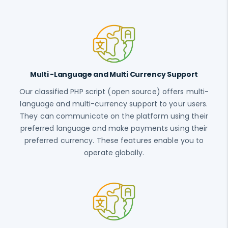
Multi -Language and Multi Currency Support
Our classified PHP script (open source) offers multi-
language and multi-currency support to your users.
They can communicate on the platform using their
preferred language and make payments using their
preferred currency. These features enable you to
operate globally.