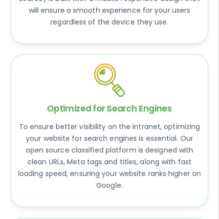
will ensure a smooth experience for your users
regardless of the device they use.
Optimized for Search Engines
To ensure better visibility on the intranet, optimizing
your website for search engines is essential. Our
open source classified platform is designed with
clean URLs, Meta tags and titles, along with fast
loading speed, ensuring your website ranks higher on
Google.