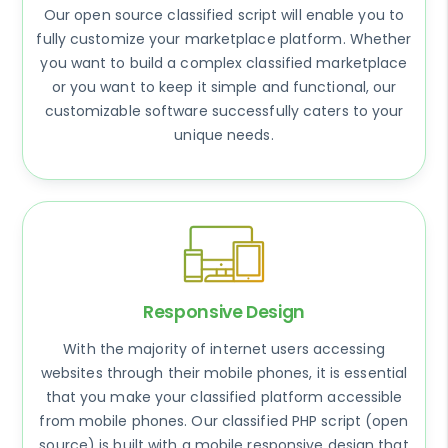
Our open source classified script will enable you to
fully customize your marketplace platform. Whether
you want to build a complex classified marketplace
or you want to keep it simple and functional, our
customizable software successfully caters to your
unique needs.
Responsive Design
With the majority of internet users accessing
websites through their mobile phones, it is essential
that you make your classified platform accessible
from mobile phones. Our classified PHP script (open
source) is built with a mobile responsive design that