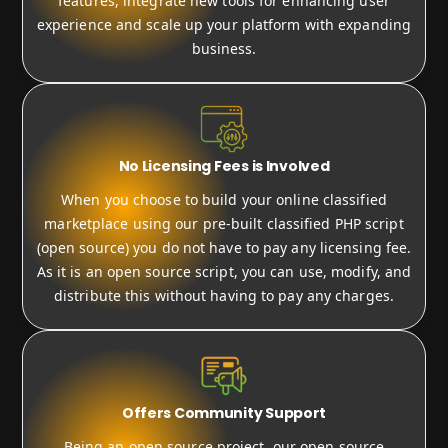
features, integrate new tools for enhancing user
experience and scale up your platform with expanding
business.
No Licensing Fees is Involved
When you choose to build your online classified
marketplace using our pre-built classified PHP script
(open source) you do not have to pay any licensing fee.
As it is an open source script, you can use, modify, and
distribute this without having to pay any charges.
Offers Community Support
Being an open source project, our open source