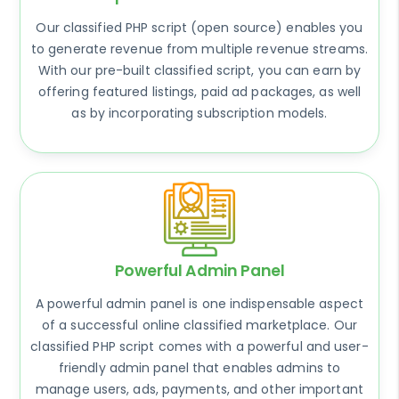
Our classified PHP script (open source) enables you
to generate revenue from multiple revenue streams.
With our pre-built classified script, you can earn by
offering featured listings, paid ad packages, as well
as by incorporating subscription models.
Powerful Admin Panel
A powerful admin panel is one indispensable aspect
of a successful online classified marketplace. Our
classified PHP script comes with a powerful and user-
friendly admin panel that enables admins to
manage users, ads, payments, and other important