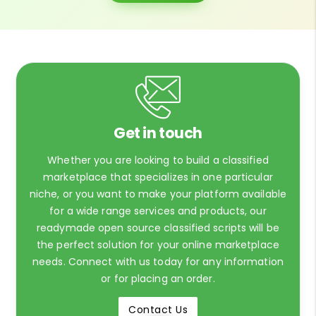
Get in touch
Whether you are looking to build a classified
marketplace that specializes in one particular
niche, or you want to make your platform available
for a wide range services and products, our
readymade open source classified scripts will be
the perfect solution for your online marketplace
needs. Connect with us today for any information
or for placing an order.
Contact Us