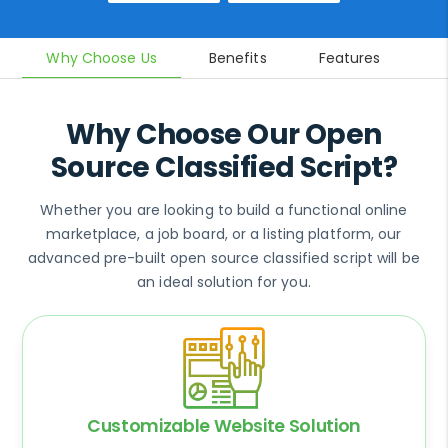
Why Choose Us
Benefits
Features
In
Why Choose Our Open
Source Classified Script?
Whether you are looking to build a functional online
marketplace, a job board, or a listing platform, our
advanced pre-built open source classified script will be
an ideal solution for you.
Customizable Website Solution