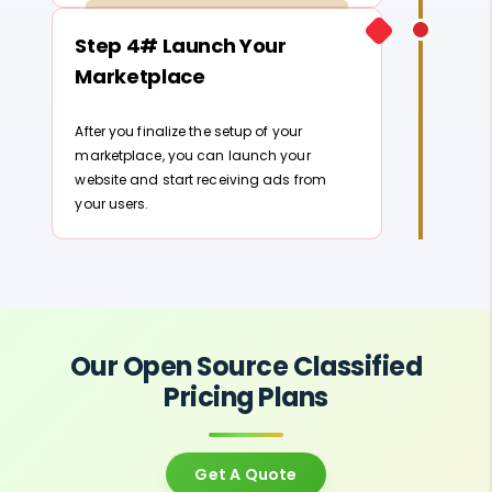
Step 4# Launch Your
Marketplace
After you finalize the setup of your
marketplace, you can launch your
website and start receiving ads from
your users.
Our Open Source Classified
Pricing Plans
Get A Quote