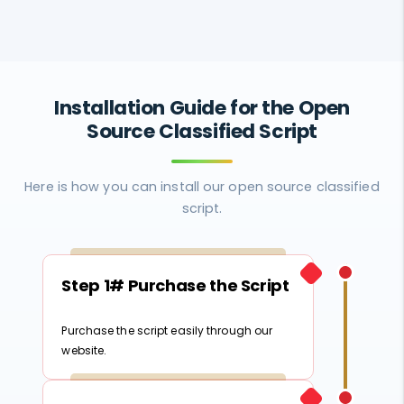
Installation Guide for the Open
Source Classified Script
Here is how you can install our open source classified
script.
Step 1# Purchase the Script
Purchase the script easily through our
website.