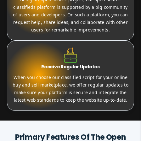
classifieds platform is supported by a big community
of users and developers. On such a platform, you can
request help, share ideas, and collaborate with other
users for remarkable improvements.
Receive Regular Updates
When you choose our classified script for your online
buy and sell marketplace, we offer regular updates to
make sure your platform is secure and integrate the
latest web standards to keep the website up-to-date.
Primary Features Of The Open