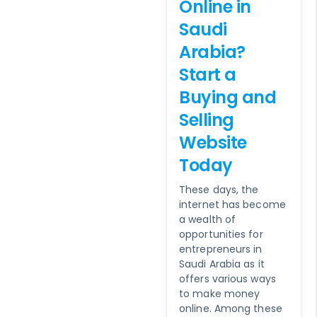
Online in
Saudi
Arabia?
Start a
Buying and
Selling
Website
Today
These days, the
internet has become
a wealth of
opportunities for
entrepreneurs in
Saudi Arabia as it
offers various ways
to make money
online. Among these