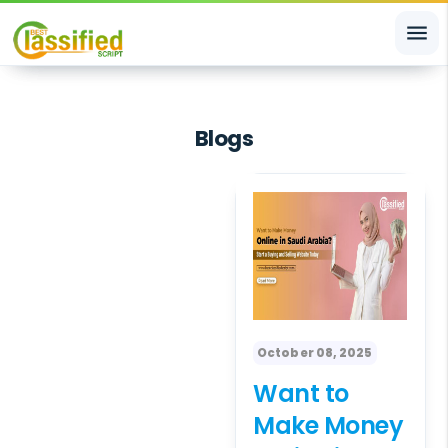
menu
Blogs
October 08, 2025
Want to
Make Money