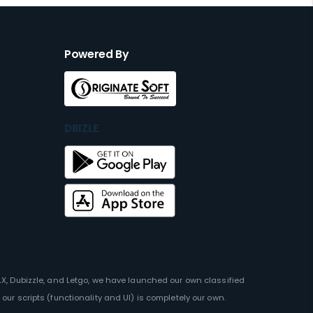
Powered By
DBIZLE
OLX, Dubizzle, and Letgo, we have launched our own classified
our scripts (functionality and UI) is completely our own.