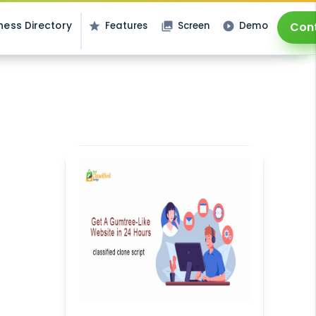
ness Directory
Features
Screen
Demo
Con
star
photo_library
play_circle_filled