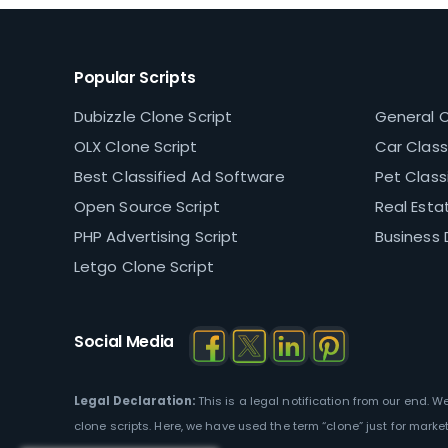
Popular Scripts
Dubizzle Clone Script
General C
OLX Clone Script
Car Classi
Best Classified Ad Software
Pet Classi
Open Source Script
Real Estat
PHP Advertising Script
Business 
Letgo Clone Script
Social Media
Legal Declaration:
This is a legal notification from our end. 
clone scripts. Here, we have used the term “clone” just for marke