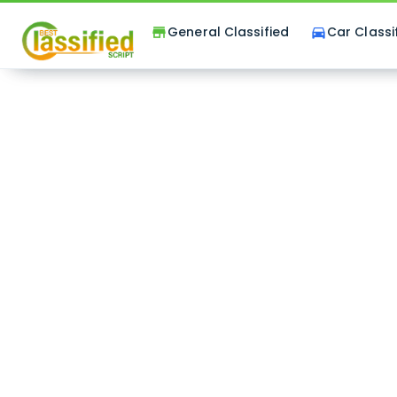
General Classified
Car Classi
store
directions_car