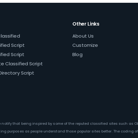
Other Links
lassified
About Us
fied Script
Customize
fied Script
Blog
e Classified Script
Directory Script
We notify that being inspired by some of the reputed classified sites such as 
ting purposes as people understand those popular sites better. The coding of 