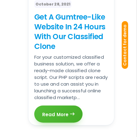
October 28, 2021
Get A Gumtree-Like
Website In 24 Hours
Contact for demo
With Our Classified
Clone
For your customized classified
business solution, we offer a
ready-made classified clone
script. Our PHP scripts are ready
to use and can assist you in
launching a successful online
classified marketp...
Read More