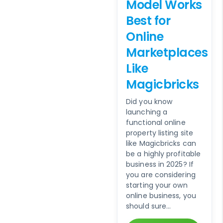
Model Works
Best for
Online
Marketplaces
Like
Magicbricks
Did you know
launching a
functional online
property listing site
like Magicbricks can
be a highly profitable
business in 2025? If
you are considering
starting your own
online business, you
should sure...