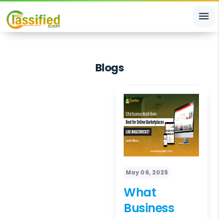
menu
Blogs
May 06, 2025
What
Business