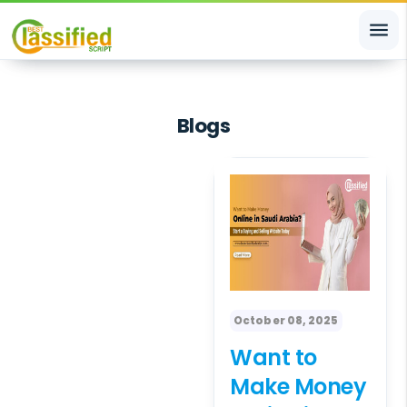
menu
Blogs
October 08, 2025
Want to
Make Money