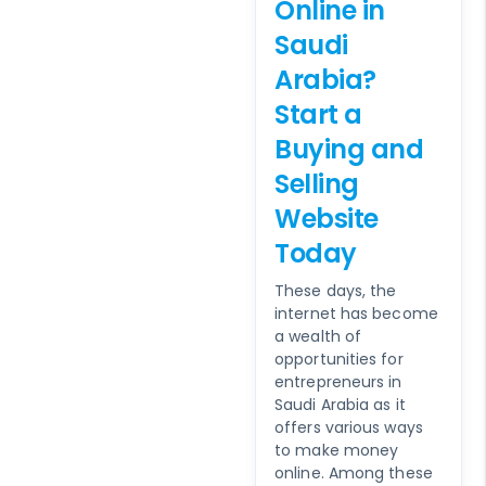
Online in
Saudi
Arabia?
Start a
Buying and
Selling
Website
Today
These days, the
internet has become
a wealth of
opportunities for
entrepreneurs in
Saudi Arabia as it
offers various ways
to make money
online. Among these