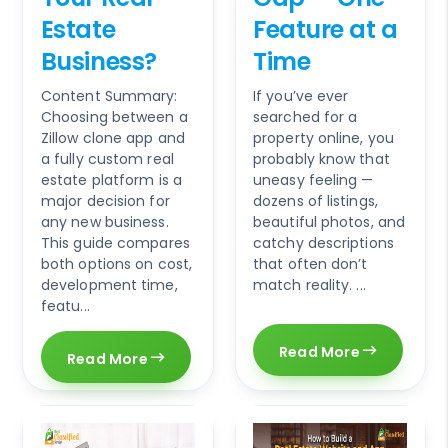
Estate
Feature at a
Business?
Time
Content Summary:
If you’ve ever
Choosing between a
searched for a
Zillow clone app and
property online, you
a fully custom real
probably know that
estate platform is a
uneasy feeling —
major decision for
dozens of listings,
any new business.
beautiful photos, and
This guide compares
catchy descriptions
both options on cost,
that often don’t
development time,
match reality. ...
featu...
Read More
Read More