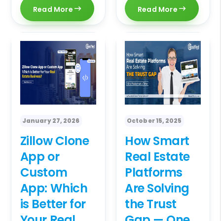
Read More
Read More
January 27, 2026
October 15, 2025
Zillow Clone
How Smart
App or
Real Estate
Custom
Platforms
App: Which
Are Solving
is Better for
the Trust
Your Real
Gap — One