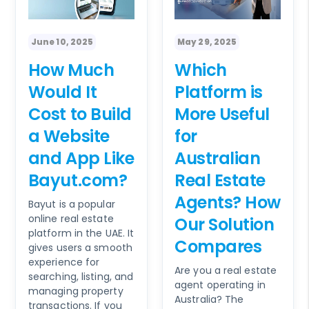
June 10, 2025
May 29, 2025
How Much
Which
Would It
Platform is
Cost to Build
More Useful
a Website
for
and App Like
Australian
Bayut.com?
Real Estate
Agents? How
Bayut is a popular
online real estate
Our Solution
platform in the UAE. It
Compares
gives users a smooth
experience for
Are you a real estate
searching, listing, and
agent operating in
managing property
Australia? The
transactions. If you