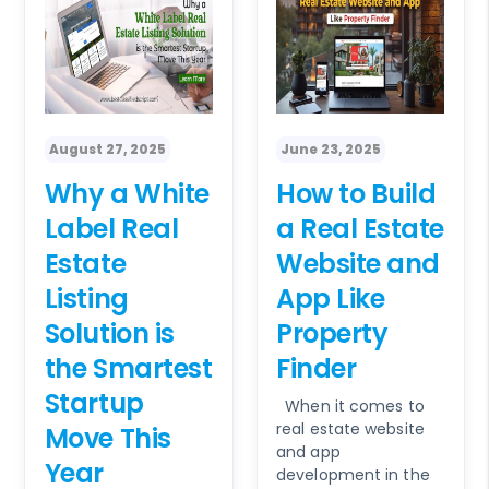
August 27, 2025
June 23, 2025
Why a White
How to Build
Label Real
a Real Estate
Estate
Website and
Listing
App Like
Solution is
Property
the Smartest
Finder
Startup
When it comes to
real estate website
Move This
and app
Year
development in the