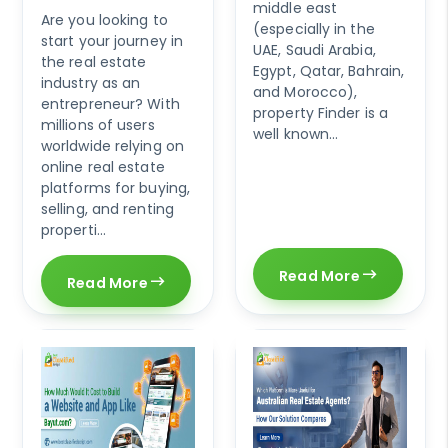
middle east
Are you looking to
(especially in the
start your journey in
UAE, Saudi Arabia,
the real estate
Egypt, Qatar, Bahrain,
industry as an
and Morocco),
entrepreneur? With
property Finder is a
millions of users
well known...
worldwide relying on
online real estate
platforms for buying,
selling, and renting
properti...
Read More
Read More