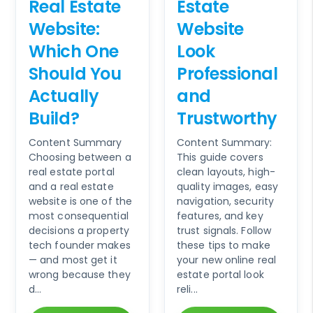
Real Estate
Estate
Website:
Website
Which One
Look
Should You
Professional
Actually
and
Build?
Trustworthy
Content Summary
Content Summary:
Choosing between a
This guide covers
real estate portal
clean layouts, high-
and a real estate
quality images, easy
website is one of the
navigation, security
most consequential
features, and key
decisions a property
trust signals. Follow
tech founder makes
these tips to make
— and most get it
your new online real
wrong because they
estate portal look
d...
reli...