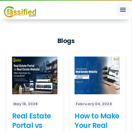
menu
Blogs
May 18, 2026
February 04, 2026
Real Estate
How to Make
Portal vs
Your Real