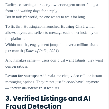
Earlier, contacting a property owner or agent meant filling a
form and waiting days for a reply.
But in today’s world, no one wants to wait for long.
To fix that, Housing.com launched
Housing Chat
, which
allows buyers and sellers to message each other instantly on
the platform.
Within months, engagement jumped to over a
million chats
per month
(
Times of India, 2024
).
And it makes sense — users don’t just want listings, they want
conversation
.
Lesson for startups:
Add real-time chat, video call, or instant
messaging options. They’re not just “nice-to-have” anymore
— they’re
must-have
trust features.
3. Verified Listings and AI
Fraud Detection