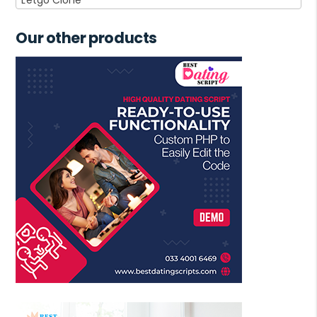
Our other products