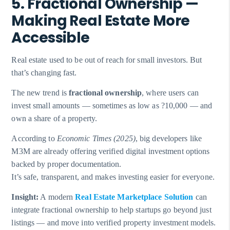
5. Fractional Ownership —
Making Real Estate More
Accessible
Real estate used to be out of reach for small investors. But
that’s changing fast.
The new trend is
fractional ownership
, where users can
invest small amounts — sometimes as low as ?10,000 — and
own a share of a property.
According to
Economic Times (2025)
, big developers like
M3M are already offering verified digital investment options
backed by proper documentation.
It’s safe, transparent, and makes investing easier for everyone.
Insight:
A modern
Real Estate Marketplace Solution
can
integrate fractional ownership to help startups go beyond just
listings — and move into verified property investment models.