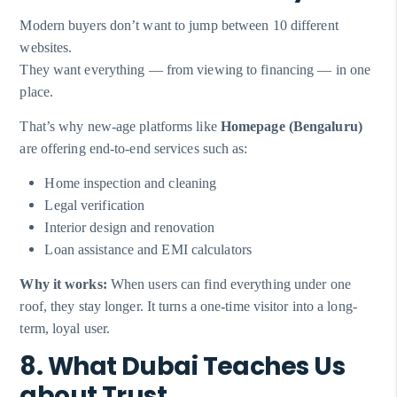
Modern buyers don’t want to jump between 10 different
websites.
They want everything — from viewing to financing — in one
place.
That’s why new-age platforms like
Homepage (Bengaluru)
are offering end-to-end services such as:
Home inspection and cleaning
Legal verification
Interior design and renovation
Loan assistance and EMI calculators
Why it works:
When users can find everything under one
roof, they stay longer. It turns a one-time visitor into a long-
term, loyal user.
8. What Dubai Teaches Us
about Trust