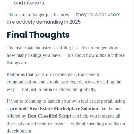
and interiors.
they’re what users
These are no longer just features —
are actively demanding in 2025.
Final Thoughts
The real estate industry is shifting fast. It’s no longer about
how many listings you have — it’s about how
authentic
those
listings are.
Platforms that focus on verified data, transparent
communication, and simple user experiences are leading the
way — not just in India or Dubai, but globally.
If you’re planning to launch your own real estate portal, using
a
pre-built Real Estate Marketplace Solution
like the one
offered by
Best Classified Script
can help you integrate all
these advanced features faster — without spending months on
development.