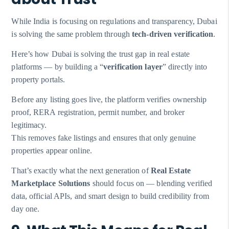
While India is focusing on regulations and transparency, Dubai
is solving the same problem through
tech-driven verification
.
Here’s how Dubai is solving the trust gap in real estate
platforms — by building a “
verification layer
” directly into
property portals.
Before any listing goes live, the platform verifies ownership
proof, RERA registration, permit number, and broker
legitimacy.
This removes fake listings and ensures that only genuine
properties appear online.
That’s exactly what the next generation of
Real Estate
Marketplace Solutions
should focus on — blending verified
data, official APIs, and smart design to build credibility from
day one.