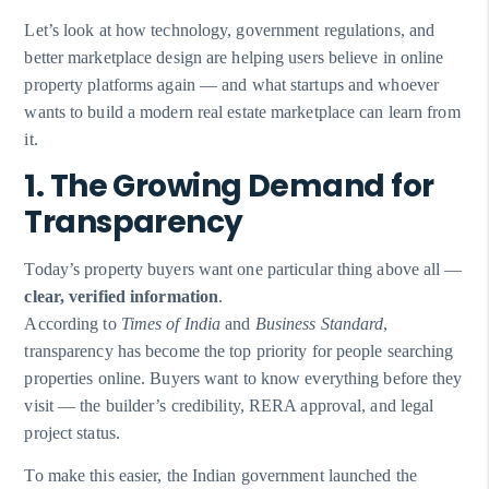
Let’s look at how technology, government regulations, and
better marketplace design are helping users believe in online
property platforms again — and what startups and whoever
wants to build a modern real estate marketplace can learn from
it.
1. The Growing Demand for
Transparency
Today’s property buyers want one particular thing above all —
clear, verified information
.
According to
Times of India
and
Business Standard
,
transparency has become the top priority for people searching
properties online. Buyers want to know everything before they
visit — the builder’s credibility, RERA approval, and legal
project status.
To make this easier, the Indian government launched the