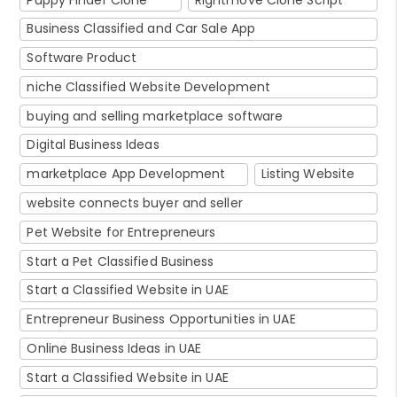
Business Classified and Car Sale App
Software Product
niche Classified Website Development
buying and selling marketplace software
Digital Business Ideas
marketplace App Development
Listing Website
website connects buyer and seller
Pet Website for Entrepreneurs
Start a Pet Classified Business
Start a Classified Website in UAE
Entrepreneur Business Opportunities in UAE
Online Business Ideas in UAE
Start a Classified Website in UAE