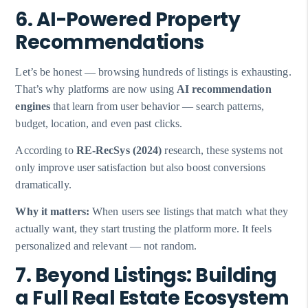
6. AI-Powered Property
Recommendations
Let’s be honest — browsing hundreds of listings is exhausting.
That’s why platforms are now using
AI recommendation
engines
that learn from user behavior — search patterns,
budget, location, and even past clicks.
According to
RE-RecSys (2024)
research, these systems not
only improve user satisfaction but also boost conversions
dramatically.
Why it matters:
When users see listings that match what they
actually want, they start trusting the platform more. It feels
personalized and relevant — not random.
7. Beyond Listings: Building
a Full Real Estate Ecosystem