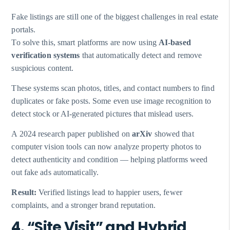
Fake listings are still one of the biggest challenges in real estate
portals.
To solve this, smart platforms are now using
AI-based
verification systems
that automatically detect and remove
suspicious content.
These systems scan photos, titles, and contact numbers to find
duplicates or fake posts. Some even use image recognition to
detect stock or AI-generated pictures that mislead users.
A 2024 research paper published on
arXiv
showed that
computer vision tools can now analyze property photos to
detect authenticity and condition — helping platforms weed
out fake ads automatically.
Result:
Verified listings lead to happier users, fewer
complaints, and a stronger brand reputation.
4. “Site Visit” and Hybrid