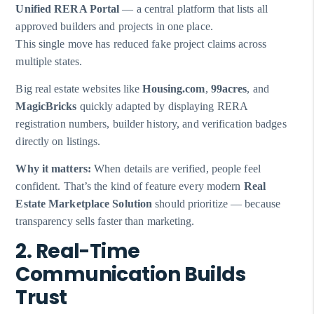
Unified RERA Portal
— a central platform that lists all
approved builders and projects in one place.
This single move has reduced fake project claims across
multiple states.
Big real estate websites like
Housing.com
,
99acres
, and
MagicBricks
quickly adapted by displaying RERA
registration numbers, builder history, and verification badges
directly on listings.
Why it matters:
When details are verified, people feel
confident. That’s the kind of feature every modern
Real
Estate Marketplace Solution
should prioritize — because
transparency sells faster than marketing.
2. Real-Time
Communication Builds
Trust