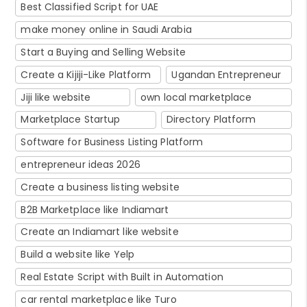
Best Classified Script for UAE
make money online in Saudi Arabia
Start a Buying and Selling Website
Create a Kijiji-Like Platform
Ugandan Entrepreneur
Jiji like website
own local marketplace
Marketplace Startup
Directory Platform
Software for Business Listing Platform
entrepreneur ideas 2026
Create a business listing website
B2B Marketplace like Indiamart
Create an Indiamart like website
Build a website like Yelp
Real Estate Script with Built in Automation
car rental marketplace like Turo