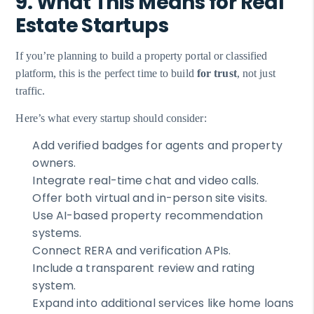
9. What This Means for Real
Estate Startups
If you’re planning to build a property portal or classified
platform, this is the perfect time to build
for trust
, not just
traffic.
Here’s what every startup should consider:
Add verified badges for agents and property
owners.
Integrate real-time chat and video calls.
Offer both virtual and in-person site visits.
Use AI-based property recommendation
systems.
Connect RERA and verification APIs.
Include a transparent review and rating
system.
Expand into additional services like home loans