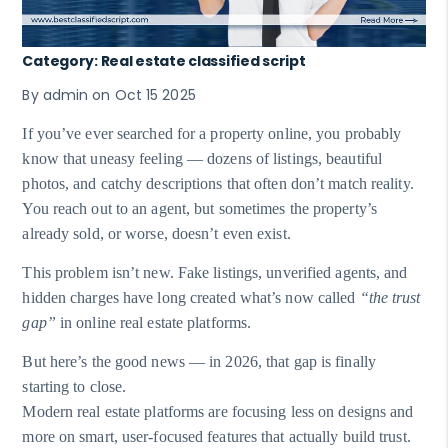
Category: Real estate classified script
By admin on Oct 15 2025
If you’ve ever searched for a property online, you probably
know that uneasy feeling — dozens of listings, beautiful
photos, and catchy descriptions that often don’t match reality.
You reach out to an agent, but sometimes the property’s
already sold, or worse, doesn’t even exist.
This problem isn’t new. Fake listings, unverified agents, and
hidden charges have long created what’s now called
“the trust
gap”
in online real estate platforms.
But here’s the good news — in 2026, that gap is finally
starting to close.
Modern real estate platforms are focusing less on designs and
more on smart, user-focused features that actually build trust.