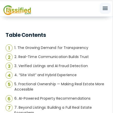
menu
Table Contents
1. The Growing Demand for Transparency
2. Real-Time Communication Builds Trust
3. Verified Listings and AI Fraud Detection
4. “Site Visit” and Hybrid Experience
5. Fractional Ownership — Making Real Estate More
Accessible
6. AI-Powered Property Recommendations
7. Beyond Listings: Building a Full Real Estate
Ecosystem