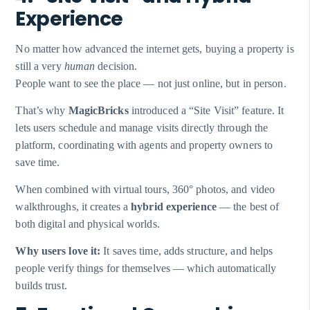
Experience
No matter how advanced the internet gets, buying a property is
still a very
human
decision.
People want to see the place — not just online, but in person.
That’s why
MagicBricks
introduced a “Site Visit” feature. It
lets users schedule and manage visits directly through the
platform, coordinating with agents and property owners to
save time.
When combined with virtual tours, 360° photos, and video
walkthroughs, it creates a
hybrid experience
— the best of
both digital and physical worlds.
Why users love it:
It saves time, adds structure, and helps
people verify things for themselves — which automatically
builds trust.