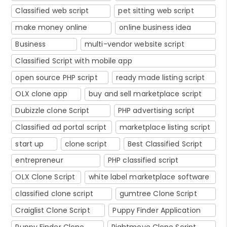
Classified web script
pet sitting web script
make money online
online business idea
Business
multi-vendor website script
Classified Script with mobile app
open source PHP script
ready made listing script
OLX clone app
buy and sell marketplace script
Dubizzle clone Script
PHP advertising script
Classified ad portal script
marketplace listing script
start up
clone script
Best Classified Script
entrepreneur
PHP classified script
OLX Clone Script
white label marketplace software
classified clone script
gumtree Clone Script
Craiglist Clone Script
Puppy Finder Application
Puppy Finder Clone
Rightmove Clone Script