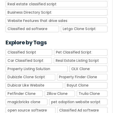
Real estate classified script
Business Directory Script
Website Features that drive sales
Classified ad software
Letgo Clone Script
Explore by Tags
Classified Script
Pet Classified Script
Car Classified Script
Real Estate Listing Script
Property Listing Solution
OLX Clone
Dubizzle Clone Script
Property Finder Clone
Dubicar Like Website
Bayut Clone
Petfinder Clone
Zillow Clone
Trulia Clone
magicbricks clone
pet adoption website script
open source software
Classified Ad software