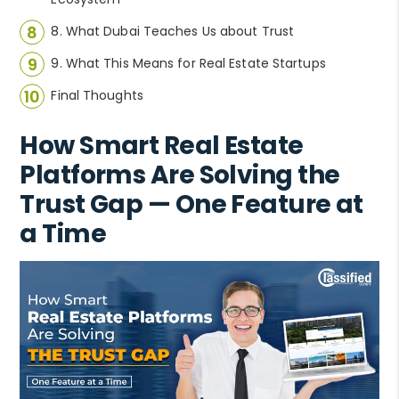
8. What Dubai Teaches Us about Trust
9. What This Means for Real Estate Startups
Final Thoughts
How Smart Real Estate
Platforms Are Solving the
Trust Gap — One Feature at
a Time