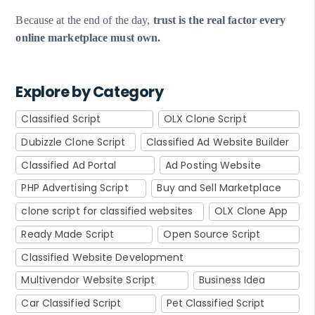
Because at the end of the day,
trust is the real factor every
online marketplace must own.
Explore by Category
Classified Script
OLX Clone Script
Dubizzle Clone Script
Classified Ad Website Builder
Classified Ad Portal
Ad Posting Website
PHP Advertising Script
Buy and Sell Marketplace
clone script for classified websites
OLX Clone App
Ready Made Script
Open Source Script
Classified Website Development
Multivendor Website Script
Business Idea
Car Classified Script
Pet Classified Script