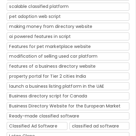
scalable classified platform
pet adoption web script
making money from directory website
ai powered features in script
Features for pet marketplace website
modification of selling used car platform
features of a business directory website
property portal for Tier 2 cities India
launch a business listing platform in the UAE
Business directory script for Canada
Business Directory Website for the European Market
Ready-made classified software
Classified Ad Software
classified ad software
Letgo Clone