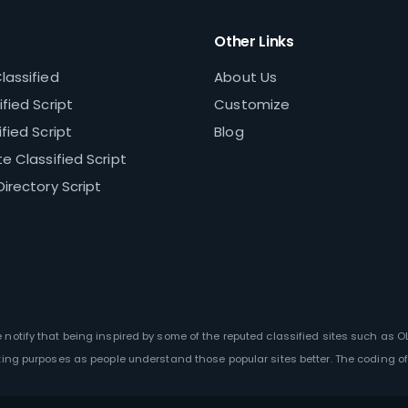
Other Links
lassified
About Us
fied Script
Customize
fied Script
Blog
e Classified Script
Directory Script
We notify that being inspired by some of the reputed classified sites such as 
ting purposes as people understand those popular sites better. The coding of 