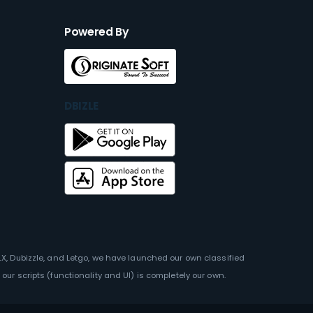
Powered By
DBIZLE
OLX, Dubizzle, and Letgo, we have launched our own classified
our scripts (functionality and UI) is completely our own.