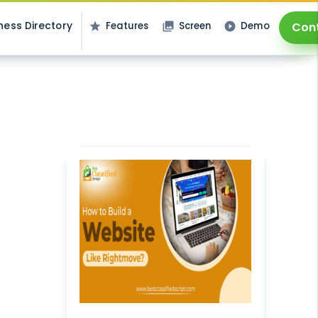
ness Directory
Features
Screen
Demo
Con
star
photo_library
play_circle_filled