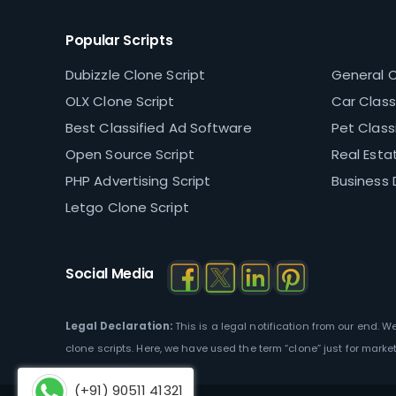
Popular Scripts
Dubizzle Clone Script
General C
OLX Clone Script
Car Classi
Best Classified Ad Software
Pet Classi
Open Source Script
Real Estat
PHP Advertising Script
Business 
Letgo Clone Script
Social Media
Legal Declaration:
This is a legal notification from our end. 
clone scripts. Here, we have used the term “clone” just for marke
(+91) 90511 41321