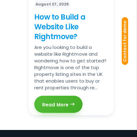
August 27, 2025
How to Build a
Contact for demo
Website Like
Rightmove?
Are you looking to build a
website like Rightmove and
wondering how to get started?
Rightmove is one of the top
property listing sites in the UK
that enables users to buy or
rent properties through re...
Read More