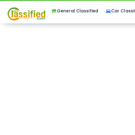
General Classified
Car Classi
store
directions_car