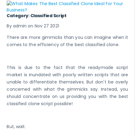
Category: Classified Script
By admin on Nov 27 2021
There are more gimmicks than you can imagine when it
comes to the efficiency of the best classified clone.
This is due to the fact that the readymade script
market is inundated with poorly written scripts that are
unable to differentiate themselves. But don't be overly
concerned with what the gimmicks say. Instead, you
should concentrate on us providing you with the best
classified clone script possible!
But, wait.