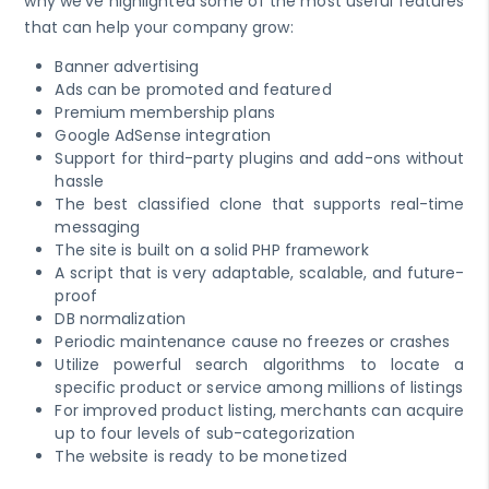
why we've highlighted some of the most useful features
that can help your company grow:
Banner advertising
Ads can be promoted and featured
Premium membership plans
Google AdSense integration
Support for third-party plugins and add-ons without
hassle
The best classified clone that supports real-time
messaging
The site is built on a solid PHP framework
A script that is very adaptable, scalable, and future-
proof
DB normalization
Periodic maintenance cause no freezes or crashes
Utilize powerful search algorithms to locate a
specific product or service among millions of listings
For improved product listing, merchants can acquire
up to four levels of sub-categorization
The website is ready to be monetized