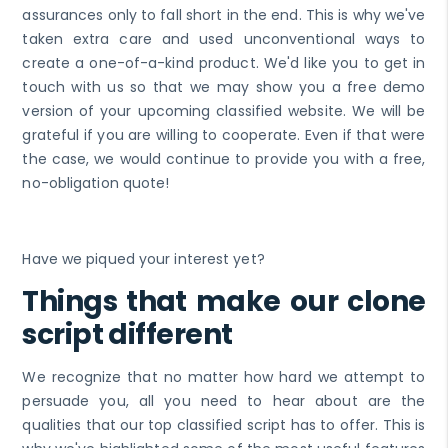
assurances only to fall short in the end. This is why we've
taken extra care and used unconventional ways to
create a one-of-a-kind product. We'd like you to get in
touch with us so that we may show you a free demo
version of your upcoming classified website. We will be
grateful if you are willing to cooperate. Even if that were
the case, we would continue to provide you with a free,
no-obligation quote!
Have we piqued your interest yet?
Things that make our clone
script different
We recognize that no matter how hard we attempt to
persuade you, all you need to hear about are the
qualities that our top classified script has to offer. This is