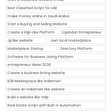
Best Classified Script for UAE
make money online in Saudi Arabia
Start a Buying and Selling Website
Create a Kijiji-Like Platform
Ugandan Entrepreneur
Jiji like website
own local marketplace
Marketplace Startup
Directory Platform
Software for Business Listing Platform
entrepreneur ideas 2026
Create a business listing website
B2B Marketplace like Indiamart
Create an Indiamart like website
Build a website like Yelp
Real Estate Script with Built in Automation