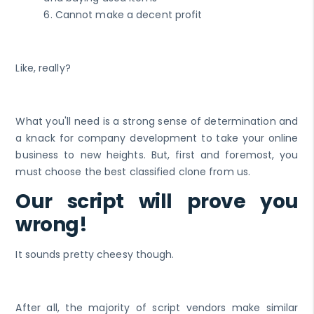
6. Cannot make a decent profit
Like, really?
What you'll need is a strong sense of determination and
a knack for company development to take your online
business to new heights. But, first and foremost, you
must choose the best classified clone from us.
Our script will prove you
wrong!
It sounds pretty cheesy though.
After all, the majority of script vendors make similar