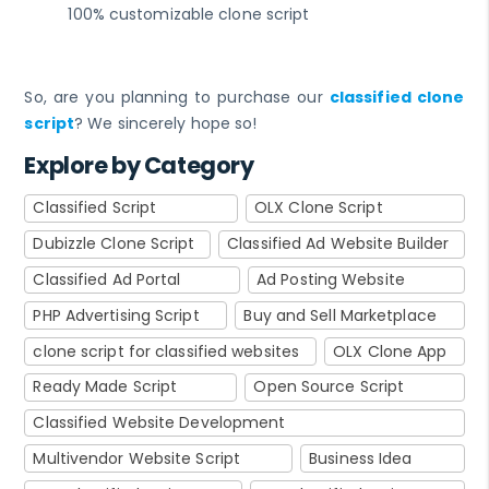
100% customizable clone script
So, are you planning to purchase our
classified clone
script
? We sincerely hope so!
Explore by Category
Classified Script
OLX Clone Script
Dubizzle Clone Script
Classified Ad Website Builder
Classified Ad Portal
Ad Posting Website
PHP Advertising Script
Buy and Sell Marketplace
clone script for classified websites
OLX Clone App
Ready Made Script
Open Source Script
Classified Website Development
Multivendor Website Script
Business Idea