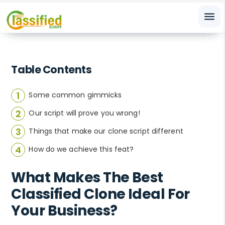
menu
Table Contents
Some common gimmicks
Our script will prove you wrong!
Things that make our clone script different
How do we achieve this feat?
What Makes The Best
Classified Clone Ideal For
Your Business?