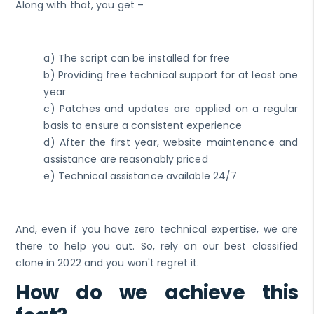
Along with that, you get –
a) The script can be installed for free
b) Providing free technical support for at least one
year
c) Patches and updates are applied on a regular
basis to ensure a consistent experience
d) After the first year, website maintenance and
assistance are reasonably priced
e) Technical assistance available 24/7
And, even if you have zero technical expertise, we are
there to help you out. So, rely on our best classified
clone in 2022 and you won't regret it.
How do we achieve this