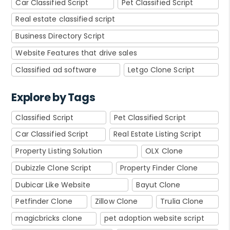
Car Classified Script
Pet Classified Script
Real estate classified script
Business Directory Script
Website Features that drive sales
Classified ad software
Letgo Clone Script
Explore by Tags
Classified Script
Pet Classified Script
Car Classified Script
Real Estate Listing Script
Property Listing Solution
OLX Clone
Dubizzle Clone Script
Property Finder Clone
Dubicar Like Website
Bayut Clone
Petfinder Clone
Zillow Clone
Trulia Clone
magicbricks clone
pet adoption website script