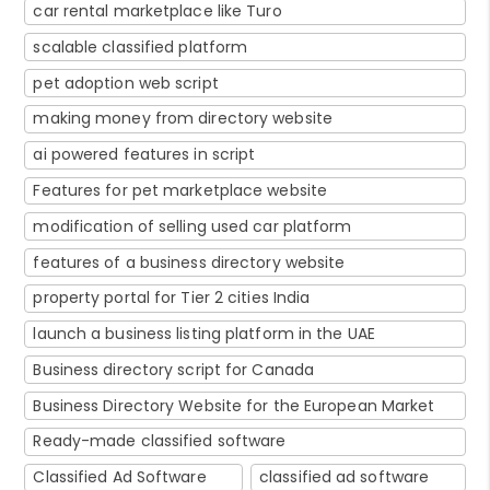
car rental marketplace like Turo
scalable classified platform
pet adoption web script
making money from directory website
ai powered features in script
Features for pet marketplace website
modification of selling used car platform
features of a business directory website
property portal for Tier 2 cities India
launch a business listing platform in the UAE
Business directory script for Canada
Business Directory Website for the European Market
Ready-made classified software
Classified Ad Software
classified ad software