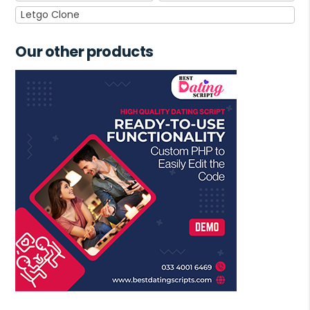
Letgo Clone
Our other products