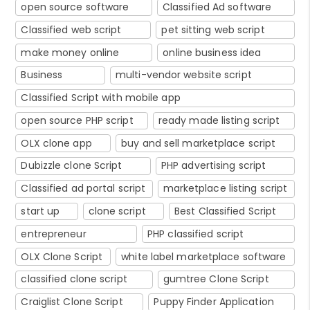
open source software
Classified Ad software
Classified web script
pet sitting web script
make money online
online business idea
Business
multi-vendor website script
Classified Script with mobile app
open source PHP script
ready made listing script
OLX clone app
buy and sell marketplace script
Dubizzle clone Script
PHP advertising script
Classified ad portal script
marketplace listing script
start up
clone script
Best Classified Script
entrepreneur
PHP classified script
OLX Clone Script
white label marketplace software
classified clone script
gumtree Clone Script
Craiglist Clone Script
Puppy Finder Application