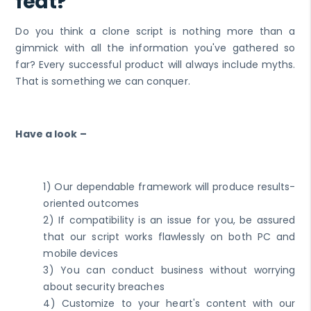
feat?
Do you think a clone script is nothing more than a
gimmick with all the information you've gathered so
far? Every successful product will always include myths.
That is something we can conquer.
Have a look –
1) Our dependable framework will produce results-
oriented outcomes
2) If compatibility is an issue for you, be assured
that our script works flawlessly on both PC and
mobile devices
3) You can conduct business without worrying
about security breaches
4) Customize to your heart's content with our