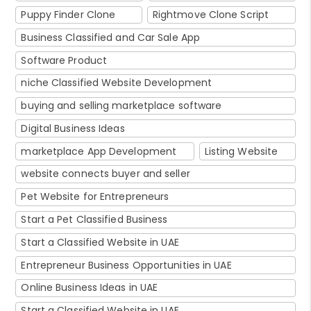
Puppy Finder Clone
Rightmove Clone Script
Business Classified and Car Sale App
Software Product
niche Classified Website Development
buying and selling marketplace software
Digital Business Ideas
marketplace App Development
Listing Website
website connects buyer and seller
Pet Website for Entrepreneurs
Start a Pet Classified Business
Start a Classified Website in UAE
Entrepreneur Business Opportunities in UAE
Online Business Ideas in UAE
Start a Classified Website in UAE