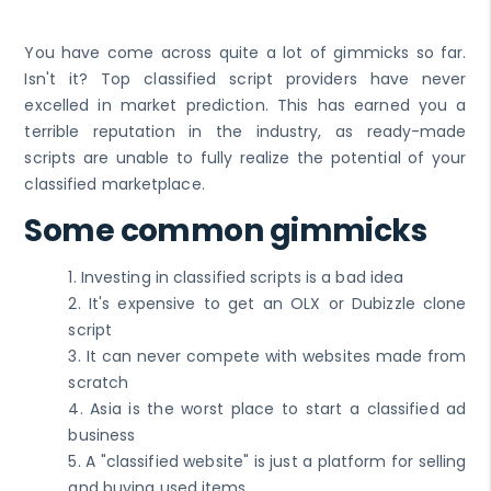
You have come across quite a lot of gimmicks so far.
Isn't it? Top classified script providers have never
excelled in market prediction. This has earned you a
terrible reputation in the industry, as ready-made
scripts are unable to fully realize the potential of your
classified marketplace.
Some common gimmicks
1. Investing in classified scripts is a bad idea
2. It's expensive to get an OLX or Dubizzle clone
script
3. It can never compete with websites made from
scratch
4. Asia is the worst place to start a classified ad
business
5. A "classified website" is just a platform for selling
and buying used items