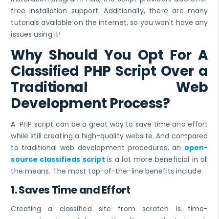
free installation support. Additionally, there are many
tutorials available on the internet, so you won't have any
issues using it!
Why Should You Opt For A
Classified PHP Script Over a
Traditional Web
Development Process?
A PHP script can be a great way to save time and effort
while still creating a high-quality website. And compared
to traditional web development procedures, an
open-
source classifieds script
is a lot more beneficial in all
the means. The most top-of-the-line benefits include:
1. Saves Time and Effort
Creating a classified site from scratch is time-