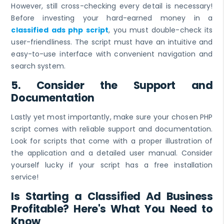
However, still cross-checking every detail is necessary!
Before investing your hard-earned money in a
classified ads php script
, you must double-check its
user-friendliness. The script must have an intuitive and
easy-to-use interface with convenient navigation and
search system.
5. Consider the Support and
Documentation
Lastly yet most importantly, make sure your chosen PHP
script comes with reliable support and documentation.
Look for scripts that come with a proper illustration of
the application and a detailed user manual. Consider
yourself lucky if your script has a free installation
service!
Is Starting a Classified Ad Business
Profitable? Here's What You Need to
Know