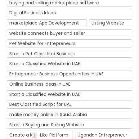
buying and selling marketplace software
Digital Business Ideas
marketplace App Development
Listing Website
website connects buyer and seller
Pet Website for Entrepreneurs
Start a Pet Classified Business
Start a Classified Website in UAE
Entrepreneur Business Opportunities in UAE
Online Business Ideas in UAE
Start a Classified Website in UAE
Best Classified Script for UAE
make money online in Saudi Arabia
Start a Buying and Selling Website
Create a Kijiji-Like Platform
Ugandan Entrepreneur