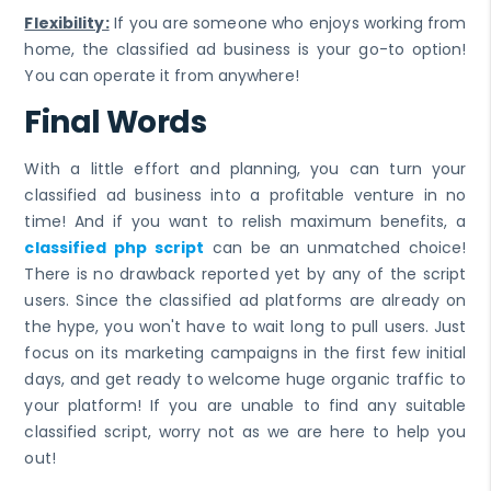
Flexibility:
If you are someone who enjoys working from
home, the classified ad business is your go-to option!
You can operate it from anywhere!
Final Words
With a little effort and planning, you can turn your
classified ad business into a profitable venture in no
time! And if you want to relish maximum benefits, a
classified php script
can be an unmatched choice!
There is no drawback reported yet by any of the script
users. Since the classified ad platforms are already on
the hype, you won't have to wait long to pull users. Just
focus on its marketing campaigns in the first few initial
days, and get ready to welcome huge organic traffic to
your platform! If you are unable to find any suitable
classified script, worry not as we are here to help you
out!