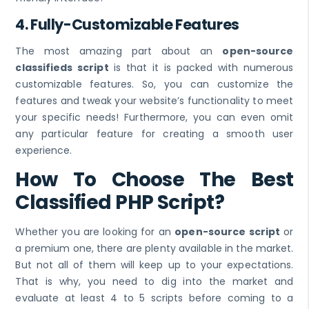
4. Fully-Customizable Features
The most amazing part about an
open-source
classifieds script
is that it is packed with numerous
customizable features. So, you can customize the
features and tweak your website’s functionality to meet
your specific needs! Furthermore, you can even omit
any particular feature for creating a smooth user
experience.
How To Choose The Best
Classified PHP Script?
Whether you are looking for an
open-source script
or
a premium one, there are plenty available in the market.
But not all of them will keep up to your expectations.
That is why, you need to dig into the market and
evaluate at least 4 to 5 scripts before coming to a