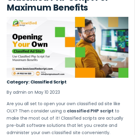
Maximum Benefits
Category: Classified Script
By admin on May 10 2023
Are you all set to open your own classified ad site like
OLX? Then consider using a
classified PHP script
to
make the most out of it! Classified scripts are actually
pre-built software solutions that let you create and
administer your own classified site conveniently.