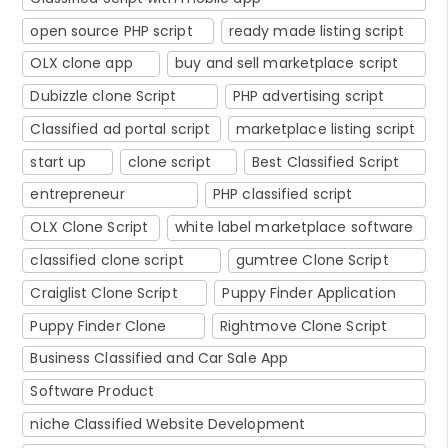
open source PHP script
ready made listing script
OLX clone app
buy and sell marketplace script
Dubizzle clone Script
PHP advertising script
Classified ad portal script
marketplace listing script
start up
clone script
Best Classified Script
entrepreneur
PHP classified script
OLX Clone Script
white label marketplace software
classified clone script
gumtree Clone Script
Craiglist Clone Script
Puppy Finder Application
Puppy Finder Clone
Rightmove Clone Script
Business Classified and Car Sale App
Software Product
niche Classified Website Development