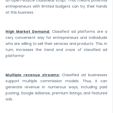
an open-source classifieds script. That means potential
entrepreneurs with limited budgets can try their hands
at this business.
High Market Demand:
Classified ad platforms are a
very convenient way for entrepreneurs and individuals
who are willing to sell their services and products. This, in
turn, increases the trend and craze of classified ad
platforms!
Multiple revenue streams:
Classified ad businesses
support multiple commission models. Thus, it can
generate revenue in numerous ways, including paid
posting, Google AdSense, premium listings, and featured
ads.