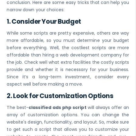
conclusion. Here are some easy tricks that can help you
narrow down your choices:
1. Consider Your Budget
While some scripts are pretty expensive, others are way
more affordable, so you must determine your budget
before everything. Well, the costliest scripts are more
affordable than hiring a web development company for
the job. Check well what extra facilities the costly scripts
provide and whether it is necessary for your business.
Since it’s a long-term investment, consider every
aspect well before making a move.
2. Look for Customization Options
The best-
classified ads php script
will always offer an
array of customization options. You can change the
website's design, functionality, and layout. So, make sure
to get such a script that allows you to customize your