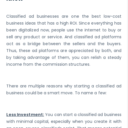
Classified ad businesses are one the best low-cost
business ideas that has a high ROI. Since everything has
been digitalized now, people use the internet to buy or
sell any product or service. And classified ad platforms
act as a bridge between the sellers and the buyers.
Thus, these ad platforms are appreciated by both, and
by taking advantage of them, you can relish a steady
income from the commission structures.
There are multiple reasons why starting a classified ad
business could be a smart move. To name a few:
Less Investment:
You can start a classified ad business
with minimal capital, especially when you create it with