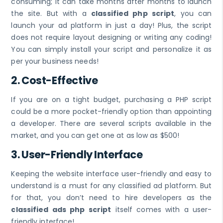
consuming; it can take months after months to launch
the site. But with a
classified php script
, you can
launch your ad platform in just a day! Plus, the script
does not require layout designing or writing any coding!
You can simply install your script and personalize it as
per your business needs!
2. Cost-Effective
If you are on a tight budget, purchasing a PHP script
could be a more pocket-friendly option than appointing
a developer. There are several scripts available in the
market, and you can get one at as low as $500!
3. User-Friendly Interface
Keeping the website interface user-friendly and easy to
understand is a must for any classified ad platform. But
for that, you don’t need to hire developers as the
classified ads php script
itself comes with a user-
friendly interface!