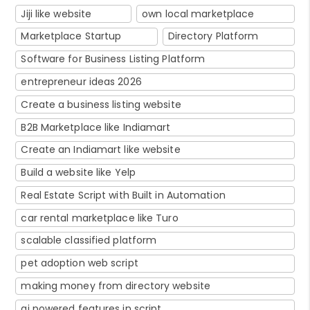
Jiji like website
own local marketplace
Marketplace Startup
Directory Platform
Software for Business Listing Platform
entrepreneur ideas 2026
Create a business listing website
B2B Marketplace like Indiamart
Create an Indiamart like website
Build a website like Yelp
Real Estate Script with Built in Automation
car rental marketplace like Turo
scalable classified platform
pet adoption web script
making money from directory website
ai powered features in script