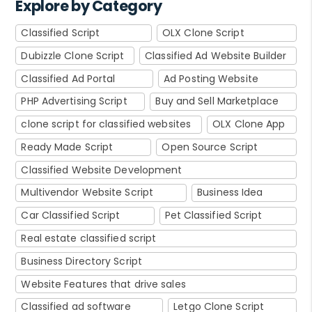
Explore by Category
Classified Script
OLX Clone Script
Dubizzle Clone Script
Classified Ad Website Builder
Classified Ad Portal
Ad Posting Website
PHP Advertising Script
Buy and Sell Marketplace
clone script for classified websites
OLX Clone App
Ready Made Script
Open Source Script
Classified Website Development
Multivendor Website Script
Business Idea
Car Classified Script
Pet Classified Script
Real estate classified script
Business Directory Script
Website Features that drive sales
Classified ad software
Letgo Clone Script