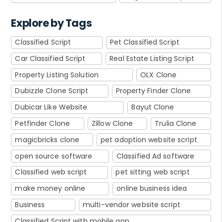
Explore by Tags
Classified Script
Pet Classified Script
Car Classified Script
Real Estate Listing Script
Property Listing Solution
OLX Clone
Dubizzle Clone Script
Property Finder Clone
Dubicar Like Website
Bayut Clone
Petfinder Clone
Zillow Clone
Trulia Clone
magicbricks clone
pet adoption website script
open source software
Classified Ad software
Classified web script
pet sitting web script
make money online
online business idea
Business
multi-vendor website script
Classified Script with mobile app