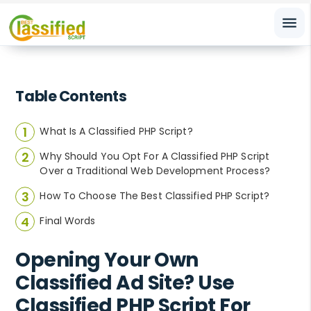
menu
Table Contents
What Is A Classified PHP Script?
Why Should You Opt For A Classified PHP Script
Over a Traditional Web Development Process?
How To Choose The Best Classified PHP Script?
Final Words
Opening Your Own
Classified Ad Site? Use
Classified PHP Script For