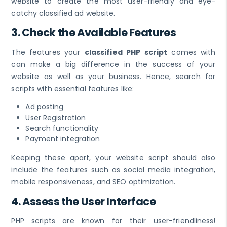
website to create the most user-friendly and eye-
catchy classified ad website.
3. Check the Available Features
The features your
classified PHP script
comes with
can make a big difference in the success of your
website as well as your business. Hence, search for
scripts with essential features like:
Ad posting
User Registration
Search functionality
Payment integration
Keeping these apart, your website script should also
include the features such as social media integration,
mobile responsiveness, and SEO optimization.
4. Assess the User Interface
PHP scripts are known for their user-friendliness!