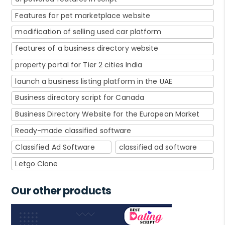
Features for pet marketplace website
modification of selling used car platform
features of a business directory website
property portal for Tier 2 cities India
launch a business listing platform in the UAE
Business directory script for Canada
Business Directory Website for the European Market
Ready-made classified software
Classified Ad Software
classified ad software
Letgo Clone
Our other products