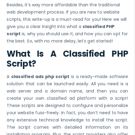
Besides, it’s way more affordable than the traditional
web development process. If you are new to website
scripts, this write-up is a must-read for you! Here we will
give you a clear insight into what a
classified PHP
script
is, why you should use it, and how you can opt for
the best. So, with no more delay, let’s get started!
What Is A Classified PHP
Script?
A
classified ads php script
is a ready-made software
solution that can be launched easily. All you need is a
web server and a domain name, and then you can
create your own classified ad platform with a script!
These scripts are designed to configure and personalize
your website fuss-freely. In fact, you don’t need to have
any extensive technical knowledge to install the script.
The script comes with detailed information on its
installation program. Plus, the script providers also offer