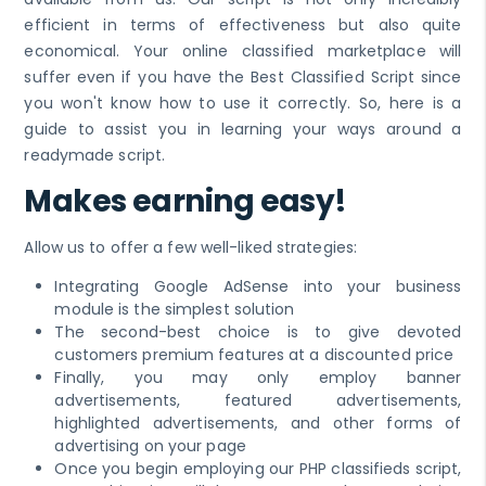
efficient in terms of effectiveness but also quite
economical. Your online classified marketplace will
suffer even if you have the Best Classified Script since
you won't know how to use it correctly. So, here is a
guide to assist you in learning your ways around a
readymade script.
Makes earning easy!
Allow us to offer a few well-liked strategies:
Integrating Google AdSense into your business
module is the simplest solution
The second-best choice is to give devoted
customers premium features at a discounted price
Finally, you may only employ banner
advertisements, featured advertisements,
highlighted advertisements, and other forms of
advertising on your page
Once you begin employing our PHP classifieds script,