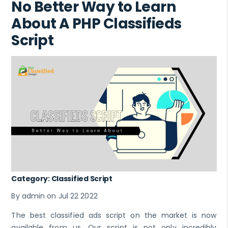
No Better Way to Learn
About A PHP Classifieds
Script
Category: Classified Script
By admin on Jul 22 2022
The best classified ads script on the market is now
available from us. Our script is not only incredibly