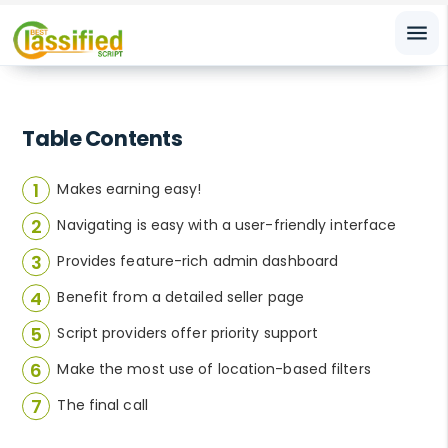
menu
Table Contents
Makes earning easy!
Navigating is easy with a user-friendly interface
Provides feature-rich admin dashboard
Benefit from a detailed seller page
Script providers offer priority support
Make the most use of location-based filters
The final call