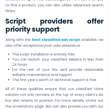
to find a product, you can also utilize advanced search
filters.
Script providers offer
priority support
Along with the
best classified ads script
available, we
also offer exceptional post-sale assistance.
The script installation is entirely free
You can launch your classified website in less than
24 hours
For the rest of your life, we'll provide reasonable
website maintenance and support
The first year's worth of technical support is free
All of these qualities ensure that our classified clone
solution not only remains at the top of every client's list
but also retains its position. For more details, check out
the screenshots page. We can also provide you with our