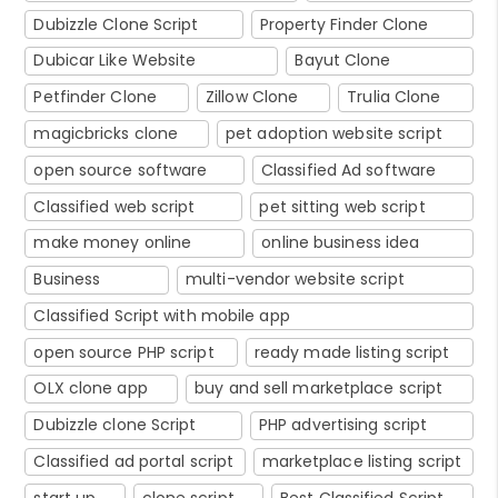
Dubizzle Clone Script
Property Finder Clone
Dubicar Like Website
Bayut Clone
Petfinder Clone
Zillow Clone
Trulia Clone
magicbricks clone
pet adoption website script
open source software
Classified Ad software
Classified web script
pet sitting web script
make money online
online business idea
Business
multi-vendor website script
Classified Script with mobile app
open source PHP script
ready made listing script
OLX clone app
buy and sell marketplace script
Dubizzle clone Script
PHP advertising script
Classified ad portal script
marketplace listing script
start up
clone script
Best Classified Script