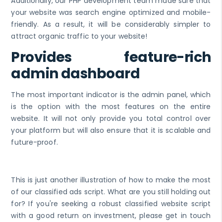
Additionally, our PHP development team made sure that
your website was search engine optimized and mobile-
friendly. As a result, it will be considerably simpler to
attract organic traffic to your website!
Provides feature-rich
admin dashboard
The most important indicator is the admin panel, which
is the option with the most features on the entire
website. It will not only provide you total control over
your platform but will also ensure that it is scalable and
future-proof.
This is just another illustration of how to make the most
of our classified ads script. What are you still holding out
for? If you're seeking a robust classified website script
with a good return on investment, please get in touch