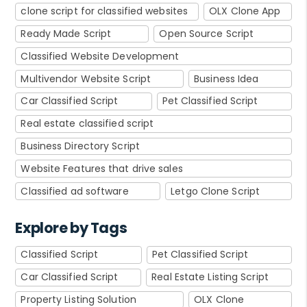
clone script for classified websites
OLX Clone App
Ready Made Script
Open Source Script
Classified Website Development
Multivendor Website Script
Business Idea
Car Classified Script
Pet Classified Script
Real estate classified script
Business Directory Script
Website Features that drive sales
Classified ad software
Letgo Clone Script
Explore by Tags
Classified Script
Pet Classified Script
Car Classified Script
Real Estate Listing Script
Property Listing Solution
OLX Clone