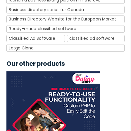
Business directory script for Canada
Business Directory Website for the European Market
Ready-made classified software
Classified Ad Software
classified ad software
Letgo Clone
Our other products