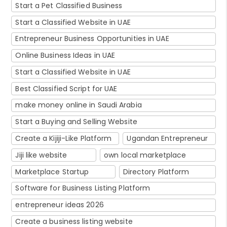
Start a Pet Classified Business
Start a Classified Website in UAE
Entrepreneur Business Opportunities in UAE
Online Business Ideas in UAE
Start a Classified Website in UAE
Best Classified Script for UAE
make money online in Saudi Arabia
Start a Buying and Selling Website
Create a Kijiji-Like Platform
Ugandan Entrepreneur
Jiji like website
own local marketplace
Marketplace Startup
Directory Platform
Software for Business Listing Platform
entrepreneur ideas 2026
Create a business listing website