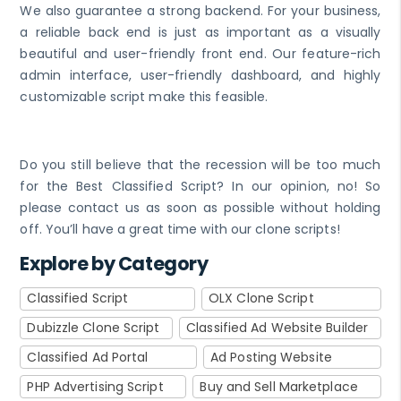
We also guarantee a strong backend. For your business,
a reliable back end is just as important as a visually
beautiful and user-friendly front end. Our feature-rich
admin interface, user-friendly dashboard, and highly
customizable script make this feasible.
Do you still believe that the recession will be too much
for the Best Classified Script? In our opinion, no! So
please contact us as soon as possible without holding
off. You’ll have a great time with our clone scripts!
Explore by Category
Classified Script
OLX Clone Script
Dubizzle Clone Script
Classified Ad Website Builder
Classified Ad Portal
Ad Posting Website
PHP Advertising Script
Buy and Sell Marketplace