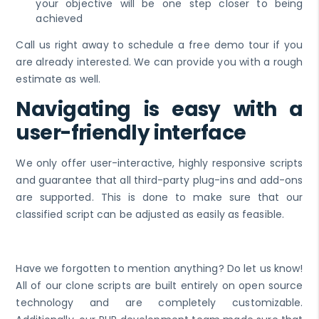
your objective will be one step closer to being
achieved
Call us right away to schedule a free demo tour if you
are already interested. We can provide you with a rough
estimate as well.
Navigating is easy with a
user-friendly interface
We only offer user-interactive, highly responsive scripts
and guarantee that all third-party plug-ins and add-ons
are supported. This is done to make sure that our
classified script can be adjusted as easily as feasible.
Have we forgotten to mention anything? Do let us know!
All of our clone scripts are built entirely on open source
technology and are completely customizable.