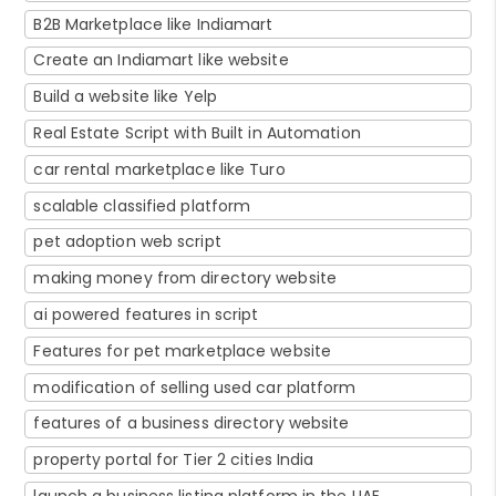
B2B Marketplace like Indiamart
Create an Indiamart like website
Build a website like Yelp
Real Estate Script with Built in Automation
car rental marketplace like Turo
scalable classified platform
pet adoption web script
making money from directory website
ai powered features in script
Features for pet marketplace website
modification of selling used car platform
features of a business directory website
property portal for Tier 2 cities India
launch a business listing platform in the UAE