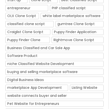
entrepreneur
PHP classified script
OLX Clone Script
white label marketplace software
classified clone script
gumtree Clone Script
Craiglist Clone Script
Puppy Finder Application
Puppy Finder Clone
Rightmove Clone Script
Business Classified and Car Sale App
Software Product
niche Classified Website Development
buying and selling marketplace software
Digital Business Ideas
marketplace App Development
Listing Website
website connects buyer and seller
Pet Website for Entrepreneurs