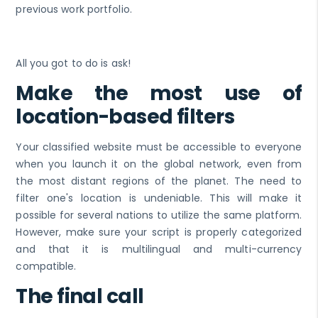
previous work portfolio.
All you got to do is ask!
Make the most use of
location-based filters
Your classified website must be accessible to everyone
when you launch it on the global network, even from
the most distant regions of the planet. The need to
filter one's location is undeniable. This will make it
possible for several nations to utilize the same platform.
However, make sure your script is properly categorized
and that it is multilingual and multi-currency
compatible.
The final call