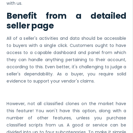
with us.
Benefit from a detailed
seller page
All of a seller's activities and data should be accessible
to buyers with a single click. Customers ought to have
access to a capable dashboard and panel from which
they can handle anything pertaining to their account,
according to this. Even better, it's challenging to judge a
seller's dependability. As a buyer, you require solid
evidence to support your vendor's claims.
However, not all classified clones on the market have
this feature! You won't have this option, along with a
number of other features, unless you purchase
classified scripts from us. A good or service can be
divided into up to four subcategories. To make it simple