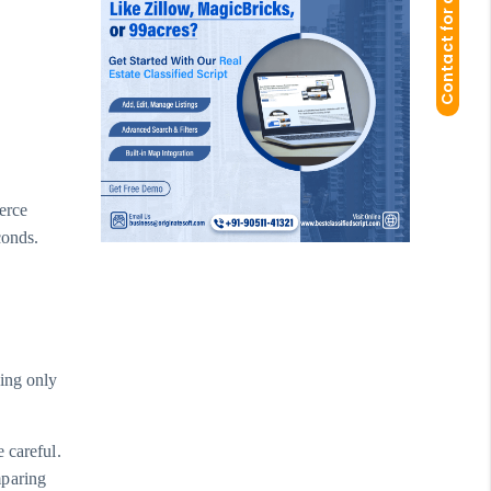
Contact for demo
erce
conds.
hing only
 careful.
mparing