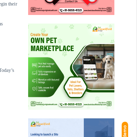
gin their
ms
 Today’s