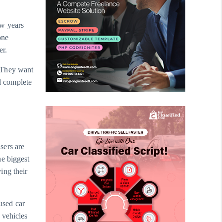
ew years
one
er.
 They want
nd complete
users are
he biggest
ing their
 used car
 vehicles