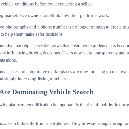
vehicle conditions before even contacting a seller.
ng marketplace owners to rethink how their platforms work.
two photographs and a phone number is no longer enough to create tru
to help them make safer decisions.
omotive marketplace sector shows that customer experience has becom
tors influencing buying decisions. Users now value transparency and t
nts alone.
any successful automotive marketplaces are now focusing on user exp
n simply increasing listing numbers.
Are Dominating Vehicle Search
hy platform remodification is important is the rise of mobile-first br
ow search directly from smartphones. They browse listings during tra