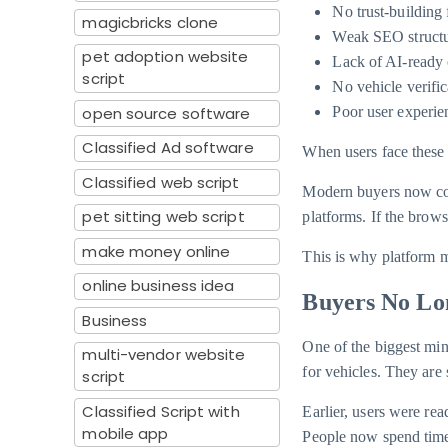
No trust-building 
magicbricks clone
Weak SEO struct
pet adoption website
Lack of AI-ready 
script
No vehicle verific
open source software
Poor user experie
Classified Ad software
When users face these 
Classified web script
Modern buyers now co
pet sitting web script
platforms. If the brow
make money online
This is why platform m
online business idea
Buyers No Lon
Business
One of the biggest min
multi-vendor website
for vehicles. They are
script
Classified Script with
Earlier, users were re
mobile app
People now spend time