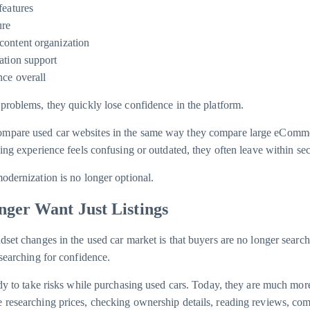
features
ure
content organization
ation support
nce overall
problems, they quickly lose confidence in the platform.
mpare used car websites in the same way they compare large eComm
sing experience feels confusing or outdated, they often leave within se
odernization is no longer optional.
ger Want Just Listings
dset changes in the used car market is that buyers are no longer searc
 searching for confidence.
ady to take risks while purchasing used cars. Today, they are much more
 researching prices, checking ownership details, reading reviews, co