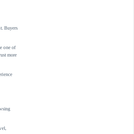
st. Buyers
e one of
rust more
erience
owsing
vel,