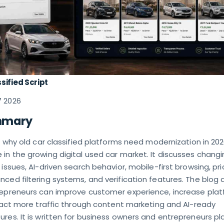
sified Script
7 2026
mmary
ns why old car classified platforms need modernization in 20
in the growing digital used car market. It discusses chang
 issues, AI-driven search behavior, mobile-first browsing, pri
ced filtering systems, and verification features. The blog 
repreneurs can improve customer experience, increase pla
tract more traffic through content marketing and AI-ready
res. It is written for business owners and entrepreneurs pl