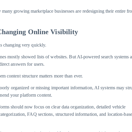
 many growing marketplace businesses are redesigning their entire fr
Changing Online Visibility
is changing very quickly.
ines mostly showed lists of websites. But AI-powered search systems 
irect answers for users.
rm content structure matters more than ever.
 poorly organized or missing important information, AI systems may str
end your platform content.
forms should now focus on clear data organization, detailed vehicle
 categorization, FAQ sections, structured information, and location-bas