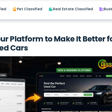
fied
Pet Classified
Real Estate Classified
Busi
pets
location_city
business
ur Platform to Make It Better f
sed Cars