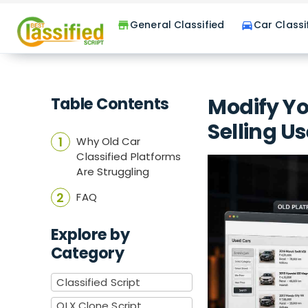
General Classified
Car Classi
store
directions_car
Table Contents
Modify Yo
Selling U
Why Old Car
Classified Platforms
Are Struggling
FAQ
Explore by
Category
Classified Script
OLX Clone Script