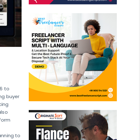
26 to
ing buyer
cing
also
tform
anning to