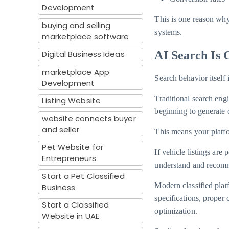
Development
This is one reason why
buying and selling
systems.
marketplace software
Digital Business Ideas
AI Search Is 
marketplace App
Search behavior itself 
Development
Traditional search eng
Listing Website
beginning to generate d
website connects buyer
and seller
This means your platfo
Pet Website for
If vehicle listings are
Entrepreneurs
understand and recomm
Start a Pet Classified
Modern classified plat
Business
specifications, proper
Start a Classified
optimization.
Website in UAE