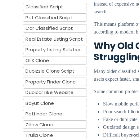
instead of expensive n
Classified Script
search.
Pet Classified Script
This means platform ow
Car Classified Script
according to modern b
Real Estate Listing Script
Why Old C
Property Listing Solution
Strugglin
OLX Clone
Dubizzle Clone Script
Many older classified 
users expect faster, sm
Property Finder Clone
Some common problems 
Dubicar Like Website
Bayut Clone
Slow mobile perf
Poor search filter
Petfinder Clone
Fake or duplicate 
Zillow Clone
Outdated design s
Trulia Clone
Difficult buyer-s