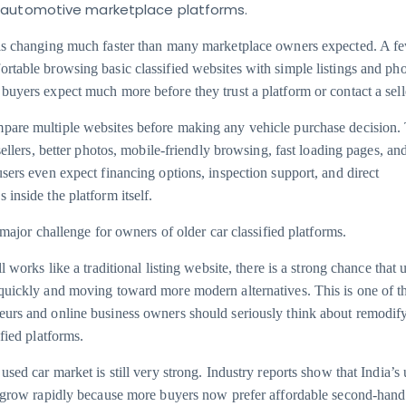
 automotive marketplace platforms.
 is changing much faster than many marketplace owners expected. A f
rtable browsing basic classified websites with simple listings and ph
buyers expect much more before they trust a platform or contact a sell
pare multiple websites before making any vehicle purchase decision.
 sellers, better photos, mobile-friendly browsing, fast loading pages, a
users even expect financing options, inspection support, and direct
inside the platform itself.
a major challenge for owners of older car classified platforms.
l works like a traditional listing website, there is a strong chance that 
quickly and moving toward more modern alternatives. This is one of t
urs and online business owners should seriously think about remodify
ified platforms.
used car market is still very strong. Industry reports show that India’s
o grow rapidly because more buyers now prefer affordable second-hand