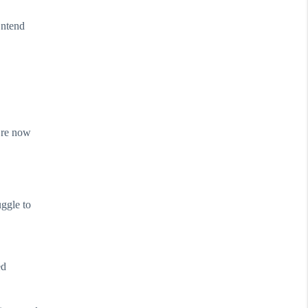
ontend
are now
uggle to
ed