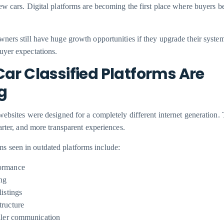
ew cars. Digital platforms are becoming the first place where buyers be
ners still have huge growth opportunities if they upgrade their syste
uyer expectations.
ar Classified Platforms Are
g
websites were designed for a completely different internet generation.
arter, and more transparent experiences.
seen in outdated platforms include:
ormance
ing
listings
tructure
eller communication