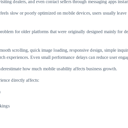
isiting dealers, and even contact sellers through messaging apps instan
m feels slow or poorly optimized on mobile devices, users usually leave
 problem for older platforms that were originally designed mainly for d
ooth scrolling, quick image loading, responsive design, simple inqui
arch experiences. Even small performance delays can reduce user eng
derestimate how much mobile usability affects business growth.
ience directly affects:
n
kings