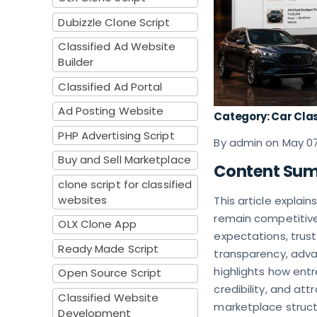
Dubizzle Clone Script
Classified Ad Website
Builder
Classified Ad Portal
Ad Posting Website
Category: Car Clas
PHP Advertising Script
By admin on May 0
Buy and Sell Marketplace
Content Su
clone script for classified
websites
This article explai
remain competitive 
OLX Clone App
expectations, trust
Ready Made Script
transparency, advan
highlights how ent
Open Source Script
credibility, and at
Classified Website
marketplace structu
Development