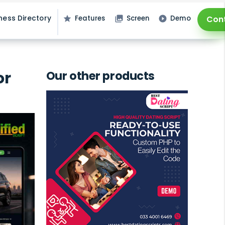
ness Directory
Features
Screen
Demo
Con
star
photo_library
play_circle_filled
or
Our other products