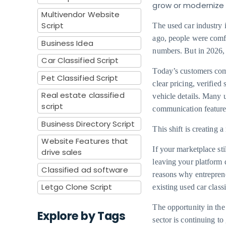
grow or modernize
Multivendor Website
Script
The used car industry
ago, people were comfo
Business Idea
numbers. But in 2026, 
Car Classified Script
Today’s customers com
Pet Classified Script
clear pricing, verified
Real estate classified
vehicle details. Many 
script
communication features 
Business Directory Script
This shift is creating 
Website Features that
If your marketplace stil
drive sales
leaving your platform 
Classified ad software
reasons why entreprene
Letgo Clone Script
existing used car class
The opportunity in the 
Explore by Tags
sector is continuing t