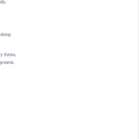
tly.
esktop
ry forms,
agement.