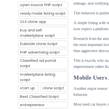
mileage, and verifying 
open source PHP script
ready made listing script
This behavior is pushi
OLX clone app
A simple listing with 
now expect a platform 
buy and sell
marketplace script
Research from the aut
Dubizzle clone Script
the most important fac
than aggressive discou
PHP advertising script
Classified ad portal
This is exactly why m
script
improvement rather tha
marketplace listing
Mobile Users 
script
start up
clone script
Another major reason w
behavior.
Best Classified Script
entrepreneur
Most used car buyers n