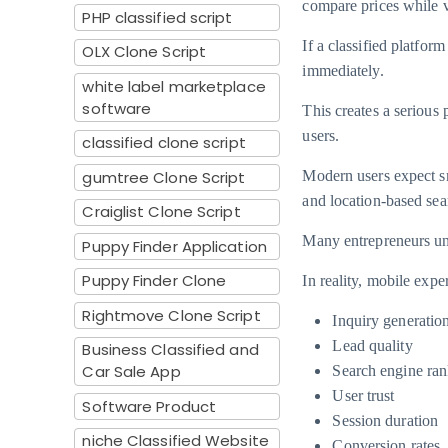
compare prices while v
PHP classified script
If a classified platfor
OLX Clone Script
immediately.
white label marketplace
software
This creates a serious
users.
classified clone script
gumtree Clone Script
Modern users expect sm
and location-based se
Craiglist Clone Script
Many entrepreneurs un
Puppy Finder Application
Puppy Finder Clone
In reality, mobile exper
Rightmove Clone Script
Inquiry generatio
Lead quality
Business Classified and
Car Sale App
Search engine ran
User trust
Software Product
Session duration
niche Classified Website
Conversion rates