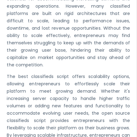
expanding operations. However, many classified
platforms are built on rigid architectures that are
difficult to scale, leading to performance issues,
downtime, and lost revenue opportunities. Without the
ability to scale effectively, entrepreneurs may find
themselves struggling to keep up with the demands of
their growing user base, hindering their ability to
capitalize on market opportunities and stay ahead of
the competition.
The best classifieds script offers scalability options,
allowing entrepreneurs to effortlessly scale their
platform to meet growing demand. Whether it's
increasing server capacity to handle higher traffic
volumes or adding new features and functionality to
accommodate evolving user needs, the open source
classifieds script provides entrepreneurs with the
flexibility to scale their platform as their business grows.
By leveraging scalable infrastructure, entrepreneurs can