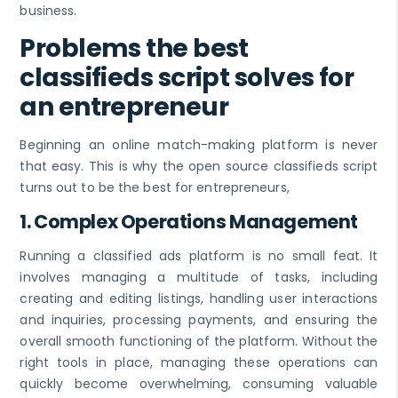
business.
Problems the best
classifieds script solves for
an entrepreneur
Beginning an online match-making platform is never
that easy. This is why the open source classifieds script
turns out to be the best for entrepreneurs,
1.
Complex Operations Management
Running a classified ads platform is no small feat. It
involves managing a multitude of tasks, including
creating and editing listings, handling user interactions
and inquiries, processing payments, and ensuring the
overall smooth functioning of the platform. Without the
right tools in place, managing these operations can
quickly become overwhelming, consuming valuable