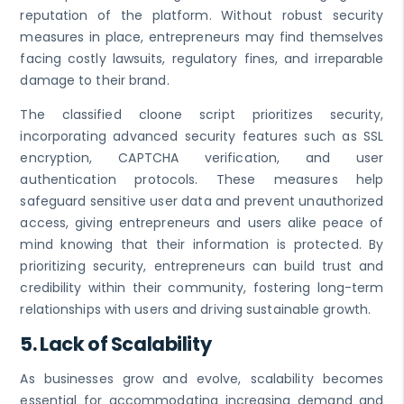
reputation of the platform. Without robust security
measures in place, entrepreneurs may find themselves
facing costly lawsuits, regulatory fines, and irreparable
damage to their brand.
The classified cloone script prioritizes security,
incorporating advanced security features such as SSL
encryption, CAPTCHA verification, and user
authentication protocols. These measures help
safeguard sensitive user data and prevent unauthorized
access, giving entrepreneurs and users alike peace of
mind knowing that their information is protected. By
prioritizing security, entrepreneurs can build trust and
credibility within their community, fostering long-term
relationships with users and driving sustainable growth.
5.
Lack of Scalability
As businesses grow and evolve, scalability becomes
essential for accommodating increasing demand and