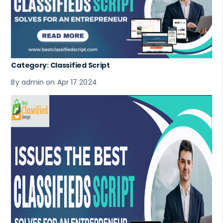
Category: Classified Script
By admin on Apr 17 2024