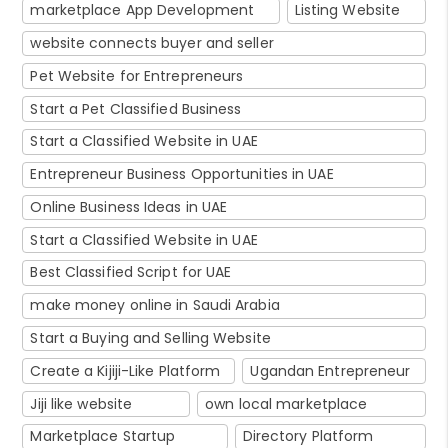
marketplace App Development
Listing Website
website connects buyer and seller
Pet Website for Entrepreneurs
Start a Pet Classified Business
Start a Classified Website in UAE
Entrepreneur Business Opportunities in UAE
Online Business Ideas in UAE
Start a Classified Website in UAE
Best Classified Script for UAE
make money online in Saudi Arabia
Start a Buying and Selling Website
Create a Kijiji-Like Platform
Ugandan Entrepreneur
Jiji like website
own local marketplace
Marketplace Startup
Directory Platform