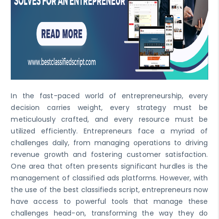
In the fast-paced world of entrepreneurship, every
decision carries weight, every strategy must be
meticulously crafted, and every resource must be
utilized efficiently. Entrepreneurs face a myriad of
challenges daily, from managing operations to driving
revenue growth and fostering customer satisfaction.
One area that often presents significant hurdles is the
management of classified ads platforms. However, with
the use of the best classifieds script, entrepreneurs now
have access to powerful tools that manage these
challenges head-on, transforming the way they do