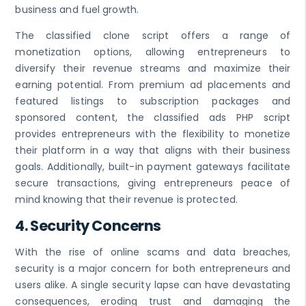
business and fuel growth.
The classified clone script offers a range of
monetization options, allowing entrepreneurs to
diversify their revenue streams and maximize their
earning potential. From premium ad placements and
featured listings to subscription packages and
sponsored content, the classified ads PHP script
provides entrepreneurs with the flexibility to monetize
their platform in a way that aligns with their business
goals. Additionally, built-in payment gateways facilitate
secure transactions, giving entrepreneurs peace of
mind knowing that their revenue is protected.
4.
Security Concerns
With the rise of online scams and data breaches,
security is a major concern for both entrepreneurs and
users alike. A single security lapse can have devastating
consequences, eroding trust and damaging the