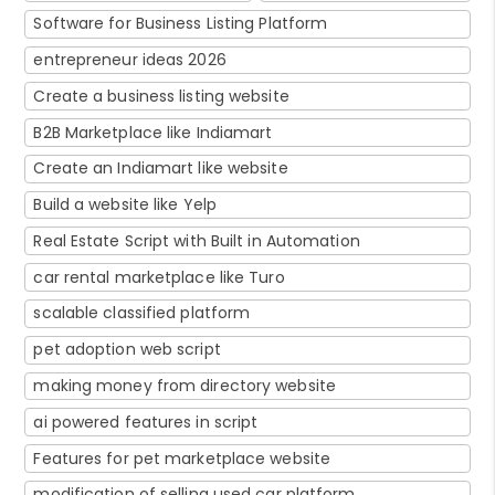
Software for Business Listing Platform
entrepreneur ideas 2026
Create a business listing website
B2B Marketplace like Indiamart
Create an Indiamart like website
Build a website like Yelp
Real Estate Script with Built in Automation
car rental marketplace like Turo
scalable classified platform
pet adoption web script
making money from directory website
ai powered features in script
Features for pet marketplace website
modification of selling used car platform