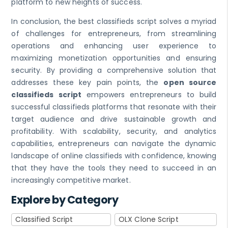
platform to new heights of success.
In conclusion, the best classifieds script solves a myriad
of challenges for entrepreneurs, from streamlining
operations and enhancing user experience to
maximizing monetization opportunities and ensuring
security. By providing a comprehensive solution that
addresses these key pain points, the
open source
classifieds script
empowers entrepreneurs to build
successful classifieds platforms that resonate with their
target audience and drive sustainable growth and
profitability. With scalability, security, and analytics
capabilities, entrepreneurs can navigate the dynamic
landscape of online classifieds with confidence, knowing
that they have the tools they need to succeed in an
increasingly competitive market.
Explore by Category
Classified Script
OLX Clone Script