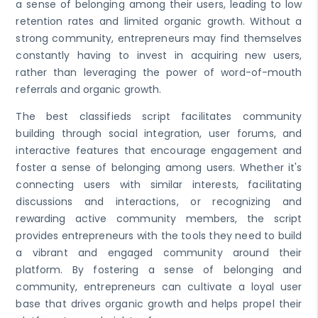
a sense of belonging among their users, leading to low
retention rates and limited organic growth. Without a
strong community, entrepreneurs may find themselves
constantly having to invest in acquiring new users,
rather than leveraging the power of word-of-mouth
referrals and organic growth.
The best classifieds script facilitates community
building through social integration, user forums, and
interactive features that encourage engagement and
foster a sense of belonging among users. Whether it's
connecting users with similar interests, facilitating
discussions and interactions, or recognizing and
rewarding active community members, the script
provides entrepreneurs with the tools they need to build
a vibrant and engaged community around their
platform. By fostering a sense of belonging and
community, entrepreneurs can cultivate a loyal user
base that drives organic growth and helps propel their