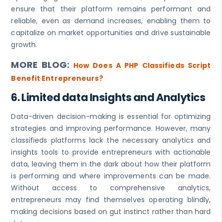
ensure that their platform remains performant and
reliable, even as demand increases, enabling them to
capitalize on market opportunities and drive sustainable
growth.
MORE BLOG:
How Does A PHP Classifieds Script
Benefit Entrepreneurs?
6.
Limited data Insights and Analytics
Data-driven decision-making is essential for optimizing
strategies and improving performance. However, many
classifieds platforms lack the necessary analytics and
insights tools to provide entrepreneurs with actionable
data, leaving them in the dark about how their platform
is performing and where improvements can be made.
Without access to comprehensive analytics,
entrepreneurs may find themselves operating blindly,
making decisions based on gut instinct rather than hard