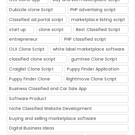
Dubizzle clone Script
PHP advertising script
Classified ad portal script
marketplace listing script
start up
clone script
Best Classified Script
entrepreneur
PHP classified script
OLX Clone Script
white label marketplace software
classified clone script
gumtree Clone Script
Craiglist Clone Script
Puppy Finder Application
Puppy Finder Clone
Rightmove Clone Script
Business Classified and Car Sale App
Software Product
niche Classified Website Development
buying and selling marketplace software
Digital Business Ideas