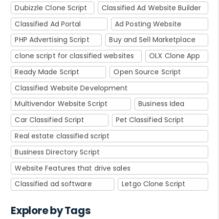
Dubizzle Clone Script
Classified Ad Website Builder
Classified Ad Portal
Ad Posting Website
PHP Advertising Script
Buy and Sell Marketplace
clone script for classified websites
OLX Clone App
Ready Made Script
Open Source Script
Classified Website Development
Multivendor Website Script
Business Idea
Car Classified Script
Pet Classified Script
Real estate classified script
Business Directory Script
Website Features that drive sales
Classified ad software
Letgo Clone Script
Explore by Tags