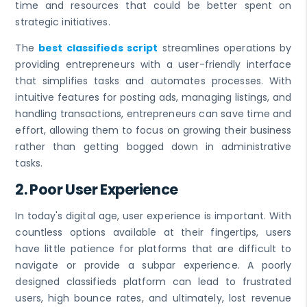
time and resources that could be better spent on
strategic initiatives.
The
best classifieds script
streamlines operations by
providing entrepreneurs with a user-friendly interface
that simplifies tasks and automates processes. With
intuitive features for posting ads, managing listings, and
handling transactions, entrepreneurs can save time and
effort, allowing them to focus on growing their business
rather than getting bogged down in administrative
tasks.
2.
Poor User Experience
In today's digital age, user experience is important. With
countless options available at their fingertips, users
have little patience for platforms that are difficult to
navigate or provide a subpar experience. A poorly
designed classifieds platform can lead to frustrated
users, high bounce rates, and ultimately, lost revenue