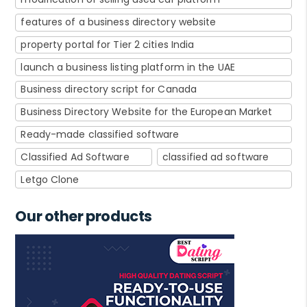
features of a business directory website
property portal for Tier 2 cities India
launch a business listing platform in the UAE
Business directory script for Canada
Business Directory Website for the European Market
Ready-made classified software
Classified Ad Software
classified ad software
Letgo Clone
Our other products