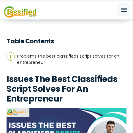
menu
Table Contents
Problems the best classifieds script solves for an
entrepreneur
Issues The Best Classifieds
Script Solves For An
Entrepreneur