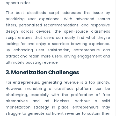
opportunities.
The best classifieds script addresses this issue by
prioritizing user experience. With advanced search
filters, personalized recommendations, and responsive
design across devices, the open-source classifieds
script ensures that users can easily find what they're
looking for and enjoy a seamless browsing experience.
By enhancing user satisfaction, entrepreneurs can
attract and retain more users, driving engagement and
ultimately boosting revenue.
3.
Monetization Challenges
For entrepreneurs, generating revenue is a top priority.
However, monetizing a classifieds platform can be
challenging, especially with the proliferation of free
alternatives and ad blockers. Without a solid
monetization strategy in place, entrepreneurs may
struggle to generate sufficient revenue to sustain their