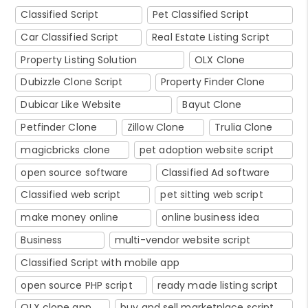
Classified Script
Pet Classified Script
Car Classified Script
Real Estate Listing Script
Property Listing Solution
OLX Clone
Dubizzle Clone Script
Property Finder Clone
Dubicar Like Website
Bayut Clone
Petfinder Clone
Zillow Clone
Trulia Clone
magicbricks clone
pet adoption website script
open source software
Classified Ad software
Classified web script
pet sitting web script
make money online
online business idea
Business
multi-vendor website script
Classified Script with mobile app
open source PHP script
ready made listing script
OLX clone app
buy and sell marketplace script