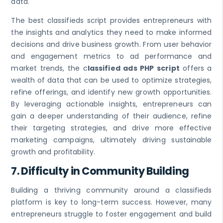
data.
The best classifieds script provides entrepreneurs with
the insights and analytics they need to make informed
decisions and drive business growth. From user behavior
and engagement metrics to ad performance and
market trends, the c
lassified ads PHP script
offers a
wealth of data that can be used to optimize strategies,
refine offerings, and identify new growth opportunities.
By leveraging actionable insights, entrepreneurs can
gain a deeper understanding of their audience, refine
their targeting strategies, and drive more effective
marketing campaigns, ultimately driving sustainable
growth and profitability.
7.
Difficulty in Community Building
Building a thriving community around a classifieds
platform is key to long-term success. However, many
entrepreneurs struggle to foster engagement and build