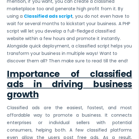
mention, if you want, you can create a classified
marketplace too and generate high profit from it. By
using a
Classified ads script
, you do not even have to
wait for several months to kickstart your business. A PHP
script will let you develop a full-fledged classified
website within a few hours and promote it instantly.
Alongside quick deployment, a classified script helps you
transform your business in multiple ways! Want to
discover them all? Then make sure to read till the end!
Importance of classified
ads in driving business
growth
Classified ads are the easiest, fastest, and most
affordable way to promote a business. It connects
enterprises or individual sellers with potential
consumers, helping both. A few classified platforms
even allow the users post free ads. As a result,