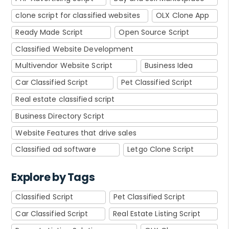
clone script for classified websites
OLX Clone App
Ready Made Script
Open Source Script
Classified Website Development
Multivendor Website Script
Business Idea
Car Classified Script
Pet Classified Script
Real estate classified script
Business Directory Script
Website Features that drive sales
Classified ad software
Letgo Clone Script
Explore by Tags
Classified Script
Pet Classified Script
Car Classified Script
Real Estate Listing Script