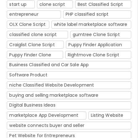
start up
clone script
Best Classified Script
entrepreneur
PHP classified script
OLX Clone Script
white label marketplace software
classified clone script
gumtree Clone Script
Craiglist Clone Script
Puppy Finder Application
Puppy Finder Clone
Rightmove Clone Script
Business Classified and Car Sale App
Software Product
niche Classified Website Development
buying and selling marketplace software
Digital Business Ideas
marketplace App Development
Listing Website
website connects buyer and seller
Pet Website for Entrepreneurs