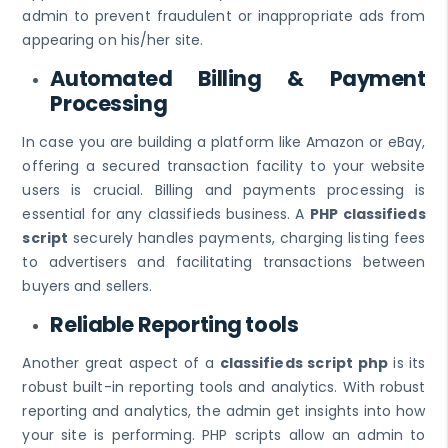
admin to prevent fraudulent or inappropriate ads from
appearing on his/her site.
Automated Billing & Payment
Processing
In case you are building a platform like Amazon or eBay,
offering a secured transaction facility to your website
users is crucial. Billing and payments processing is
essential for any classifieds business. A
PHP classifieds
script
securely handles payments, charging listing fees
to advertisers and facilitating transactions between
buyers and sellers.
Reliable Reporting tools
Another great aspect of a
classifieds script php
is its
robust built-in reporting tools and analytics. With robust
reporting and analytics, the admin get insights into how
your site is performing. PHP scripts allow an admin to