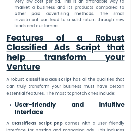
very low cost per ad. This is an affordable way to
market a business and its products compared to
other paid advertising methods. The small
investment can lead to a solid return through new
leads and customers.
Features of a Robust
Classified Ads Script that
help transform your
Venture
A robust
classified ads script
has all the qualities that
can truly transform your business must have certain
essential features. The most topnotch ones include:
User-friendly and Intuitive
Interface
A
Classifieds script php
comes with a user-friendly
interface for posting and managing ads. This includes