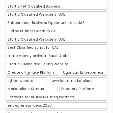
Start a Pet Classified Business
Start a Classified Website in UAE
Entrepreneur Business Opportunities in UAE
Online Business Ideas in UAE
Start a Classified Website in UAE
Best Classified Script for UAE
make money online in Saudi Arabia
Start a Buying and Selling Website
Create a Kijiji-Like Platform
Ugandan Entrepreneur
Jiji like website
own local marketplace
Marketplace Startup
Directory Platform
Software for Business Listing Platform
entrepreneur ideas 2026