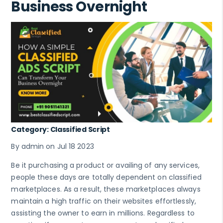
Business Overnight
Category: Classified Script
By admin on Jul 18 2023
Be it purchasing a product or availing of any services,
people these days are totally dependent on classified
marketplaces. As a result, these marketplaces always
maintain a high traffic on their websites effortlessly,
assisting the owner to earn in millions. Regardless to