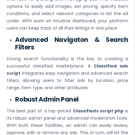
options to easily add images, set pricing, specify item
conditions, and select relevant categories to list the ad
under. With such an intuitive dashboard, your platform
users can keep track of all their listings in one place.
Advanced Navigaton & Search
Filters
Strong search functionality is the key to creating a
successful classified marketplace. A
Classified ads
script
integrates easy navigation and advanced search
filters, allowing users to filter ads by location, price
range, item type, and other attributes.
Robust Admin Panel
The best part of a top-priced
Classifieds script php
is
its robust admin panel and advanced moderation tools.
With both these facilities, an admin can easily review,
approve, edit or remove any ads. This, in turn, will let the