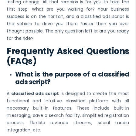
lasting change. All that remains is for you to take the
first step. What are you waiting for? Your business
success is on the horizon, and a classified ads script is
the vehicle to drive you there faster than you ever
thought possible. The only question left is: are you ready
for the ride?
Frequently Asked Questions
(FAQs)
What is the purpose of a classified
ads script?
A
classified ads script
is designed to create the most
functional and intuitive classified platform with all
necessary built-in features. These include built-in
messaging, save a search facility, simplified registration
process, flexible revenue streams, social media
integration, etc.