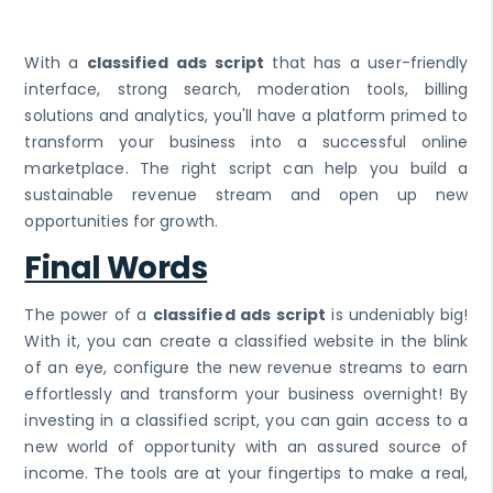
With a
classified ads script
that has a user-friendly
interface, strong search, moderation tools, billing
solutions and analytics, you'll have a platform primed to
transform your business into a successful online
marketplace. The right script can help you build a
sustainable revenue stream and open up new
opportunities for growth.
Final Words
The power of a
classified ads script
is undeniably big!
With it, you can create a classified website in the blink
of an eye, configure the new revenue streams to earn
effortlessly and transform your business overnight! By
investing in a classified script, you can gain access to a
new world of opportunity with an assured source of
income. The tools are at your fingertips to make a real,