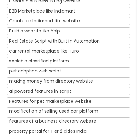
Create a business listing website
B2B Marketplace like Indiamart
Create an Indiamart like website
Build a website like Yelp
Real Estate Script with Built in Automation
car rental marketplace like Turo
scalable classified platform
pet adoption web script
making money from directory website
ai powered features in script
Features for pet marketplace website
modification of selling used car platform
features of a business directory website
property portal for Tier 2 cities India