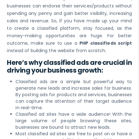
businesses can endorse their services/products without
spending any penny and gain better visibility, increasing
sales and revenue. So, if you have made up your mind
to create a classified platform, stay focused, as the
money-making opportunities are huge. For better
outcome, make sure to use a
PHP classifieds script
instead of building the website from scratch.
Here’s why classified ads are crucial in
driving your business growth:
Classified ads are a simple but powerful way to
generate new leads and increase sales for business.
By posting ads for products and services, businesses
can capture the attention of their target audience
in real-time.
Classified ad sites have a wide audience! With the
large volume of people browsing these sites,
businesses are bound to attract new leads.
Most classified ad sites are free to post on or have a