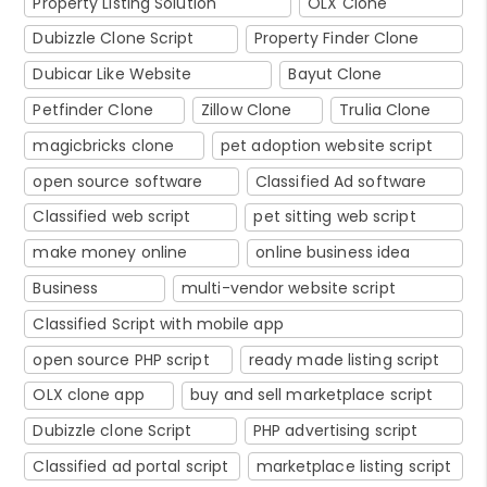
Property Listing Solution
OLX Clone
Dubizzle Clone Script
Property Finder Clone
Dubicar Like Website
Bayut Clone
Petfinder Clone
Zillow Clone
Trulia Clone
magicbricks clone
pet adoption website script
open source software
Classified Ad software
Classified web script
pet sitting web script
make money online
online business idea
Business
multi-vendor website script
Classified Script with mobile app
open source PHP script
ready made listing script
OLX clone app
buy and sell marketplace script
Dubizzle clone Script
PHP advertising script
Classified ad portal script
marketplace listing script