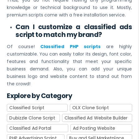
knowledge or technical background to use it. Mostly,
premium scripts come with a free installation service.
Can I customize a classified ads
script to match my brand?
Of course!
Classified PHP scripts
are highly
customizable. You can easily tailor its design, font color,
features and functionality that meet your specific
business demand. Also, you can add your unique
business logo and website content to stand out from
the crowd!
Explore by Category
Classified Script
OLX Clone Script
Dubizzle Clone Script
Classified Ad Website Builder
Classified Ad Portal
Ad Posting Website
PHP Advertising Script
Buy and Sell Marketplace