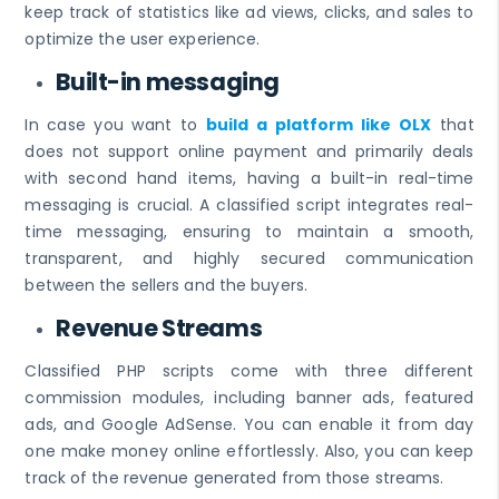
keep track of statistics like ad views, clicks, and sales to
optimize the user experience.
Built-in messaging
In case you want to
build a platform like OLX
that
does not support online payment and primarily deals
with second hand items, having a built-in real-time
messaging is crucial. A classified script integrates real-
time messaging, ensuring to maintain a smooth,
transparent, and highly secured communication
between the sellers and the buyers.
Revenue Streams
Classified PHP scripts come with three different
commission modules, including banner ads, featured
ads, and Google AdSense. You can enable it from day
one make money online effortlessly. Also, you can keep
track of the revenue generated from those streams.