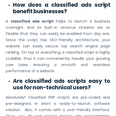
How does a classified ads script
benefit businesses?
A
classified ads script
helps to launch a business
overnight. And its built-in revenue streams are so
flexible that they can easily be enabled from day one.
Since the script has SEO-friendly architecture, your
website can easily secure top search engine page
ranking. On top of everything, a classified script is highly
scalable, thus it can conveniently handle your growing
user base, ensuring a smooth and seamless
performance of a website.
Are classified ads scripts easy to
use for non-technical users?
Absolutely! Classified PHP scripts are pre-coded and
pre-designed, in short a ready-to-launch software
solution. Also, it comes with a user-friendly interface.
Thus, you do not require having any programming