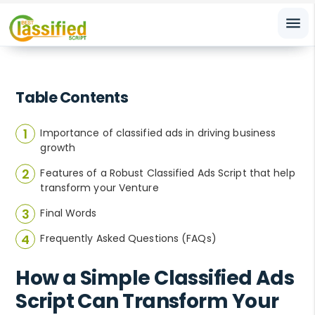
menu
Table Contents
Importance of classified ads in driving business
growth
Features of a Robust Classified Ads Script that help
transform your Venture
Final Words
Frequently Asked Questions (FAQs)
How a Simple Classified Ads
Script Can Transform Your