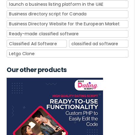
launch a business listing platform in the UAE
Business directory script for Canada
Business Directory Website for the European Market
Ready-made classified software
Classified Ad Software
classified ad software
Letgo Clone
Our other products