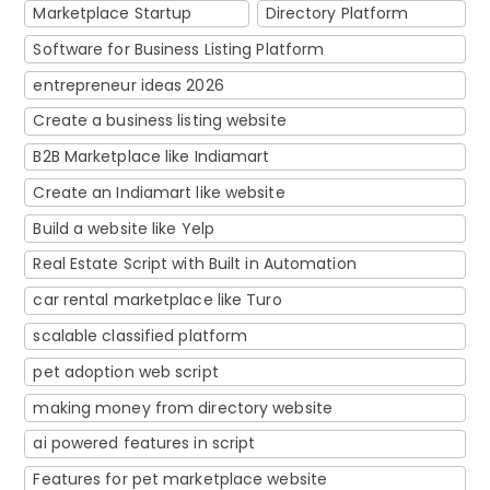
Marketplace Startup
Directory Platform
Software for Business Listing Platform
entrepreneur ideas 2026
Create a business listing website
B2B Marketplace like Indiamart
Create an Indiamart like website
Build a website like Yelp
Real Estate Script with Built in Automation
car rental marketplace like Turo
scalable classified platform
pet adoption web script
making money from directory website
ai powered features in script
Features for pet marketplace website