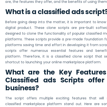
are, the features they offer, and the benefits of using them
What is a classified ads script
Before going deep into the matter, it is important to know
digital product. These clone scripts are pre-built softwa
designed to clone the functionality of popular classified 
platforms. These scripts provide a pre-made foundation fo
platforms saving time and effort in developing it from scr
scripts offer numerous essential features and benef
platform. Therefore, it is a classified clone script that 
shortcut to launching your online marketplace platform.
What are the Key Features
Classified ads Scripts offer
business?
The script offers multiple exciting features that wil
classified marketplace platform stand out. Here are s