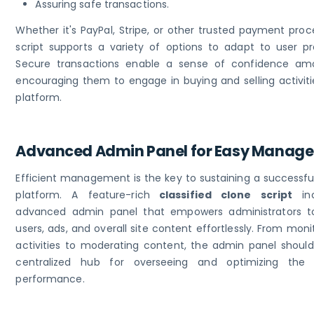
Assuring safe transactions.
Whether it's PayPal, Stripe, or other trusted payment proc
script supports a variety of options to adapt to user pr
Secure transactions enable a sense of confidence am
encouraging them to engage in buying and selling activiti
platform.
Advanced Admin Panel for Easy Manag
Efficient management is the key to sustaining a successful
platform. A feature-rich
classified clone script
inc
advanced admin panel that empowers administrators 
users, ads, and overall site content effortlessly. From moni
activities to moderating content, the admin panel should
centralized hub for overseeing and optimizing the p
performance.