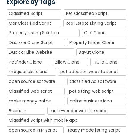
Explore by Tags
Classified Script
Pet Classified Script
Car Classified Script
Real Estate Listing Script
Property Listing Solution
OLX Clone
Dubizzle Clone Script
Property Finder Clone
Dubicar Like Website
Bayut Clone
Petfinder Clone
Zillow Clone
Trulia Clone
magicbricks clone
pet adoption website script
open source software
Classified Ad software
Classified web script
pet sitting web script
make money online
online business idea
Business
multi-vendor website script
Classified Script with mobile app
open source PHP script
ready made listing script