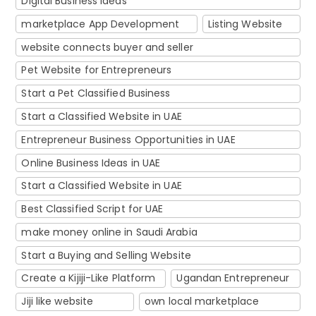
Digital Business Ideas
marketplace App Development
Listing Website
website connects buyer and seller
Pet Website for Entrepreneurs
Start a Pet Classified Business
Start a Classified Website in UAE
Entrepreneur Business Opportunities in UAE
Online Business Ideas in UAE
Start a Classified Website in UAE
Best Classified Script for UAE
make money online in Saudi Arabia
Start a Buying and Selling Website
Create a Kijiji-Like Platform
Ugandan Entrepreneur
Jiji like website
own local marketplace