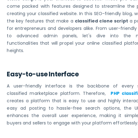
come packed with features designed to streamline the 
creating your classified website. In this SEO-friendly blog, w
the key features that make a
classified clone script
a p
for entrepreneurs and developers alike. From user-friendly
to advanced admin panels, let's dive into the 
functionalities that will propel your online classified plat
heights.
Easy-to-use Interface
A user-friendly interface is the backbone of every 
classified marketplace platform. Therefore,
PHP classif
creates a platform that is easy to use and highly interac
easy ad posting to hassle-free search options, the UI
enhances the overall user experience, making it simpl
buyers and sellers to engage with your platform effortlessly