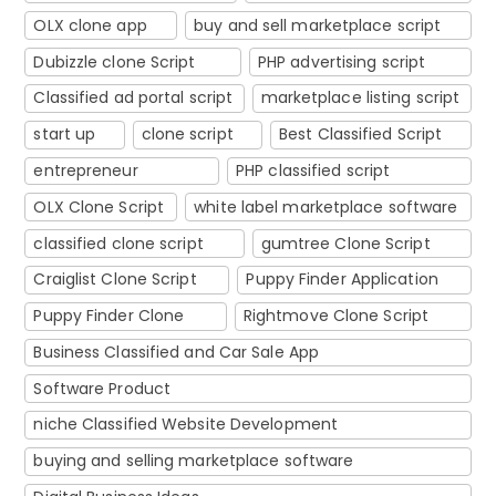
OLX clone app
buy and sell marketplace script
Dubizzle clone Script
PHP advertising script
Classified ad portal script
marketplace listing script
start up
clone script
Best Classified Script
entrepreneur
PHP classified script
OLX Clone Script
white label marketplace software
classified clone script
gumtree Clone Script
Craiglist Clone Script
Puppy Finder Application
Puppy Finder Clone
Rightmove Clone Script
Business Classified and Car Sale App
Software Product
niche Classified Website Development
buying and selling marketplace software