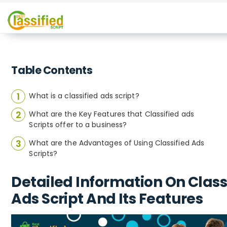
Table Contents
What is a classified ads script?
What are the Key Features that Classified ads
Scripts offer to a business?
What are the Advantages of Using Classified Ads
Scripts?
Detailed Information On Class
Ads Script And Its Features