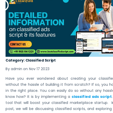
Category: Classified Script
By admin on Nov 17 2023
Have you ever wondered about creating your classifi
without the hassle of building it from scratch? If so, you 
in the right place. You can easily do so without any hass
know how? It is by implementing a
classified ads script
tool that will boost your classified marketplace startup. I
post, we will be discussing classified scripts, and explorin