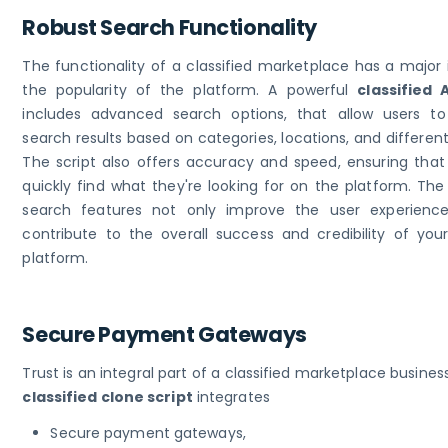
Robust Search Functionality
The functionality of a classified marketplace has a major
the popularity of the platform. A powerful
classified 
includes advanced search options, that allow users to 
search results based on categories, locations, and differen
The script also offers accuracy and speed, ensuring that
quickly find what they're looking for on the platform. Th
search features not only improve the user experienc
contribute to the overall success and credibility of your
platform.
Secure Payment Gateways
Trust is an integral part of a classified marketplace business
classified clone script
integrates
Secure payment gateways,