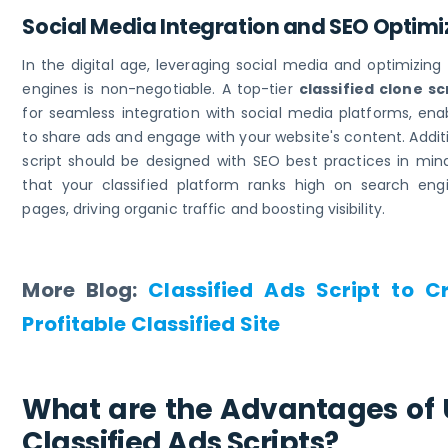
Social Media Integration and SEO Optim
In the digital age, leveraging social media and optimizing
engines is non-negotiable. A top-tier
classified clone sc
for seamless integration with social media platforms, ena
to share ads and engage with your website's content. Additi
script should be designed with SEO best practices in mind
that your classified platform ranks high on search engi
pages, driving organic traffic and boosting visibility.
More Blog:
Classified Ads Script to C
Profitable Classified Site
What are the Advantages of 
Classified Ads Scripts?