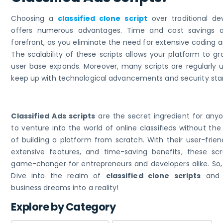
Choosing a
classified clone script
over traditional d
offers numerous advantages. Time and cost savings a
forefront, as you eliminate the need for extensive coding a
The scalability of these scripts allows your platform to g
user base expands. Moreover, many scripts are regularly 
keep up with technological advancements and security sta
Classified Ads scripts
are the secret ingredient for anyo
to venture into the world of online classifieds without t
of building a platform from scratch. With their user-frien
extensive features, and time-saving benefits, these scr
game-changer for entrepreneurs and developers alike. So,
Dive into the realm of
classified clone scripts
and 
business dreams into a reality!
Explore by Category