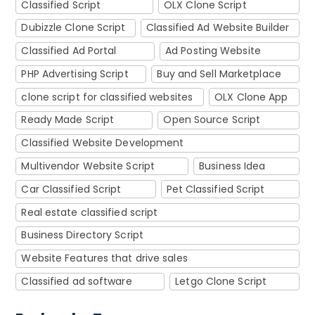
Classified Script
OLX Clone Script
Dubizzle Clone Script
Classified Ad Website Builder
Classified Ad Portal
Ad Posting Website
PHP Advertising Script
Buy and Sell Marketplace
clone script for classified websites
OLX Clone App
Ready Made Script
Open Source Script
Classified Website Development
Multivendor Website Script
Business Idea
Car Classified Script
Pet Classified Script
Real estate classified script
Business Directory Script
Website Features that drive sales
Classified ad software
Letgo Clone Script