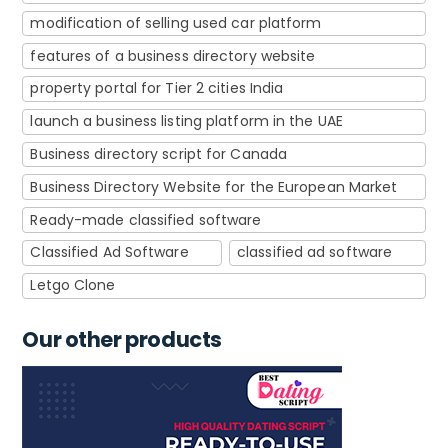
modification of selling used car platform
features of a business directory website
property portal for Tier 2 cities India
launch a business listing platform in the UAE
Business directory script for Canada
Business Directory Website for the European Market
Ready-made classified software
Classified Ad Software
classified ad software
Letgo Clone
Our other products