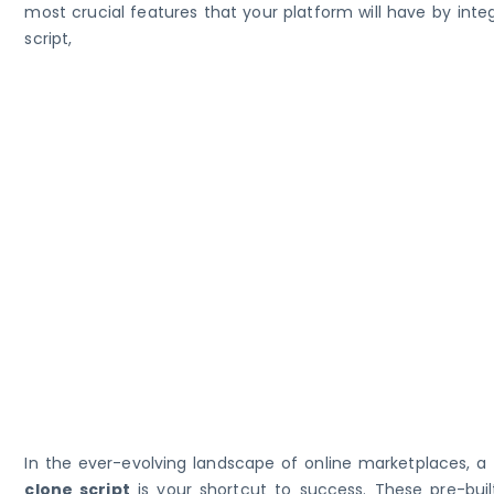
most crucial features that your platform will have by inte
script,
In the ever-evolving landscape of online marketplaces, a
clone script
is your shortcut to success. These pre-built