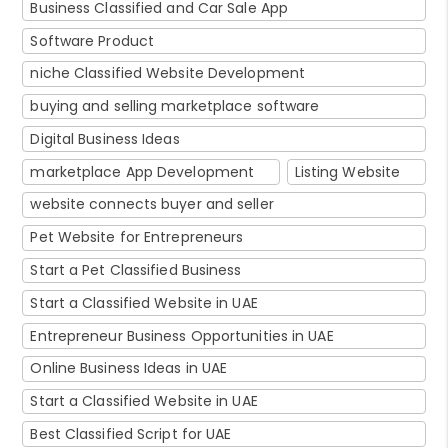
Business Classified and Car Sale App
Software Product
niche Classified Website Development
buying and selling marketplace software
Digital Business Ideas
marketplace App Development
Listing Website
website connects buyer and seller
Pet Website for Entrepreneurs
Start a Pet Classified Business
Start a Classified Website in UAE
Entrepreneur Business Opportunities in UAE
Online Business Ideas in UAE
Start a Classified Website in UAE
Best Classified Script for UAE