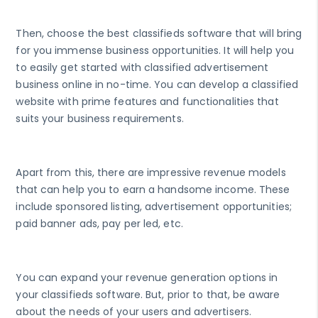
Then, choose the best classifieds software that will bring
for you immense business opportunities. It will help you
to easily get started with classified advertisement
business online in no-time. You can develop a classified
website with prime features and functionalities that
suits your business requirements.
Apart from this, there are impressive revenue models
that can help you to earn a handsome income. These
include sponsored listing, advertisement opportunities;
paid banner ads, pay per led, etc.
You can expand your revenue generation options in
your classifieds software. But, prior to that, be aware
about the needs of your users and advertisers.