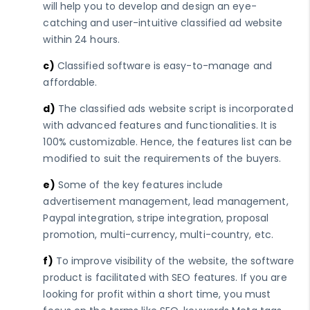
will help you to develop and design an eye-
catching and user-intuitive classified ad website
within 24 hours.
c)
Classified software is easy-to-manage and
affordable.
d)
The classified ads website script is incorporated
with advanced features and functionalities. It is
100% customizable. Hence, the features list can be
modified to suit the requirements of the buyers.
e)
Some of the key features include
advertisement management, lead management,
Paypal integration, stripe integration, proposal
promotion, multi-currency, multi-country, etc.
f)
To improve visibility of the website, the software
product is facilitated with SEO features. If you are
looking for profit within a short time, you must