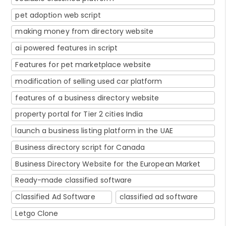
pet adoption web script
making money from directory website
ai powered features in script
Features for pet marketplace website
modification of selling used car platform
features of a business directory website
property portal for Tier 2 cities India
launch a business listing platform in the UAE
Business directory script for Canada
Business Directory Website for the European Market
Ready-made classified software
Classified Ad Software
classified ad software
Letgo Clone