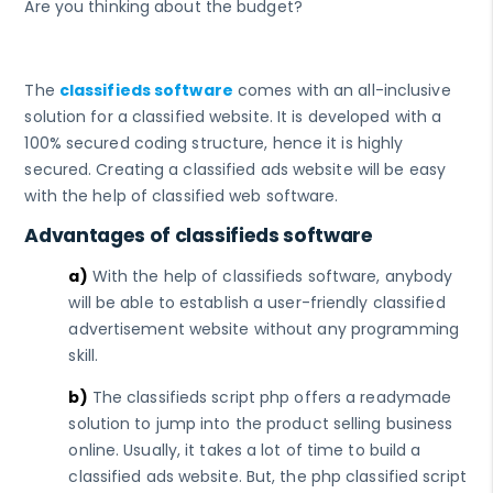
Are you thinking about the budget?
The
classifieds software
comes with an all-inclusive
solution for a classified website. It is developed with a
100% secured coding structure, hence it is highly
secured. Creating a classified ads website will be easy
with the help of classified web software.
Advantages of classifieds software
a)
With the help of classifieds software, anybody
will be able to establish a user-friendly classified
advertisement website without any programming
skill.
b)
The classifieds script php offers a readymade
solution to jump into the product selling business
online. Usually, it takes a lot of time to build a
classified ads website. But, the php classified script