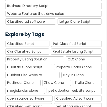
Business Directory Script
Website Features that drive sales
Classified ad software
Letgo Clone Script
Explore by Tags
Classified Script
Pet Classified Script
Car Classified Script
Real Estate Listing Script
Property Listing Solution
OLX Clone
Dubizzle Clone Script
Property Finder Clone
Dubicar Like Website
Bayut Clone
Petfinder Clone
Zillow Clone
Trulia Clone
magicbricks clone
pet adoption website script
open source software
Classified Ad software
Classified web script
pet sitting web script