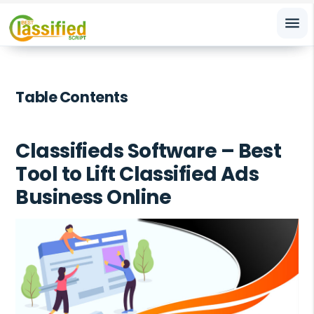
menu
Table Contents
Classifieds Software – Best
Tool to Lift Classified Ads
Business Online