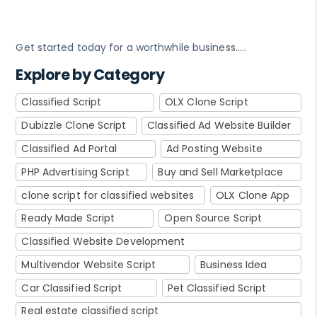
Get started today for a worthwhile business…..
Explore by Category
Classified Script
OLX Clone Script
Dubizzle Clone Script
Classified Ad Website Builder
Classified Ad Portal
Ad Posting Website
PHP Advertising Script
Buy and Sell Marketplace
clone script for classified websites
OLX Clone App
Ready Made Script
Open Source Script
Classified Website Development
Multivendor Website Script
Business Idea
Car Classified Script
Pet Classified Script
Real estate classified script