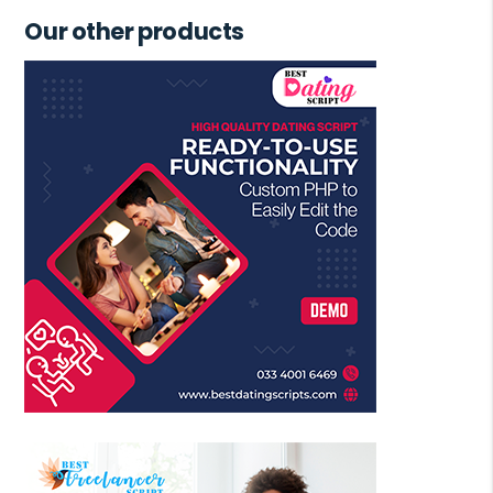
Our other products