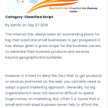
Category: Classified Script
By admin on Sep 07 2019
The internet has always been an outstanding place for
big, mid-sized and small businesses to get prospered. It
has always given a great scope for the business owners
to advertise their business products and services
beyond geographical boundaries.
However, it is hard to deny the fact that to get products
or services promoted on the web; you certainly need to
adopt a good marketing approach. Generally, for big
organizations it does not become difficult to spend
huge money on marketing. But, often it is found that a
small and mid-sized business owner fails to afford the