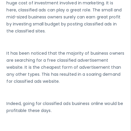
huge cost of investment involved in marketing. It is
here, classified ads can play a great role. The small and
mid-sized business owners surely can earn great profit
by investing small budget by posting classified ads in
the classified sites.
It has been noticed that the majority of business owners
are searching for a free classified advertisement
website. It is the cheapest form of advertisement than
any other types. This has resulted in a soaring demand
for classified ads website.
Indeed, going for classified ads business online would be
profitable these days.