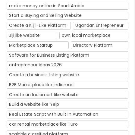
make money online in Saudi Arabia
Start a Buying and Selling Website
Create a Kijiji-Like Platform
Ugandan Entrepreneur
Jiji like website
own local marketplace
Marketplace Startup
Directory Platform
Software for Business Listing Platform
entrepreneur ideas 2026
Create a business listing website
B2B Marketplace like Indiamart
Create an Indiamart like website
Build a website like Yelp
Real Estate Script with Built in Automation
car rental marketplace like Turo
scalable classified platform