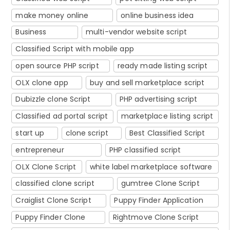
make money online
online business idea
Business
multi-vendor website script
Classified Script with mobile app
open source PHP script
ready made listing script
OLX clone app
buy and sell marketplace script
Dubizzle clone Script
PHP advertising script
Classified ad portal script
marketplace listing script
start up
clone script
Best Classified Script
entrepreneur
PHP classified script
OLX Clone Script
white label marketplace software
classified clone script
gumtree Clone Script
Craiglist Clone Script
Puppy Finder Application
Puppy Finder Clone
Rightmove Clone Script