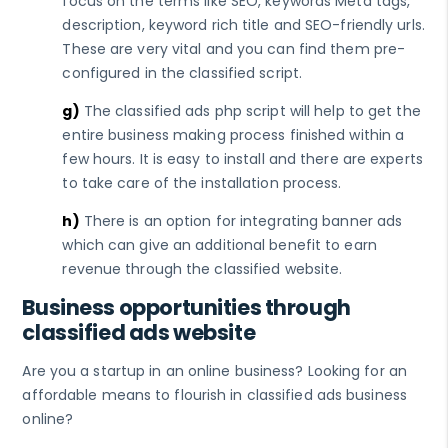
focus on the terms like SEO, keywords Meta tags,
description, keyword rich title and SEO-friendly urls.
These are very vital and you can find them pre-
configured in the classified script.
g)
The classified ads php script will help to get the
entire business making process finished within a
few hours. It is easy to install and there are experts
to take care of the installation process.
h)
There is an option for integrating banner ads
which can give an additional benefit to earn
revenue through the classified website.
Business opportunities through
classified ads website
Are you a startup in an online business? Looking for an
affordable means to flourish in classified ads business
online?