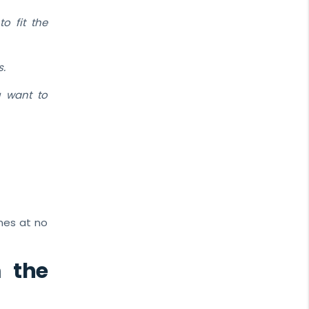
o fit the
s.
u want to
omes at no
 the