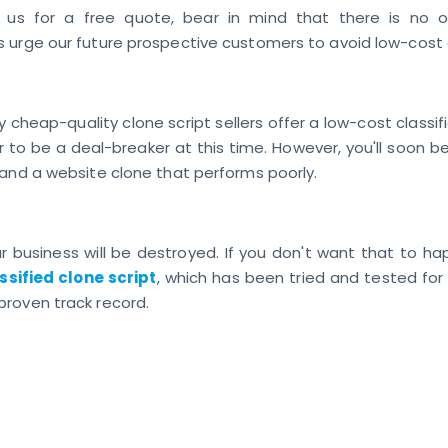
 us for a free quote, bear in mind that there is no ob
 urge our future prospective customers to avoid low-cost 
 cheap-quality clone script sellers offer a low-cost classifi
to be a deal-breaker at this time. However, you'll soon be
 and a website clone that performs poorly.
ur business will be destroyed. If you don't want that to h
ssified clone script
, which has been tried and tested for
roven track record.