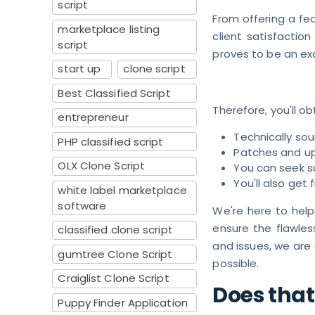
script
From offering a fea
marketplace listing
client satisfaction
script
proves to be an ex
start up
clone script
Best Classified Script
Therefore, you'll ob
entrepreneur
Technically so
PHP classified script
Patches and u
OLX Clone Script
You can seek s
You'll also get
white label marketplace
software
We're here to help
ensure the flawles
classified clone script
and issues, we are
gumtree Clone Script
possible.
Craiglist Clone Script
Does that
Puppy Finder Application