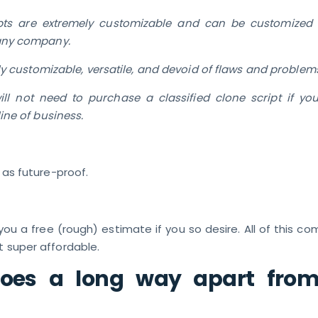
pts are extremely customizable and can be customized t
any company.
ly customizable, versatile, and devoid of flaws and problem
ll not need to purchase a classified clone script if yo
ine of business.
l as future-proof.
ou a free (rough) estimate if you so desire. All of this c
t super affordable.
goes a long way apart from