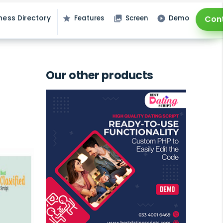
ness Directory
Features
Screen
Demo
Con
star
photo_library
play_circle_filled
Our other products