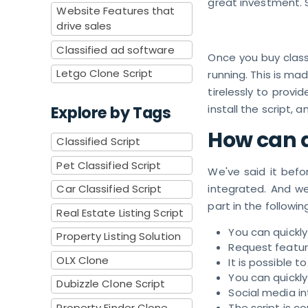
great investment. 
Website Features that
drive sales
Classified ad software
Once you buy classi
Letgo Clone Script
running. This is m
tirelessly to provi
Explore by Tags
install the script, an
How can a
Classified Script
Pet Classified Script
We've said it befo
Car Classified Script
integrated. And we
part in the following
Real Estate Listing Script
You can quickl
Property Listing Solution
Request featur
OLX Clone
It is possible 
You can quickly
Dubizzle Clone Script
Social media i
Property Finder Clone
The script is 