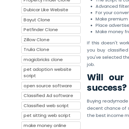
Advanced filte
Dubicar Like Website
For your conven
Make premium 
Bayut Clone
Place advertis
Petfinder Clone
Make money fro
Zillow Clone
If this doesn't wo
Trulia Clone
you buy classified
you've selected the
magicbricks clone
job.
pet adoption website
Will our
script
success?
open source software
Classified Ad software
Buying readymade cl
Classified web script
decent chance of s
pet sitting web script
the best income m
make money online