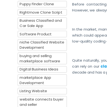
Puppy Finder Clone
Before contacting
However, we always
Rightmove Clone Script
Business Classified and
Car Sale App
In the market, many
Software Product
which could appear 
low-quality coding
niche Classified Website
Development
buying and selling
Quite naturally, yo
marketplace software
can rely on our
cla
Digital Business Ideas
decade and has a p
marketplace App
Development
Listing Website
website connects buyer
and seller