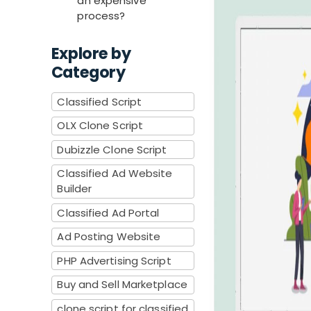
an expensive
process?
Explore by
Category
Classified Script
OLX Clone Script
Dubizzle Clone Script
Classified Ad Website
Builder
Classified Ad Portal
Ad Posting Website
PHP Advertising Script
Buy and Sell Marketplace
clone script for classified