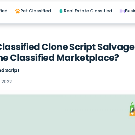
fied
Pet Classified
Real Estate Classified
Busi
pets
location_city
business
lassified Clone Script Salvage
ne Classified Marketplace?
ed Script
 2022