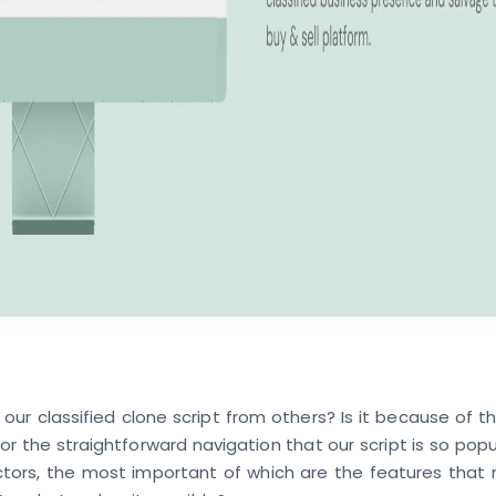
our classified clone script from others? Is it because of t
 or the straightforward navigation that our script is so popul
tors, the most important of which are the features that 