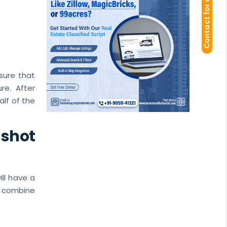
Contact for demo
nsure that
re. After
alf of the
-shot
ill have a
d combine