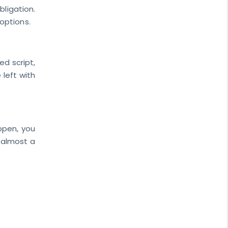
ligation.
options.
ed script,
 left with
appen, you
 almost a