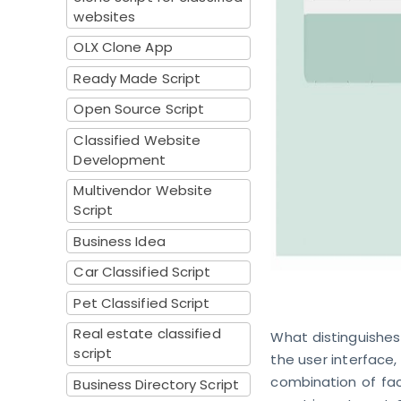
websites
OLX Clone App
Ready Made Script
Open Source Script
Classified Website
Development
Multivendor Website
Script
Business Idea
Car Classified Script
Pet Classified Script
Real estate classified
What distinguishes 
script
the user interface,
combination of fac
Business Directory Script