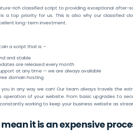
ture-rich classified script to providing exceptional after-s
 is a top priority for us. This is also why our classified cl
cellent long-term investment.
tain a script that is –
und and stable
pdates are released every month
upport at any time — we are always available
 free domain hosting
 you in any way we can! Our team always travels the extr
s operation of your website. From basic upgrades to secur
 constantly working to keep your business website as strea
 mean it is an expensive proce