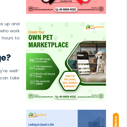
ess up and
 who work
f hours to
ge?
y're well-
u can take