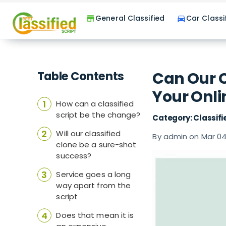
General Classified
Car Classi
store
directions_car
Table Contents
Can Our C
Your Onli
How can a classified
script be the change?
Category: Classifi
Will our classified
By admin on Mar 04
clone be a sure-shot
success?
Service goes a long
way apart from the
script
Does that mean it is