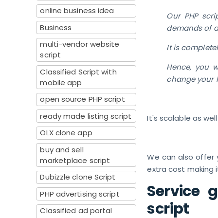
online business idea
Our PHP scri
Business
demands of 
multi-vendor website
It is complete
script
Hence, you wi
Classified Script with
change your l
mobile app
open source PHP script
ready made listing script
It's scalable as wel
OLX clone app
buy and sell
We can also offer y
marketplace script
extra cost making i
Dubizzle clone Script
Service 
PHP advertising script
script
Classified ad portal