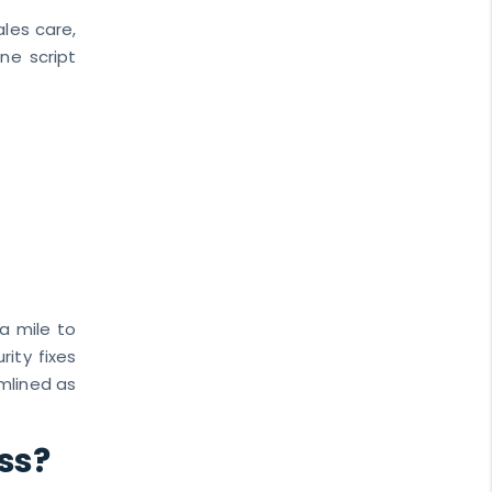
ales care,
one script
a mile to
ity fixes
mlined as
ss?