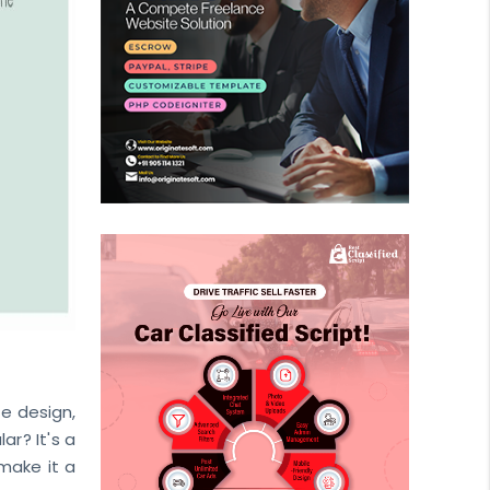
he design,
ar? It's a
make it a