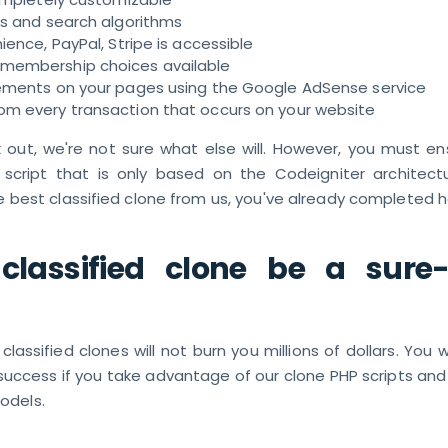
rs and search algorithms
ience, PayPal, Stripe is accessible
membership choices available
ements on your pages using the Google AdSense service
m every transaction that occurs on your website
rk out, we're not sure what else will. However, you must e
 script that is only based on the Codeigniter architectu
 best classified clone from us, you've already completed h
 classified clone be a sure
assified clones will not burn you millions of dollars. You w
uccess if you take advantage of our clone PHP scripts an
odels.