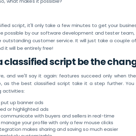
So, what makes it possible?
fied script, it'll only take a few minutes to get your busin
ade possible by our software development and tester team,
de outstanding customer service. It will just take a couple o
d it will be entirely free!
 classified script be the chan
re, and we'll say it again: features succeed only when the
, as the best classified script take it a step further. Yo
 activities:
y put up banner ads
ed or highlighted ads
to communicate with buyers and sellers in real-time
 manage your profile with only a few mouse clicks
ntegration makes sharing and saving so much easier
completely customizable