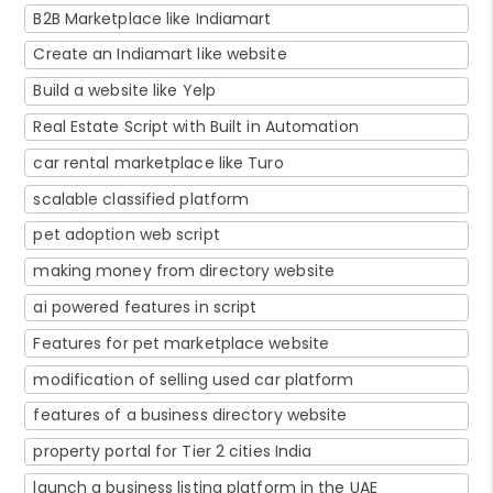
B2B Marketplace like Indiamart
Create an Indiamart like website
Build a website like Yelp
Real Estate Script with Built in Automation
car rental marketplace like Turo
scalable classified platform
pet adoption web script
making money from directory website
ai powered features in script
Features for pet marketplace website
modification of selling used car platform
features of a business directory website
property portal for Tier 2 cities India
launch a business listing platform in the UAE