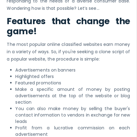
responding to the needs of a diverse consumer base.
Wondering how is that possible? Let’s see…
Features that change the
game!
The most popular online classified websites earn money
in a variety of ways. So, if you're seeking a clone script of
a popular website, the procedure is simple:
Advertisements on banners
Highlighted offers
Featured promotions
Make a specific amount of money by posting
advertisements at the top of the website or blog
section
You can also make money by selling the buyer's
contact information to vendors in exchange for new
leads
Profit from a lucrative commission on each
advertisement