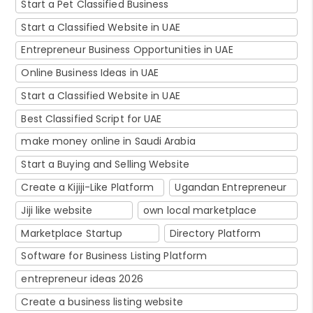
Start a Pet Classified Business
Start a Classified Website in UAE
Entrepreneur Business Opportunities in UAE
Online Business Ideas in UAE
Start a Classified Website in UAE
Best Classified Script for UAE
make money online in Saudi Arabia
Start a Buying and Selling Website
Create a Kijiji-Like Platform
Ugandan Entrepreneur
Jiji like website
own local marketplace
Marketplace Startup
Directory Platform
Software for Business Listing Platform
entrepreneur ideas 2026
Create a business listing website