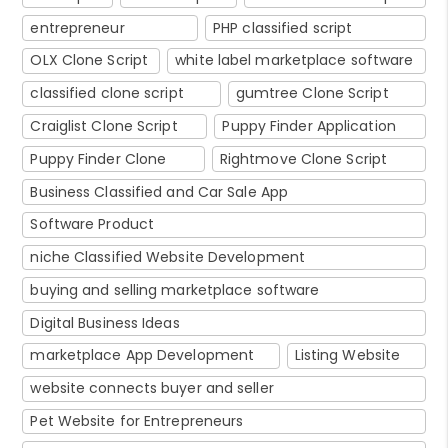
entrepreneur
PHP classified script
OLX Clone Script
white label marketplace software
classified clone script
gumtree Clone Script
Craiglist Clone Script
Puppy Finder Application
Puppy Finder Clone
Rightmove Clone Script
Business Classified and Car Sale App
Software Product
niche Classified Website Development
buying and selling marketplace software
Digital Business Ideas
marketplace App Development
Listing Website
website connects buyer and seller
Pet Website for Entrepreneurs