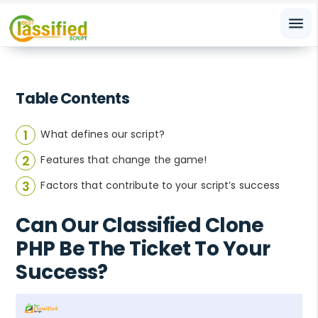
menu
Table Contents
What defines our script?
Features that change the game!
Factors that contribute to your script’s success
Can Our Classified Clone
PHP Be The Ticket To Your
Success?