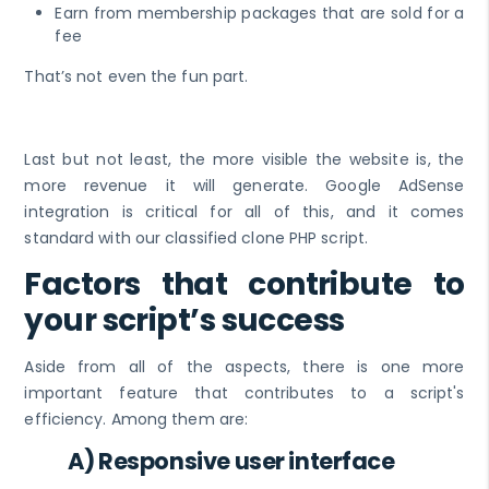
Earn from membership packages that are sold for a
fee
That’s not even the fun part.
Last but not least, the more visible the website is, the
more revenue it will generate. Google AdSense
integration is critical for all of this, and it comes
standard with our classified clone PHP script.
Factors that contribute to
your script’s success
Aside from all of the aspects, there is one more
important feature that contributes to a script's
efficiency. Among them are:
A) Responsive user interface