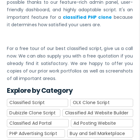
possible thanks to our feature-rich admin panel, user-
friendly dashboard, and highly adaptable script. It's an
important feature for a
classified PHP clone
because
it determines how satisfied your users are.
For a free tour of our best classified script, give us a call
now. We can also supply you with a free quotation if you
already find it satisfactory. We are happy to offer you
copies of our prior work portfolios as well as screenshots
of all important areas.
Explore by Category
Classified Script
OLX Clone Script
Dubizzle Clone Script
Classified Ad Website Builder
Classified Ad Portal
Ad Posting Website
PHP Advertising Script
Buy and Sell Marketplace