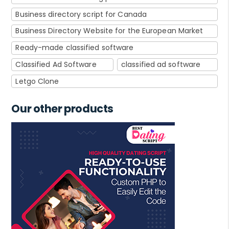
Business directory script for Canada
Business Directory Website for the European Market
Ready-made classified software
Classified Ad Software
classified ad software
Letgo Clone
Our other products