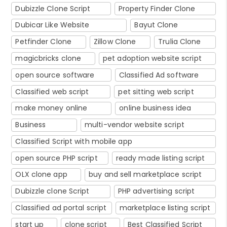
Dubizzle Clone Script
Property Finder Clone
Dubicar Like Website
Bayut Clone
Petfinder Clone
Zillow Clone
Trulia Clone
magicbricks clone
pet adoption website script
open source software
Classified Ad software
Classified web script
pet sitting web script
make money online
online business idea
Business
multi-vendor website script
Classified Script with mobile app
open source PHP script
ready made listing script
OLX clone app
buy and sell marketplace script
Dubizzle clone Script
PHP advertising script
Classified ad portal script
marketplace listing script
start up
clone script
Best Classified Script