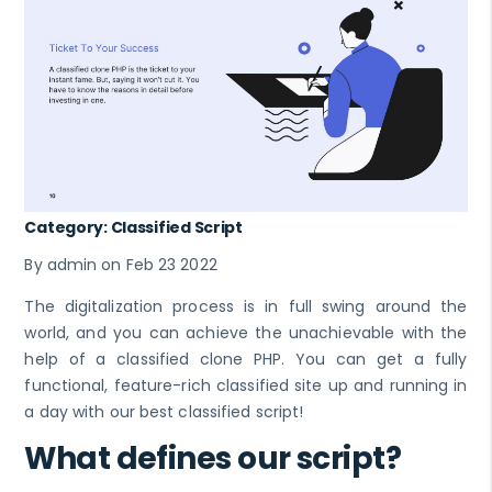
Category: Classified Script
By admin on Feb 23 2022
The digitalization process is in full swing around the
world, and you can achieve the unachievable with the
help of a classified clone PHP. You can get a fully
functional, feature-rich classified site up and running in
a day with our best classified script!
What defines our script?