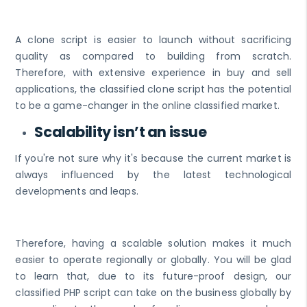
A clone script is easier to launch without sacrificing
quality as compared to building from scratch.
Therefore, with extensive experience in buy and sell
applications, the classified clone script has the potential
to be a game-changer in the online classified market.
Scalability isn’t an issue
If you're not sure why it's because the current market is
always influenced by the latest technological
developments and leaps.
Therefore, having a scalable solution makes it much
easier to operate regionally or globally. You will be glad
to learn that, due to its future-proof design, our
classified PHP script can take on the business globally by