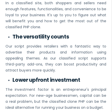
In a classified site, both shoppers and sellers need
enough features, functionalities, and convenience to be
loyal to your business. It's up to you to figure out what
will benefit you and how to get the most out of the
classified PHP clone.
The versatility counts
Our script provides retailers with a fantastic way to
advertise their products and information using
appealing themes. As our classified script supports
third-party add-ons, they can boost productivity and
attract buyers more quickly.
Lower upfront investment
The investment factor is an entrepreneur's principal
expectation. For new-age businessmen, capital can be
a real problem, but the classified clone PHP can be the
ideal alternative for running your business on a budget.