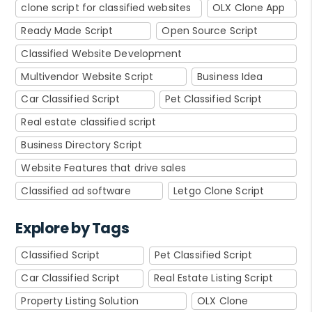
clone script for classified websites
OLX Clone App
Ready Made Script
Open Source Script
Classified Website Development
Multivendor Website Script
Business Idea
Car Classified Script
Pet Classified Script
Real estate classified script
Business Directory Script
Website Features that drive sales
Classified ad software
Letgo Clone Script
Explore by Tags
Classified Script
Pet Classified Script
Car Classified Script
Real Estate Listing Script
Property Listing Solution
OLX Clone