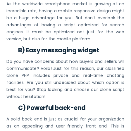
As the worldwide smartphone market is growing at an
incredible rate, having a mobile responsive design might
be a huge advantage for you. But don't overlook the
advantages of having a script optimized for search
engines. It must be optimized not just for the web
version, but also for the mobile platform.
B) Easy messaging widget
Do you have concerns about how buyers and sellers will
communicate? Voila! Just for this reason, our classified
clone PHP includes private and real-time chatting
facilities. Are you still undecided about which option is
best for you? Stop looking and choose our clone script
without hesitation!
C) Powerful back-end
A solid back-end is just as crucial for your organization
as an appealing and user-friendly front end. This is