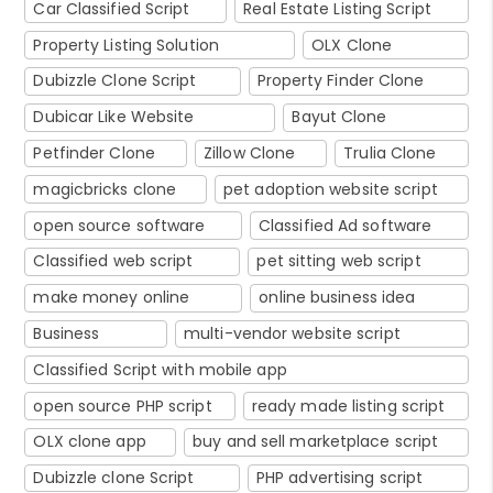
Car Classified Script
Real Estate Listing Script
Property Listing Solution
OLX Clone
Dubizzle Clone Script
Property Finder Clone
Dubicar Like Website
Bayut Clone
Petfinder Clone
Zillow Clone
Trulia Clone
magicbricks clone
pet adoption website script
open source software
Classified Ad software
Classified web script
pet sitting web script
make money online
online business idea
Business
multi-vendor website script
Classified Script with mobile app
open source PHP script
ready made listing script
OLX clone app
buy and sell marketplace script
Dubizzle clone Script
PHP advertising script