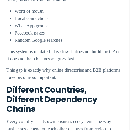
Word-of-mouth
Local connections
WhatsApp groups
Facebook pages
Random Google searches
This system is outdated. It is slow. It does not build trust. And
it does not help businesses grow fast.
This gap is exactly why online directories and B2B platforms
have become so important.
Different Countries,
Different Dependency
Chains
Every country has its own business ecosystem. The way
businesses depend on each other changes from region to