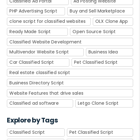
Classified Ad Portal
Ad Posting Website
PHP Advertising Script
Buy and Sell Marketplace
clone script for classified websites
OLX Clone App
Ready Made Script
Open Source Script
Classified Website Development
Multivendor Website Script
Business Idea
Car Classified Script
Pet Classified Script
Real estate classified script
Business Directory Script
Website Features that drive sales
Classified ad software
Letgo Clone Script
Explore by Tags
Classified Script
Pet Classified Script