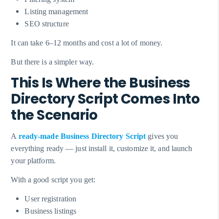
Listing management
SEO structure
It can take 6–12 months and cost a lot of money.
But there is a simpler way.
This Is Where the Business
Directory Script Comes Into
the Scenario
A
ready-made
Business Directory Script
gives you
everything ready — just install it, customize it, and launch
your platform.
With a good script you get:
User registration
Business listings