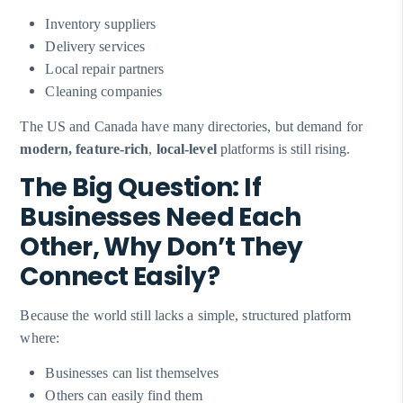
Inventory suppliers
Delivery services
Local repair partners
Cleaning companies
The US and Canada have many directories, but demand for
modern, feature-rich
,
local-level
platforms is still rising.
The Big Question: If
Businesses Need Each
Other, Why Don’t They
Connect Easily?
Because the world still lacks a simple, structured platform
where:
Businesses can list themselves
Others can easily find them