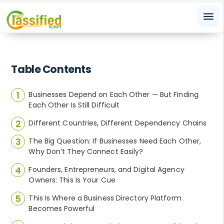
menu
Table Contents
Businesses Depend on Each Other — But Finding
Each Other Is Still Difficult
Different Countries, Different Dependency Chains
The Big Question: If Businesses Need Each Other,
Why Don’t They Connect Easily?
Founders, Entrepreneurs, and Digital Agency
Owners: This Is Your Cue
This Is Where a Business Directory Platform
Becomes Powerful