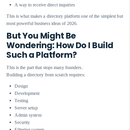
A way to receive direct inquiries
This is what makes a directory platform one of the simplest but
most powerful business ideas of 2026.
But You Might Be
Wondering: How Do I Build
Such a Platform?
This is the part that stops many founders.
Building a directory from scratch requires:
Design
Development
Testing
Server setup
Admin system
Security
Filtering system