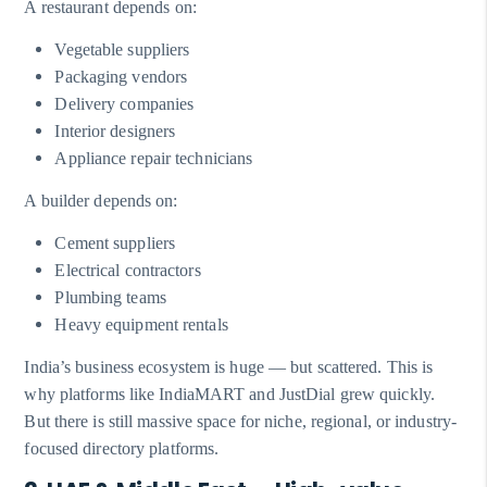
A restaurant depends on:
Vegetable suppliers
Packaging vendors
Delivery companies
Interior designers
Appliance repair technicians
A builder depends on:
Cement suppliers
Electrical contractors
Plumbing teams
Heavy equipment rentals
India’s business ecosystem is huge — but scattered. This is
why platforms like IndiaMART and JustDial grew quickly.
But there is still massive space for niche, regional, or industry-
focused directory platforms.