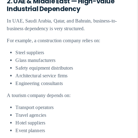
2. UAE & Middle East — High-value
Industrial Dependency
In UAE, Saudi Arabia, Qatar, and Bahrain, business-to-
business dependency is very structured.
For example, a construction company relies on:
Steel suppliers
Glass manufacturers
Safety equipment distributors
Architectural service firms
Engineering consultants
A tourism company depends on:
Transport operators
Travel agencies
Hotel suppliers
Event planners