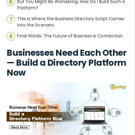
But You Might Be Wondering: How Do I Build Such a
Platform?
This Is Where the Business Directory Script Comes
Into the Scenario
Final Words: The Future of Business Is Connection
Businesses Need Each Other
— Build a Directory Platform
Now