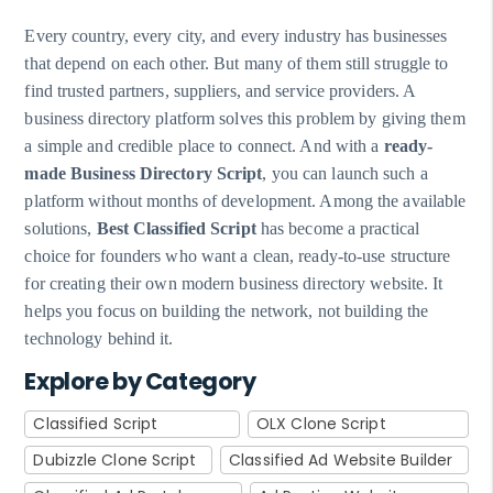
Every country, every city, and every industry has businesses
that depend on each other. But many of them still struggle to
find trusted partners, suppliers, and service providers. A
business directory platform solves this problem by giving them
a simple and credible place to connect. And with a
ready-
made Business Directory Script
, you can launch such a
platform without months of development. Among the available
solutions,
Best Classified Script
has become a practical
choice for founders who want a clean, ready-to-use structure
for creating their own modern business directory website. It
helps you focus on building the network, not building the
technology behind it.
Explore by Category
Classified Script
OLX Clone Script
Dubizzle Clone Script
Classified Ad Website Builder