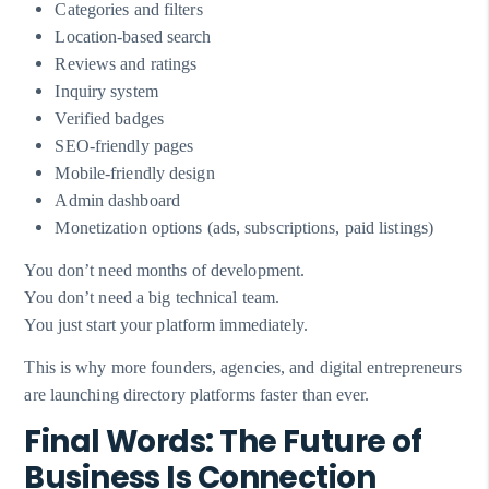
Categories and filters
Location-based search
Reviews and ratings
Inquiry system
Verified badges
SEO-friendly pages
Mobile-friendly design
Admin dashboard
Monetization options (ads, subscriptions, paid listings)
You don’t need months of development.
You don’t need a big technical team.
You just start your platform immediately.
This is why more founders, agencies, and digital entrepreneurs
are launching directory platforms faster than ever.
Final Words: The Future of
Business Is Connection