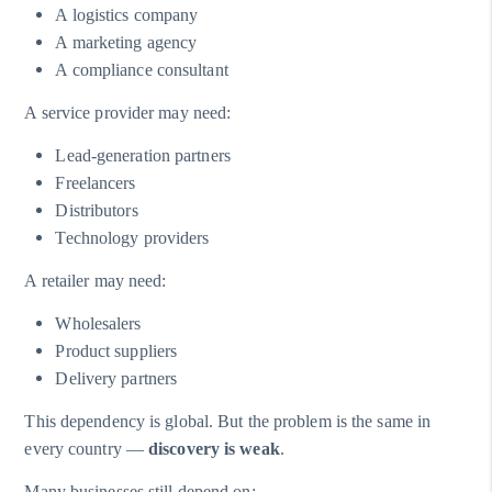
A logistics company
A marketing agency
A compliance consultant
A service provider may need:
Lead-generation partners
Freelancers
Distributors
Technology providers
A retailer may need:
Wholesalers
Product suppliers
Delivery partners
This dependency is global. But the problem is the same in
every country —
discovery is weak
.
Many businesses still depend on: