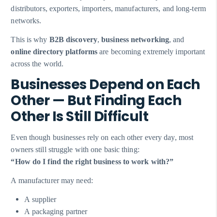
distributors, exporters, importers, manufacturers, and long-term
networks.
This is why
B2B discovery
,
business networking
, and
online directory platforms
are becoming extremely important
across the world.
Businesses Depend on Each
Other — But Finding Each
Other Is Still Difficult
Even though businesses rely on each other every day, most
owners still struggle with one basic thing:
“How do I find the right business to work with?”
A manufacturer may need:
A supplier
A packaging partner