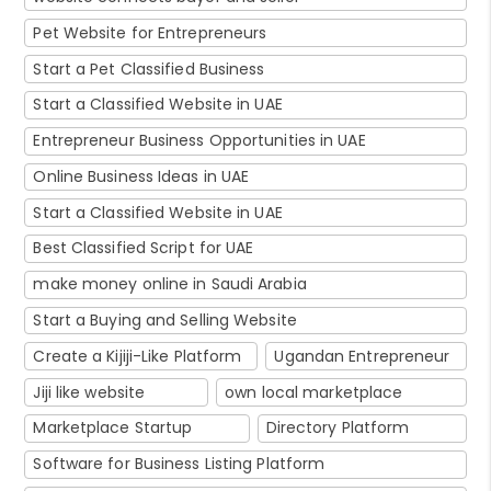
Pet Website for Entrepreneurs
Start a Pet Classified Business
Start a Classified Website in UAE
Entrepreneur Business Opportunities in UAE
Online Business Ideas in UAE
Start a Classified Website in UAE
Best Classified Script for UAE
make money online in Saudi Arabia
Start a Buying and Selling Website
Create a Kijiji-Like Platform
Ugandan Entrepreneur
Jiji like website
own local marketplace
Marketplace Startup
Directory Platform
Software for Business Listing Platform