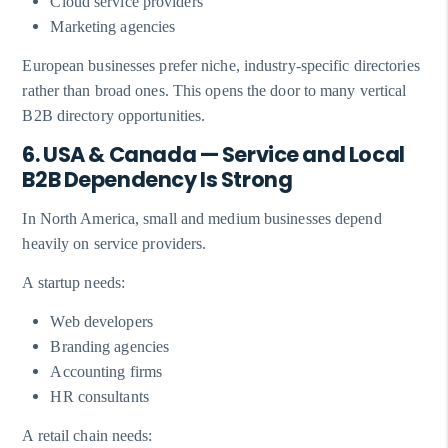
Cloud service providers
Marketing agencies
European businesses prefer niche, industry-specific directories
rather than broad ones. This opens the door to many vertical
B2B directory opportunities.
6. USA & Canada — Service and Local
B2B Dependency Is Strong
In North America, small and medium businesses depend
heavily on service providers.
A startup needs:
Web developers
Branding agencies
Accounting firms
HR consultants
A retail chain needs: