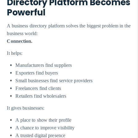
Directory Platform Becomes
Powerful
A business directory platform solves the biggest problem in the
business world:
Connection.
It helps:
Manufacturers find suppliers
Exporters find buyers
Small businesses find service providers
Freelancers find clients
Retailers find wholesalers
It gives businesses:
A place to show their profile
A chance to improve visibility
A trusted digital presence