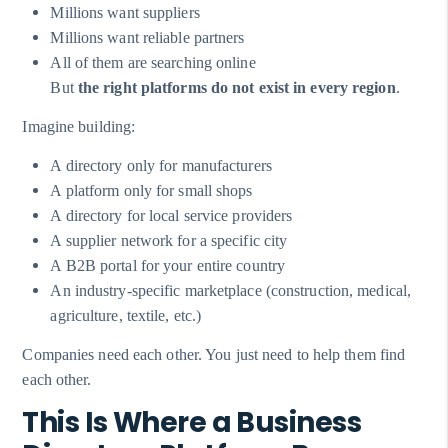
Millions want suppliers
Millions want reliable partners
All of them are searching online
But
the right platforms do not exist in every region
.
Imagine building:
A directory only for manufacturers
A platform only for small shops
A directory for local service providers
A supplier network for a specific city
A B2B portal for your entire country
An industry-specific marketplace (construction, medical,
agriculture, textile, etc.)
Companies need each other. You just need to help them find
each other.
This Is Where a Business