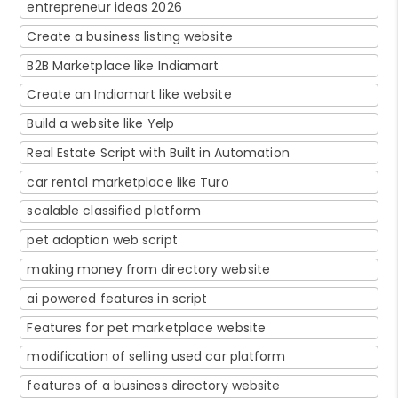
entrepreneur ideas 2026
Create a business listing website
B2B Marketplace like Indiamart
Create an Indiamart like website
Build a website like Yelp
Real Estate Script with Built in Automation
car rental marketplace like Turo
scalable classified platform
pet adoption web script
making money from directory website
ai powered features in script
Features for pet marketplace website
modification of selling used car platform
features of a business directory website