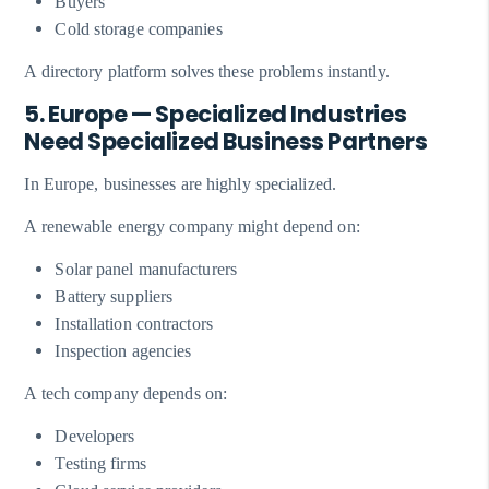
Buyers
Cold storage companies
A directory platform solves these problems instantly.
5. Europe — Specialized Industries
Need Specialized Business Partners
In Europe, businesses are highly specialized.
A renewable energy company might depend on:
Solar panel manufacturers
Battery suppliers
Installation contractors
Inspection agencies
A tech company depends on:
Developers
Testing firms