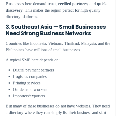
Businesses here demand
trust
,
verified partners
, and
quick
discovery
. This makes the region perfect for high-quality
directory platforms.
3. Southeast Asia — Small Businesses
Need Strong Business Networks
Countries like Indonesia, Vietnam, Thailand, Malaysia, and the
Philippines have millions of small businesses.
A typical SME here depends on:
Digital payment partners
Logistics companies
Printing services
On-demand workers
Importers/exporters
But many of these businesses do not have websites. They need
a directory where they can simply list their business and start