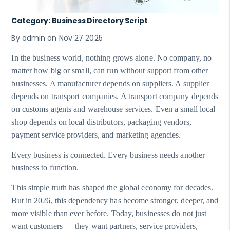
Category: Business Directory Script
By admin on Nov 27 2025
In the business world, nothing grows alone. No company, no
matter how big or small, can run without support from other
businesses. A manufacturer depends on suppliers. A supplier
depends on transport companies. A transport company depends
on customs agents and warehouse services. Even a small local
shop depends on local distributors, packaging vendors,
payment service providers, and marketing agencies.
Every business is connected. Every business needs another
business to function.
This simple truth has shaped the global economy for decades.
But in 2026, this dependency has become stronger, deeper, and
more visible than ever before. Today, businesses do not just
want customers — they want partners, service providers,