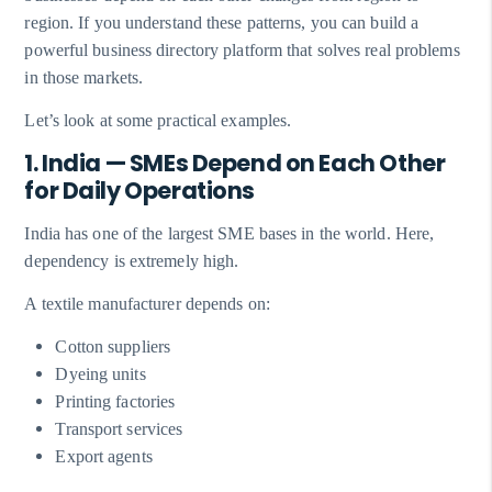
region. If you understand these patterns, you can build a
powerful business directory platform that solves real problems
in those markets.
Let’s look at some practical examples.
1. India — SMEs Depend on Each Other
for Daily Operations
India has one of the largest SME bases in the world. Here,
dependency is extremely high.
A textile manufacturer depends on:
Cotton suppliers
Dyeing units
Printing factories
Transport services
Export agents