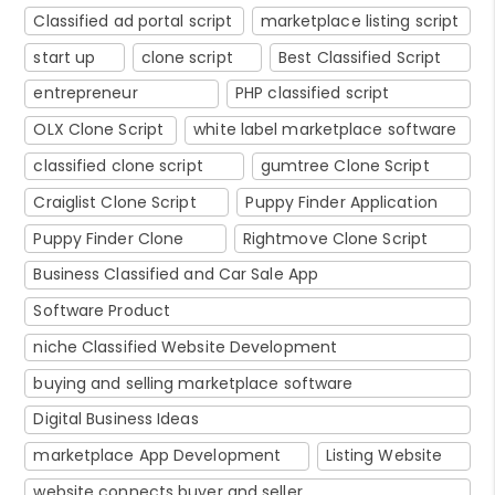
Classified ad portal script
marketplace listing script
start up
clone script
Best Classified Script
entrepreneur
PHP classified script
OLX Clone Script
white label marketplace software
classified clone script
gumtree Clone Script
Craiglist Clone Script
Puppy Finder Application
Puppy Finder Clone
Rightmove Clone Script
Business Classified and Car Sale App
Software Product
niche Classified Website Development
buying and selling marketplace software
Digital Business Ideas
marketplace App Development
Listing Website
website connects buyer and seller