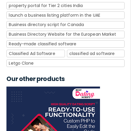
property portal for Tier 2 cities India
launch a business listing platform in the UAE
Business directory script for Canada
Business Directory Website for the European Market
Ready-made classified software
Classified Ad Software
classified ad software
Letgo Clone
Our other products