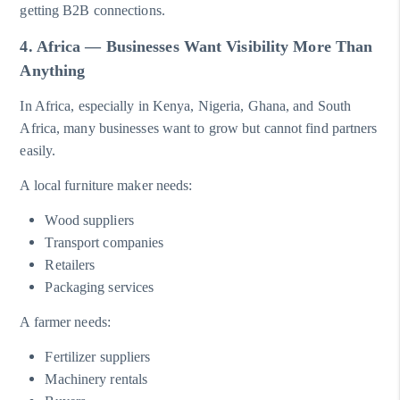
getting B2B connections.
4. Africa — Businesses Want Visibility More Than
Anything
In Africa, especially in Kenya, Nigeria, Ghana, and South
Africa, many businesses want to grow but cannot find partners
easily.
A local furniture maker needs:
Wood suppliers
Transport companies
Retailers
Packaging services
A farmer needs:
Fertilizer suppliers
Machinery rentals