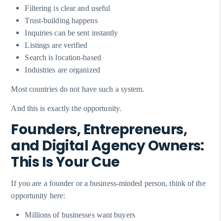
Filtering is clear and useful
Trust-building happens
Inquiries can be sent instantly
Listings are verified
Search is location-based
Industries are organized
Most countries do not have such a system.
And this is exactly the opportunity.
Founders, Entrepreneurs,
and Digital Agency Owners:
This Is Your Cue
If you are a founder or a business-minded person, think of the
opportunity here:
Millions of businesses want buyers