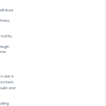
ill lead
Press,
traffic,
plugin
come
to use a
 content
build and
luding