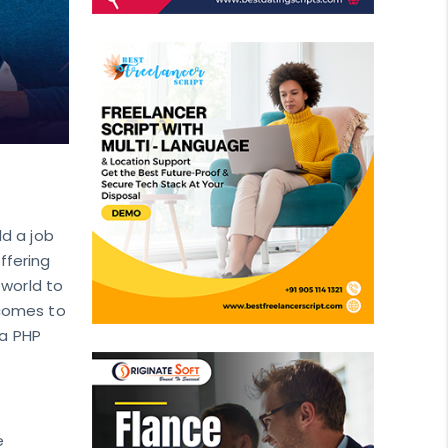
ld a job
ffering
 world to
 comes to
 a PHP
e