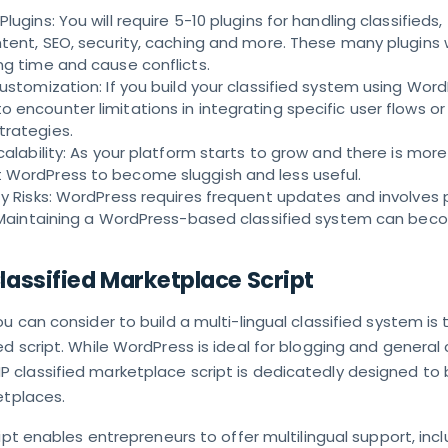
lugins: You will require 5-10 plugins for handling classifieds,
ntent, SEO, security, caching and more. These many plugins w
ng time and cause conflicts.
Customization: If you build your classified system using Word
 encounter limitations in integrating specific user flows or
trategies.
calability: As your platform starts to grow and there is more 
 WordPress to become sluggish and less useful.
ty Risks: WordPress requires frequent updates and involves 
s. Maintaining a WordPress-based classified system can be
assified Marketplace Script
u can consider to build a multi-lingual classified system is 
d script. While WordPress is ideal for blogging and general
classified marketplace script is dedicatedly designed to 
etplaces.
ript enables entrepreneurs to offer multilingual support, inc