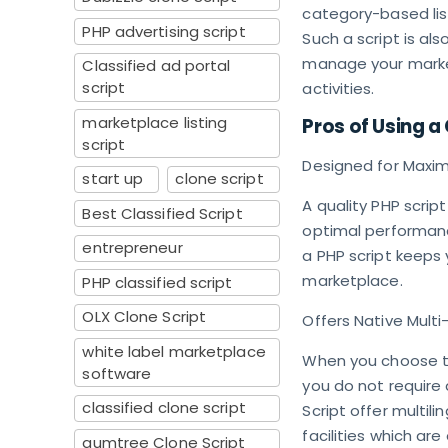
category-based lis
PHP advertising script
Such a script is al
manage your market
Classified ad portal
script
activities.
marketplace listing
Pros of Using a 
script
Designed for Max
start up
clone script
A quality PHP script
Best Classified Script
optimal performanc
entrepreneur
a PHP script keeps
marketplace.
PHP classified script
OLX Clone Script
Offers Native Multi
white label marketplace
When you choose to 
software
you do not require a
classified clone script
Script offer multili
facilities which are
gumtree Clone Script