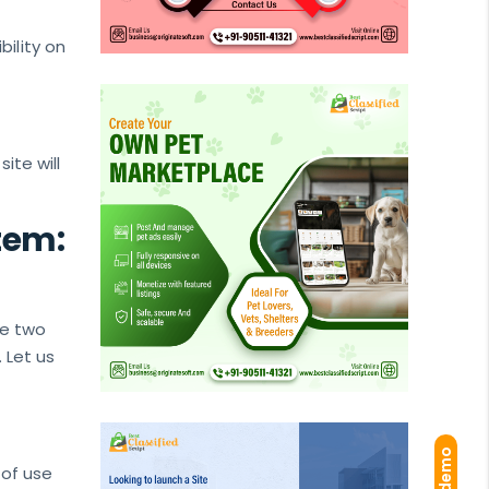
ility on
ite will
tem:
se two
 Let us
of use