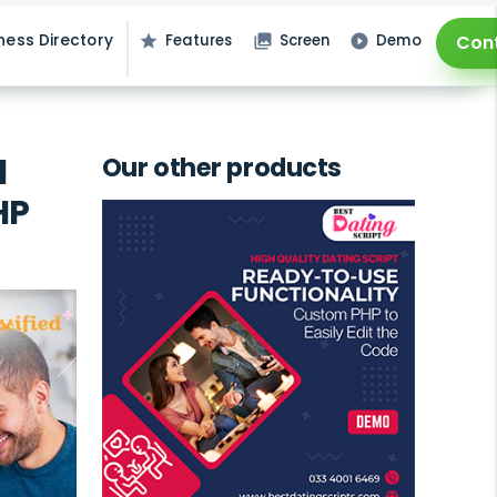
ness Directory
Features
Screen
Demo
Con
star
photo_library
play_circle_filled
l
Our other products
HP