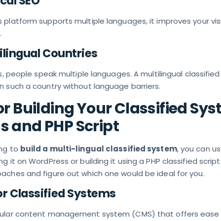
ocal SEO
platform supports multiple languages, it improves your visib
.
tilingual Countries
s, people speak multiple languages. A multilingual classified s
n such a country without language barriers.
or Building Your Classified Sys
 and PHP Script
ing to
build a multi-lingual classified system
, you can u
 it on WordPress or building it using a PHP classified script.
aches and figure out which one would be ideal for you.
r Classified Systems
pular content management system (CMS) that offers ease 