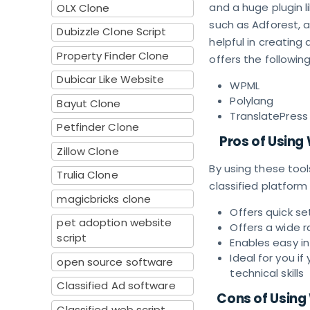
and a huge plugin l
OLX Clone
such as Adforest, a
Dubizzle Clone Script
helpful in creating 
Property Finder Clone
offers the following
Dubicar Like Website
WPML
Polylang
Bayut Clone
TranslatePress
Petfinder Clone
Pros of Using
Zillow Clone
By using these tool
Trulia Clone
classified platform
magicbricks clone
Offers quick se
pet adoption website
Offers a wide 
script
Enables easy i
Ideal for you i
open source software
technical skills
Classified Ad software
Cons of Using
Classified web script