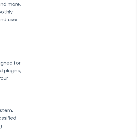
and more.
oothly
and user
signed for
 plugins,
your
ystem,
assified
g