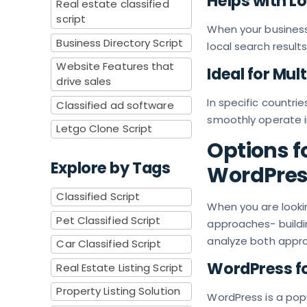
Helps with L
Real estate classified
script
When your business 
Business Directory Script
local search results
Website Features that
Ideal for Mul
drive sales
In specific countrie
Classified ad software
smoothly operate i
Letgo Clone Script
Options f
Explore by Tags
WordPress
Classified Script
When you are look
Pet Classified Script
approaches- building
analyze both appro
Car Classified Script
WordPress fo
Real Estate Listing Script
Property Listing Solution
WordPress is a po