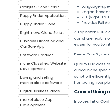
Language-speci
Craiglist Clone Script
Region-based vi
Puppy Finder Application
RTL (Right-to-
Provides Full 
Puppy Finder Clone
A top notch PHP cl
Rightmove Clone Script
can share, edit, mo
Business Classified and
easier for you to in
Car Sale App
Keeps Your System
Software Product
niche Classified Website
Quality PHP classif
Development
a local niche specif
script will efficien
buying and selling
hampering your pl
marketplace software
Digital Business Ideas
Cons of Using a
marketplace App
Involves Initial Con
Development