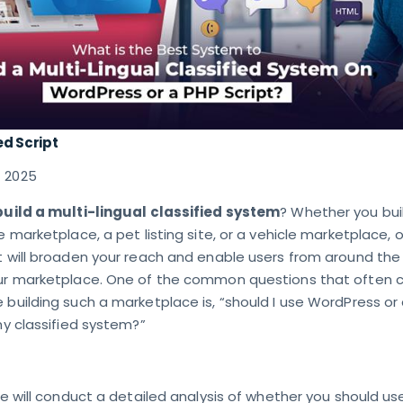
ed Script
7 2025
build a multi-lingual classified system
? Whether you bui
e marketplace, a pet listing site, or a vehicle marketplace, o
t will broaden your reach and enable users from around the
our marketplace. One of the common questions that often
 building such a marketplace is, “should I use WordPress or
 my classified system?”
 we will conduct a detailed analysis of whether you should us