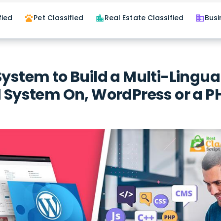
fied
Pet Classified
Real Estate Classified
Busi
pets
location_city
business
System to Build a Multi-Lingua
d System On, WordPress or a P