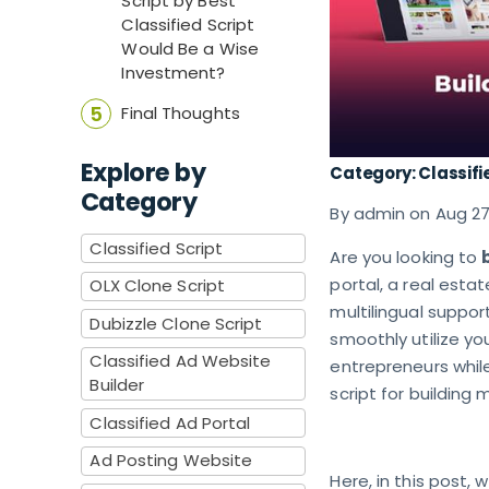
Script by Best
Classified Script
Would Be a Wise
Investment?
Final Thoughts
Explore by
Category: Classifi
Category
By admin on Aug 2
Classified Script
Are you looking to
portal, a real estat
OLX Clone Script
multilingual suppor
Dubizzle Clone Script
smoothly utilize y
Classified Ad Website
entrepreneurs while
Builder
script for building
Classified Ad Portal
Ad Posting Website
Here, in this post,