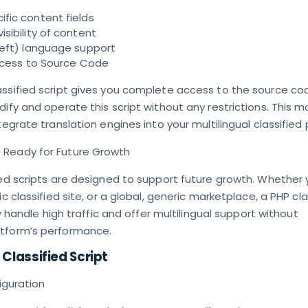
fic content fields
sibility of content
Left) language support
Access to Source Code
assified script gives you complete access to the source co
dify and operate this script without any restrictions. This m
tegrate translation engines into your multilingual classified
 Ready for Future Growth
ied scripts are designed to support future growth. Whether 
ic classified site, or a global, generic marketplace, a PHP cla
tly handle high traffic and offer multilingual support without
atform’s performance.
 Classified Script
figuration