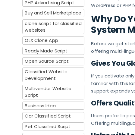
PHP Advertising Script
WordPress or PHP fo
Buy and Sell Marketplace
Why Do Yo
clone script for classified
System Mu
websites
OLX Clone App
Before we get start
Ready Made Script
offering multi-lingu
Open Source Script
Gives You Gl
Classified Website
If you activate onl
Development
familiar with this l
Multivendor Website
support expands yo
Script
Offers Quali
Business Idea
Users prefer to pos
Car Classified Script
Offering multilingu
Pet Classified Script