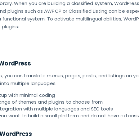
ibrary. When you are building a classified system, WordPre
nd plugins such as AWPCP or Classified Listing can be espec
a functional system. To activate multilingual abilities, Word
 plugins:
 WordPress
s, you can translate menus, pages, posts, and listings on yo
 into multiple languages.
tup with minimal coding
range of themes and plugins to choose from
ntegration with multiple languages and SEO tools
f you want to build a small platform and do not have extensi
 WordPress