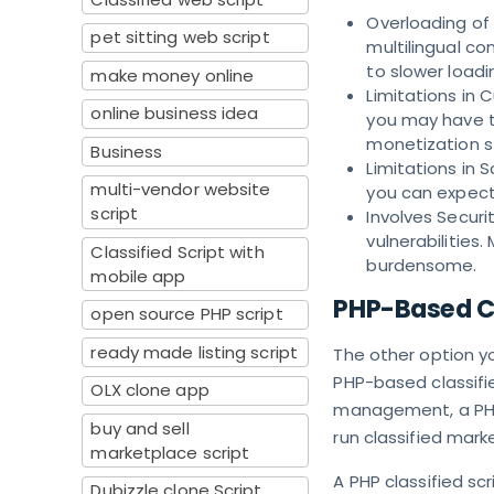
Overloading of P
pet sitting web script
multilingual co
to slower loadi
make money online
Limitations in 
online business idea
you may have to
monetization s
Business
Limitations in S
multi-vendor website
you can expect
script
Involves Securi
vulnerabilitie
Classified Script with
burdensome.
mobile app
PHP-Based Cl
open source PHP script
ready made listing script
The other option yo
PHP-based classifie
OLX clone app
management, a PHP 
buy and sell
run classified mark
marketplace script
A PHP classified sc
Dubizzle clone Script