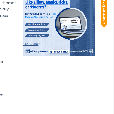
Contact for demo
ss themes
ially
Press
ur
ve