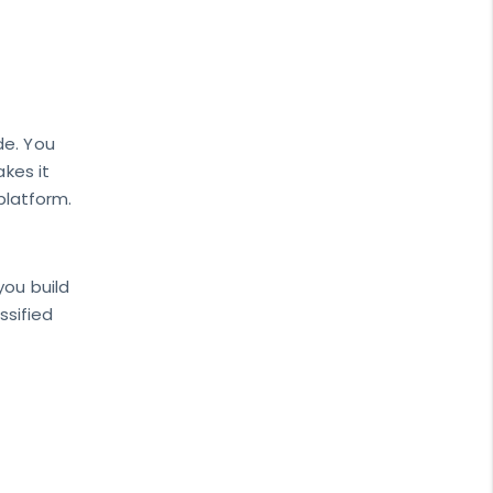
de. You
akes it
 platform.
you build
ssified