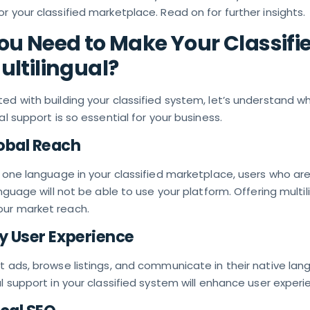
r your classified marketplace. Read on for further insights.
u Need to Make Your Classifi
ltilingual?
ed with building your classified system, let’s understand w
al support is so essential for your business.
obal Reach
y one language in your classified marketplace, users who ar
anguage will not be able to use your platform. Offering multil
ur market reach.
ty User Experience
t ads, browse listings, and communicate in their native lan
al support in your classified system will enhance user experi