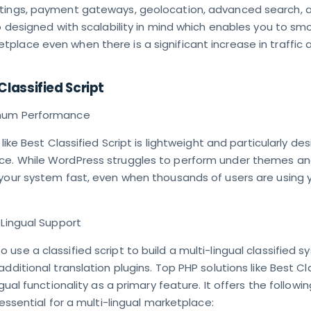
tings, payment gateways, geolocation, advanced search, 
so designed with scalability in mind which enables you to sm
place even when there is a significant increase in traffic 
Classified Script
imum Performance
 like Best Classified Script is lightweight and particularly de
e. While WordPress struggles to perform under themes and
 your system fast, even when thousands of users are using 
-Lingual Support
use a classified script to build a multi-lingual classified s
dditional translation plugins. Top PHP solutions like Best Cl
ngual functionality as a primary feature. It offers the followin
 essential for a multi-lingual marketplace: