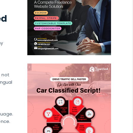
ed
hy
e not
ingual
guage.
ence.