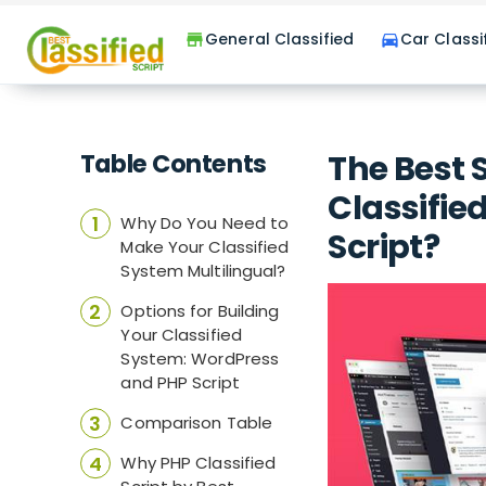
General Classified
Car Classi
store
directions_car
Table Contents
The Best 
Classifie
Why Do You Need to
Script?
Make Your Classified
System Multilingual?
Options for Building
Your Classified
System: WordPress
and PHP Script
Comparison Table
Why PHP Classified