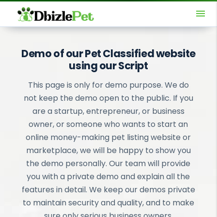
menu
Demo of our Pet Classified website
using our Script
This page is only for demo purpose. We do
not keep the demo open to the public. If you
are a startup, entrepreneur, or business
owner, or someone who wants to start an
online money-making pet listing website or
marketplace, we will be happy to show you
the demo personally. Our team will provide
you with a private demo and explain all the
features in detail. We keep our demos private
to maintain security and quality, and to make
sure only serious business owners,