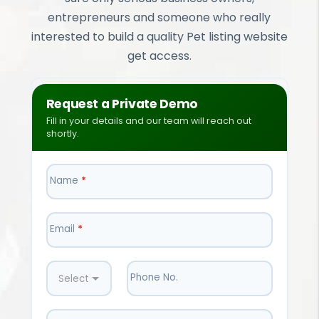
entrepreneurs and someone who really
interested to build a quality Pet listing website
get access.
Request a Private Demo
Fill in your details and our team will reach out
shortly.
Name
*
Email
*
Phone No.
Select Country