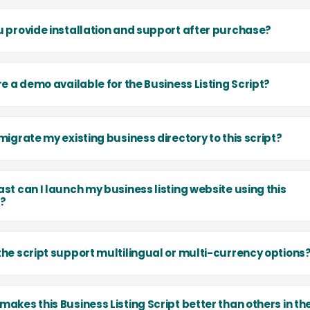
u provide installation and support after purchase?
re a demo available for the Business Listing Script?
migrate my existing business directory to this script?
st can I launch my business listing website using this
t?
the script support multilingual or multi-currency options
akes this Business Listing Script better than others in th