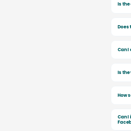
Is th
Does 
Can I
Is th
How se
Can I 
Faceb