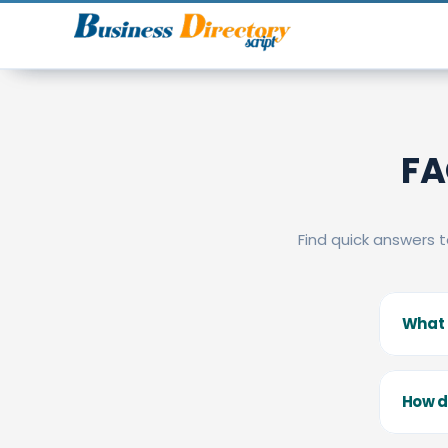
FA
Find quick answers 
What i
How d