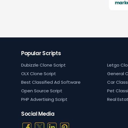
mark
Popular Scripts
Dubizzle Clone Script
Letgo Clo
OLX Clone Script
General C
Best Classified Ad Software
Car Classi
Open Source Script
Pet Classi
PHP Advertising Script
Real Estat
Social Media