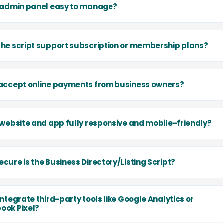
e admin panel easy to manage?
the script support subscription or membership plans?
 accept online payments from business owners?
e website and app fully responsive and mobile-friendly?
cure is the Business Directory/Listing Script?
integrate third-party tools like Google Analytics or
ook Pixel?