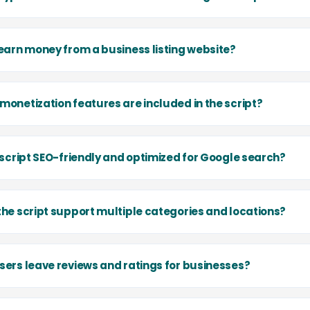
 earn money from a business listing website?
monetization features are included in the script?
e script SEO-friendly and optimized for Google search?
the script support multiple categories and locations?
sers leave reviews and ratings for businesses?