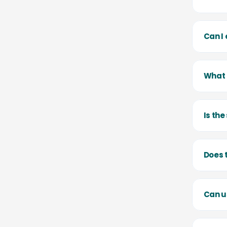
Can I
What 
Is th
Does 
Can u