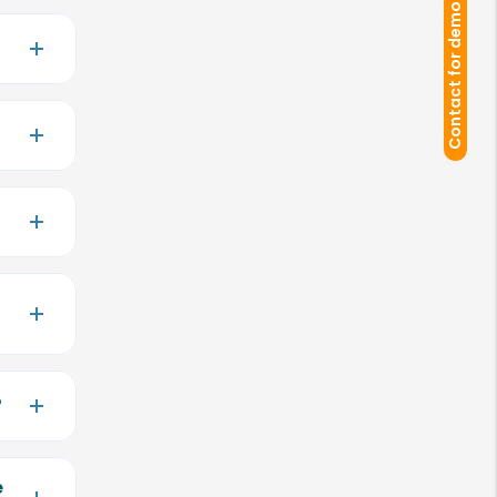
Contact for demo
?
e